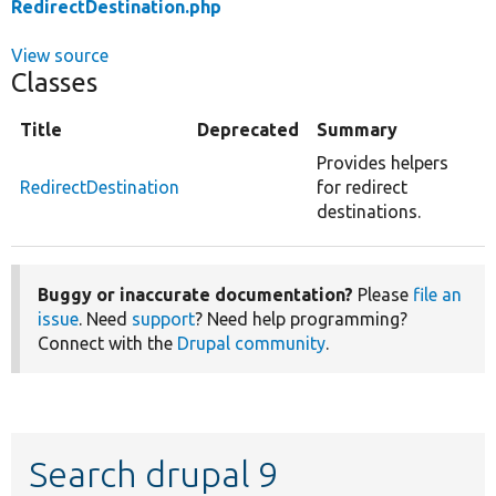
RedirectDestination.php
View source
Classes
Title
Deprecated
Summary
Provides helpers
RedirectDestination
for redirect
destinations.
Buggy or inaccurate documentation?
Please
file an
issue
. Need
support
? Need help programming?
Connect with the
Drupal community
.
Search drupal 9