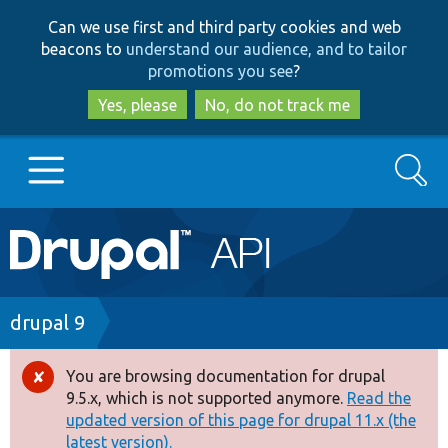
Skip
Skip
Can we use first and third party cookies and web
to
to
beacons to
understand our audience, and to tailor
main
search
promotions you see
?
content
Yes, please
No, do not track me
Search
Main
Go to Drupal.org
navigation
Drupal 7
Breadcrumb
drupal 9
Drupal 8+
You are browsing documentation for drupal
Error
9.5.x, which is not supported anymore.
Read the
message
updated version of this page for drupal 11.x (the
Other projects
latest version).