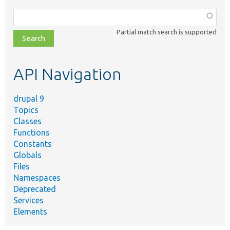
Function,
class,
Partial match search is supported
file,
topic,
etc.
API Navigation
drupal 9
Topics
Classes
Functions
Constants
Globals
Files
Namespaces
Deprecated
Services
Elements