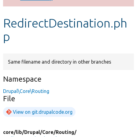
Develop for Drupal
RedirectDestination.ph
p
Same filename and directory in other branches
Namespace
Drupal\Core\Routing
File
View on git.drupalcode.org
core/
lib/
Drupal/
Core/
Routing/