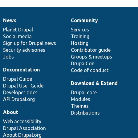
News
Community
News
Our
Documentation
Drupal
Governance
items
Planet Drupal
community
code
of
Services
Social media
base
community
Training
Sign up for Drupal news
Hosting
Security advisories
Contributor guide
Jobs
Groups & meetups
DrupalCon
Documentation
Code of conduct
Drupal Guide
Download & Extend
Drupal User Guide
Developer docs
Drupal core
API.Drupal.org
Modules
Themes
About
Distributions
Web accessibility
Drupal Association
About Drupal.org