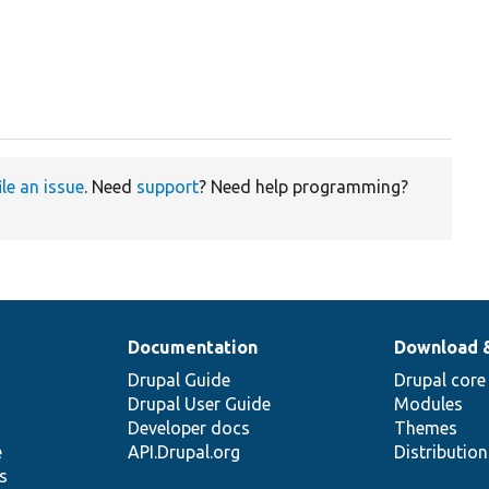
ile an issue
. Need
support
? Need help programming?
Documentation
Download 
Drupal Guide
Drupal core
Drupal User Guide
Modules
Developer docs
Themes
e
API.Drupal.org
Distributio
s