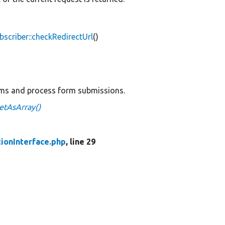
scriber::checkRedirectUrl
()
rms and process form submissions.
getAsArray()
tionInterface.php
, line 29