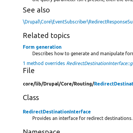
See also
\Drupal\Core\EventSubscriber\RedirectResponseSub
Related topics
Form generation
Describes how to generate and manipulate fo
1 method overrides
RedirectDestinationInterface::
File
core/
lib/
Drupal/
Core/
Routing/
RedirectDestina
Class
RedirectDestinationInterface
Provides an interface for redirect destinations.
Namespace