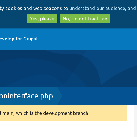
Skip
Skip
arty cookies and web beacons to
understand our audience, and 
to
to
main
search
Yes, please
No, do not track me
content
evelop for Drupal
ionInterface.php
 main, which is the development branch.