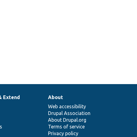
& Extend
About
Web accessibility
Drupal Association
About Drupal.org
ns
Terms of service
Privacy policy