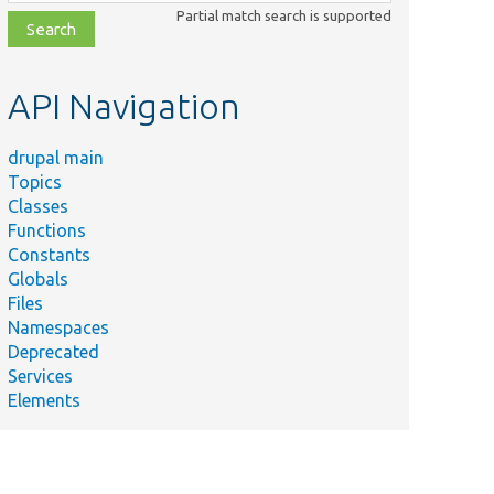
class,
Partial match search is supported
file,
topic,
etc.
API Navigation
drupal main
Topics
Classes
Functions
Constants
Globals
Files
Namespaces
Deprecated
Services
Elements