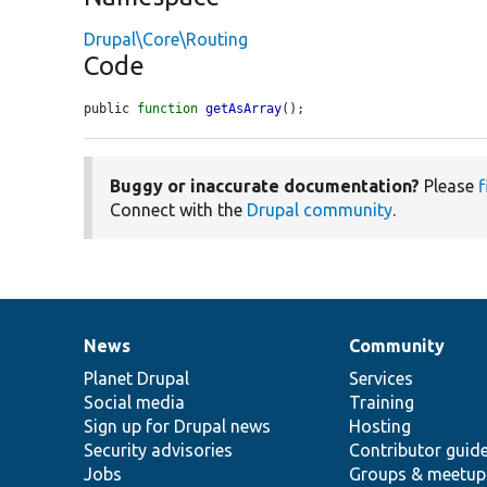
Drupal\Core\Routing
Code
public 
function
getAsArray
();
Buggy or inaccurate documentation?
Please
f
Connect with the
Drupal community
.
News
Community
News
Our
Documentation
Drupal
Governance
items
Planet Drupal
community
code
of
Services
Social media
base
community
Training
Sign up for Drupal news
Hosting
Security advisories
Contributor guid
Jobs
Groups & meetup