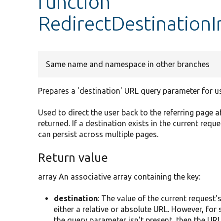
function
RedirectDestinationI
Same name and namespace in other branches
Prepares a 'destination' URL query parameter for u
Used to direct the user back to the referring page a
returned. If a destination exists in the current requ
can persist across multiple pages.
Return value
array An associative array containing the key:
destination
: The value of the current request'
either a relative or absolute URL. However, for 
the query parameter isn't present, then the URL