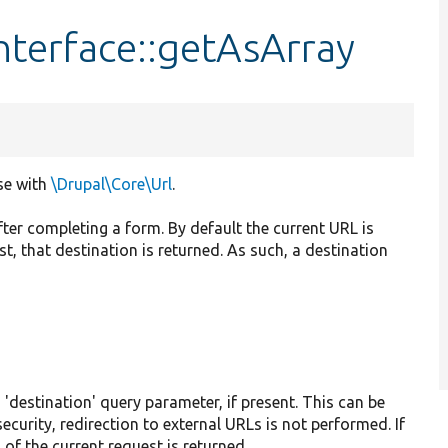
nterface::getAsArray
se with
\Drupal\Core\Url
.
fter completing a form. By default the current URL is
est, that destination is returned. As such, a destination
s 'destination' query parameter, if present. This can be
security, redirection to external URLs is not performed. If
 of the current request is returned.