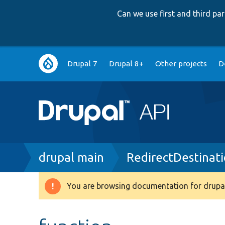
Can we use first and third p
Main
Drupal 7
Drupal 8+
Other projects
D
navigation
Breadcrumb
drupal main
RedirectDestinat
You are browsing documentation for drupal
Warning
message