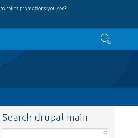
to tailor promotions you see
?
Search
Search drupal main
Function,