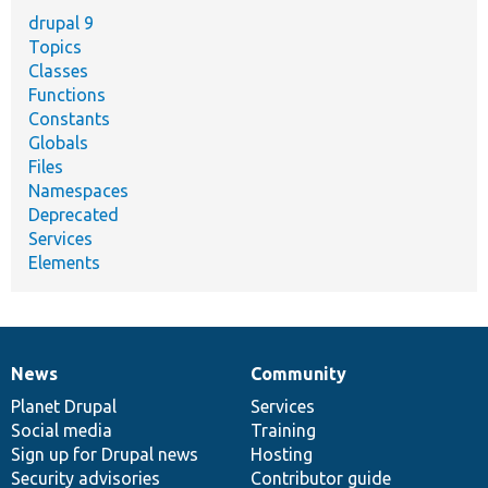
drupal 9
Topics
Classes
Functions
Constants
Globals
Files
Namespaces
Deprecated
Services
Elements
News
Community
News
Our
Documentation
Drupal
Governance
items
Planet Drupal
community
code
of
Services
Social media
base
community
Training
Sign up for Drupal news
Hosting
Security advisories
Contributor guide