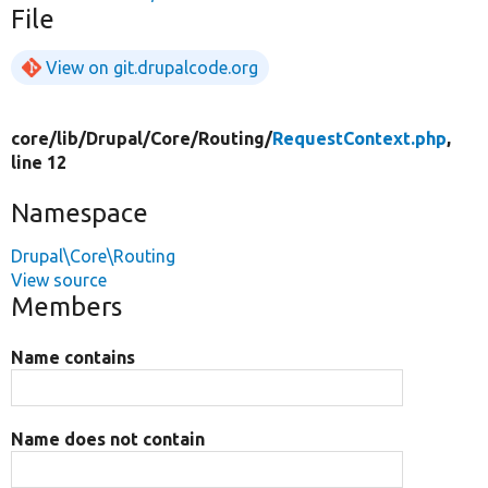
File
View on git.drupalcode.org
core/
lib/
Drupal/
Core/
Routing/
RequestContext.php
,
line 12
Namespace
Drupal\Core\Routing
View source
Members
Name contains
Name does not contain