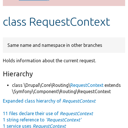
Develop for Drupal
class RequestContext
Same name and namespace in other branches
Holds information about the current request.
Hierarchy
class \Drupal\Core\Routing\
RequestContext
extends
\Symfony\Component\Routing\RequestContext
Expanded class hierarchy of
RequestContext
11 files declare their use of
RequestContext
1 string reference to
'RequestContext'
1 service uses
RequestContext