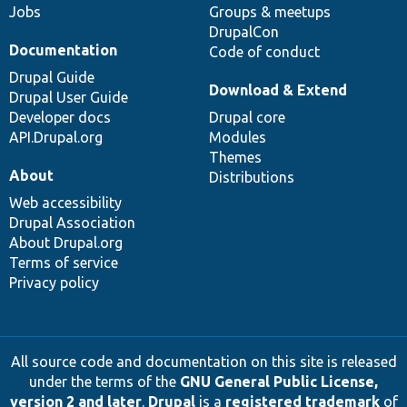
Jobs
Groups & meetups
DrupalCon
Documentation
Code of conduct
Drupal Guide
Download & Extend
Drupal User Guide
Developer docs
Drupal core
API.Drupal.org
Modules
Themes
About
Distributions
Web accessibility
Drupal Association
About Drupal.org
Terms of service
Privacy policy
All source code and documentation on this site is released
under the terms of the
GNU General Public License,
version 2 and later
.
Drupal
is a
registered trademark
of