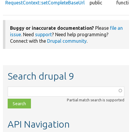
RequestContext::setCompleteBaseUrl
public
functi
Buggy or inaccurate documentation?
Please
file an
issue
. Need
support
? Need help programming?
Connect with the
Drupal community
.
Search drupal 9
Function,
class,
Partial match search is supported
file,
topic,
etc.
API Navigation