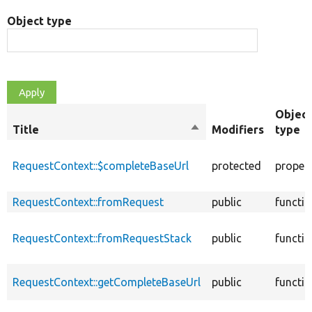
Object type
Object
Title
Sort
Modifiers
type
descending
RequestContext::$completeBaseUrl
protected
proper
RequestContext::fromRequest
public
functi
RequestContext::fromRequestStack
public
functi
RequestContext::getCompleteBaseUrl
public
functi