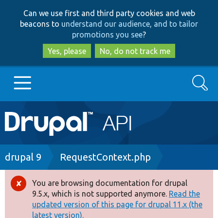
Skip
Skip
Can we use first and third party cookies and web
to
to
beacons to
understand our audience, and to tailor
main
search
promotions you see
?
content
Yes, please
No, do not track me
Search
Main
Go to Drupal.org
navigation
Drupal 7
Breadcrumb
drupal 9
RequestContext.php
Drupal 8+
You are browsing documentation for drupal
Error
9.5.x, which is not supported anymore.
Read the
message
updated version of this page for drupal 11.x (the
Other projects
latest version).