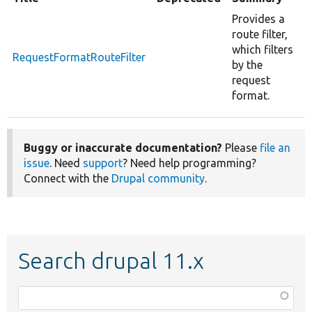
Provides a
route filter,
which filters
RequestFormatRouteFilter
by the
request
format.
Buggy or inaccurate documentation?
Please
file an
issue
. Need
support
? Need help programming?
Connect with the
Drupal community
.
Search drupal 11.x
Function,
class,