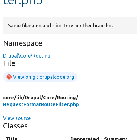
Develop for Drupal
Same filename and directory in other branches
Namespace
Drupal\Core\Routing
File
View on git.drupalcode.org
core/
lib/
Drupal/
Core/
Routing/
RequestFormatRouteFilter.php
View source
Classes
Title
Deprecated
Summary