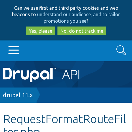
Skip
Skip
Can we use first and third party cookies and web
to
to
beacons to
understand our audience, and to tailor
main
search
promotions you see
?
content
Yes, please
No, do not track me
Search
Main
Go to Drupal.org
navigation
Drupal 7
Breadcrumb
drupal 11.x
Drupal 8+
RequestFormatRouteFil
ter.php
Other projects