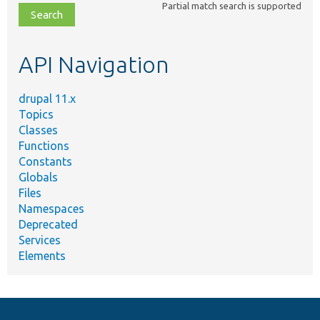
Partial match search is supported
file,
topic,
etc.
API Navigation
drupal 11.x
Topics
Classes
Functions
Constants
Globals
Files
Namespaces
Deprecated
Services
Elements