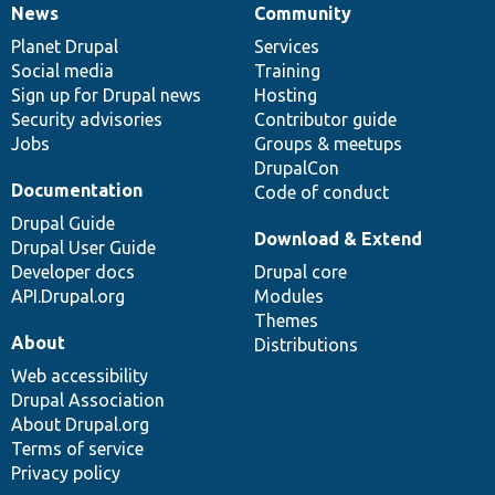
News
Community
News
Our
Documentation
Drupal
Governance
items
Planet Drupal
community
code
of
Services
Social media
base
community
Training
Sign up for Drupal news
Hosting
Security advisories
Contributor guide
Jobs
Groups & meetups
DrupalCon
Documentation
Code of conduct
Drupal Guide
Download & Extend
Drupal User Guide
Developer docs
Drupal core
API.Drupal.org
Modules
Themes
About
Distributions
Web accessibility
Drupal Association
About Drupal.org
Terms of service
Privacy policy