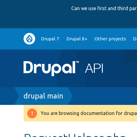
Can we use first and third p
Main
Drupal 7
Drupal 8+
Other projects
D
navigation
Breadcrumb
drupal main
You are browsing documentation for drupal
Warning
message