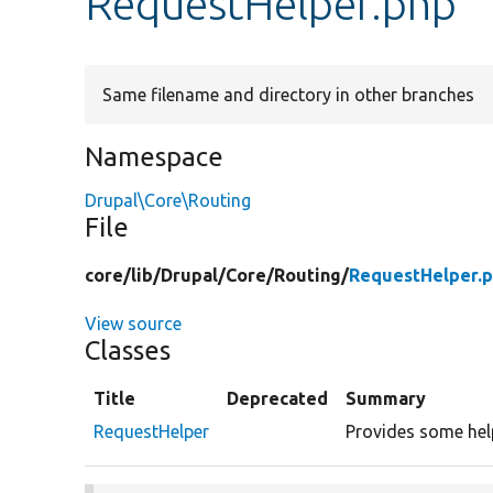
RequestHelper.php
Same filename and directory in other branches
Namespace
Drupal\Core\Routing
File
core/
lib/
Drupal/
Core/
Routing/
RequestHelper.
View source
Classes
Title
Deprecated
Summary
RequestHelper
Provides some help