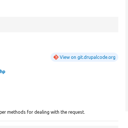
View on git.drupalcode.org
php
er methods for dealing with the request.