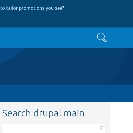
to tailor promotions you see
?
Search
Search drupal main
Function,