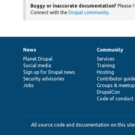
Buggy or inaccurate documentation?
Please
f
Connect with the
Drupal community
.
News
Community
News
Our
Documentation
Drupal
Governance
items
Planet Drupal
community
code
of
Services
Social media
base
community
Training
Sign up for Drupal news
Hosting
Security advisories
Contributor guid
Jobs
Groups & meetup
DrupalCon
Code of conduct
All source code and documentation on this site