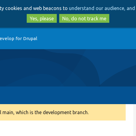
Skip
Skip
arty cookies and web beacons to
understand our audience, and 
to
to
main
search
Yes, please
No, do not track me
content
evelop for Drupal
 main, which is the development branch.