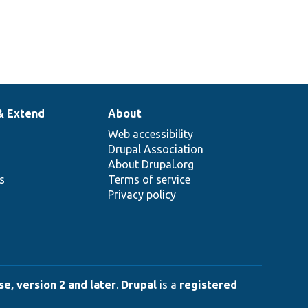
& Extend
About
Web accessibility
Drupal Association
About Drupal.org
ns
Terms of service
Privacy policy
e, version 2 and later
.
Drupal
is a
registered