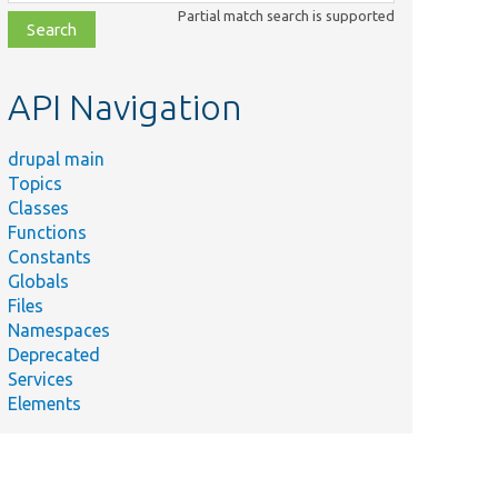
class,
Partial match search is supported
file,
topic,
etc.
API Navigation
drupal main
Topics
Classes
Functions
Constants
Globals
Files
Namespaces
Deprecated
Services
Elements