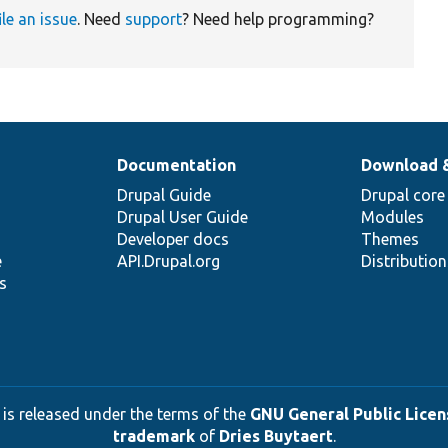
ile an issue
. Need
support
? Need help programming?
Documentation
Download 
Drupal Guide
Drupal core
Drupal User Guide
Modules
Developer docs
Themes
e
API.Drupal.org
Distributio
s
 is released under the terms of the
GNU General Public Licens
trademark
of
Dries Buytaert
.