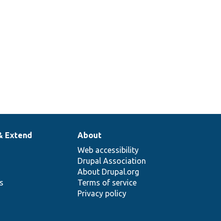
& Extend
About
Web accessibility
Drupal Association
About Drupal.org
ns
Terms of service
Privacy policy