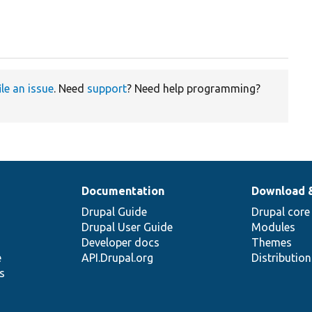
ile an issue
. Need
support
? Need help programming?
Documentation
Download 
Drupal Guide
Drupal core
Drupal User Guide
Modules
Developer docs
Themes
e
API.Drupal.org
Distributio
s