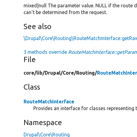
mixed|null The parameter value. NULL if the route d
can't be determined from the request.
See also
\Drupal\Core\Routing\RouteMatchInterface::getR
3 methods override
RouteMatchInterface::getParam
File
core/
lib/
Drupal/
Core/
Routing/
RouteMatchInter
Class
RouteMatchInterface
Provides an interface for classes representing t
Namespace
Drupal\Core\Routing