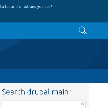
to tailor promotions you see
?
Search
Search drupal main
Function,