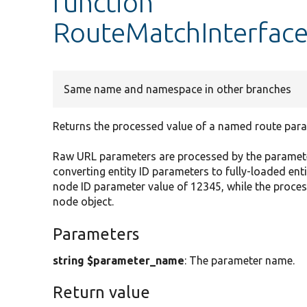
function
RouteMatchInterface
Same name and namespace in other branches
Returns the processed value of a named route para
Raw URL parameters are processed by the paramete
converting entity ID parameters to fully-loaded en
node ID parameter value of 12345, while the proc
node object.
Parameters
string $parameter_name
: The parameter name.
Return value