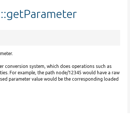
::getParameter
meter.
r conversion system, which does operations such as
tities. For example, the path node/12345 would have a raw
essed parameter value would be the corresponding loaded