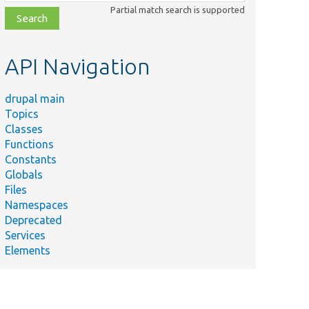
class,
Partial match search is supported
file,
topic,
etc.
API Navigation
drupal main
Topics
Classes
Functions
Constants
Globals
Files
Namespaces
Deprecated
Services
Elements