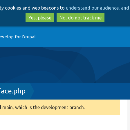
Skip
Skip
arty cookies and web beacons to
understand our audience, and 
to
to
main
search
Yes, please
No, do not track me
content
evelop for Drupal
face.php
 main, which is the development branch.