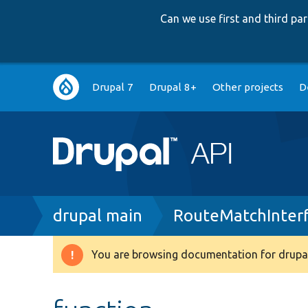
Can we use first and third p
Main
Drupal 7
Drupal 8+
Other projects
D
navigation
Breadcrumb
drupal main
RouteMatchInter
You are browsing documentation for drupal
Warning
message