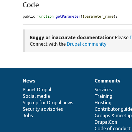
Code
public 
function
getParameter
(
$parameter_name
);
Buggy or inaccurate documentation?
Please
f
Connect with the
Drupal community
.
News
Community
News
Our
Documentation
Drupal
Governance
items
Planet Drupal
community
code
of
Services
Social media
base
community
Training
Sign up for Drupal news
Hosting
Security advisories
Contributor guid
Jobs
Groups & meetup
DrupalCon
Code of conduct