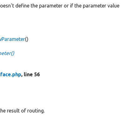
oesn't define the parameter or if the parameter value
awParameter
()
eter()
face.php
, line 56
he result of routing.