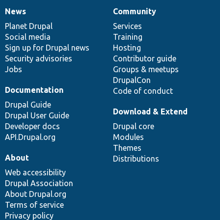
News
Community
News
Our
Documentation
Drupal
Governance
items
Planet Drupal
community
code
of
Services
Social media
base
community
Training
Sign up for Drupal news
Hosting
Security advisories
Contributor guide
Jobs
Groups & meetups
DrupalCon
Documentation
Code of conduct
Drupal Guide
Download & Extend
Drupal User Guide
Developer docs
Drupal core
API.Drupal.org
Modules
Themes
About
Distributions
Web accessibility
Drupal Association
About Drupal.org
Terms of service
Privacy policy