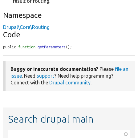
result of routing.
Namespace
Drupal\Core\Routing
Code
public 
function
getParameters
();
Buggy or inaccurate documentation?
Please
file an
issue
. Need
support
? Need help programming?
Connect with the
Drupal community
.
Search drupal main
Function,