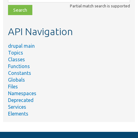
class,
Partial match search is supported
file,
topic,
etc.
API Navigation
drupal main
Topics
Classes
Functions
Constants
Globals
Files
Namespaces
Deprecated
Services
Elements