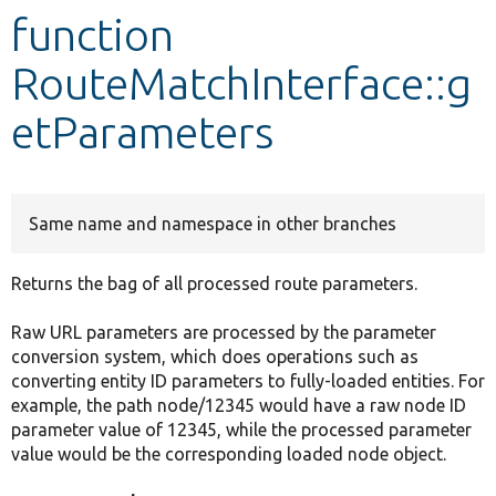
function
Develop for Drupal
RouteMatchInterface::g
etParameters
Same name and namespace in other branches
Returns the bag of all processed route parameters.
Raw URL parameters are processed by the parameter
conversion system, which does operations such as
converting entity ID parameters to fully-loaded entities. For
example, the path node/12345 would have a raw node ID
parameter value of 12345, while the processed parameter
value would be the corresponding loaded node object.