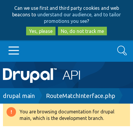
Skip
Skip
Can we use first and third party cookies and web
to
to
beacons to
understand our audience, and to tailor
main
search
promotions you see
?
content
Yes, please
No, do not track me
Search
Main
Go to Drupal.org
navigation
Drupal 7
Breadcrumb
drupal main
RouteMatchInterface.php
Drupal 8+
You are browsing documentation for drupal
Warning
main, which is the development branch.
message
Other projects