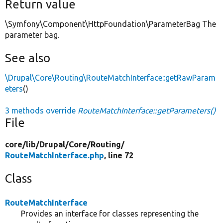
Return value
\Symfony\Component\HttpFoundation\ParameterBag The
parameter bag.
See also
\Drupal\Core\Routing\RouteMatchInterface::getRawParam
eters
()
3 methods override
RouteMatchInterface::getParameters()
File
core/
lib/
Drupal/
Core/
Routing/
RouteMatchInterface.php
, line 72
Class
RouteMatchInterface
Provides an interface for classes representing the