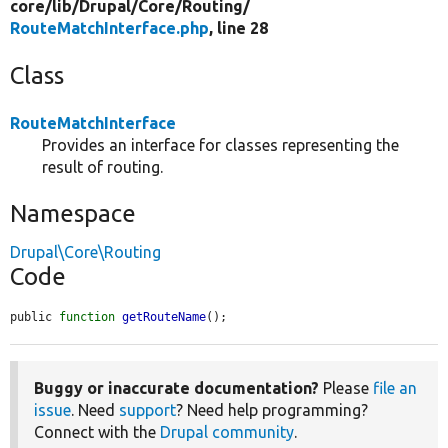
core/
lib/
Drupal/
Core/
Routing/
RouteMatchInterface.php
, line 28
Class
RouteMatchInterface
Provides an interface for classes representing the
result of routing.
Namespace
Drupal\Core\Routing
Code
public 
function
getRouteName
();
Buggy or inaccurate documentation?
Please
file an
issue
. Need
support
? Need help programming?
Connect with the
Drupal community
.