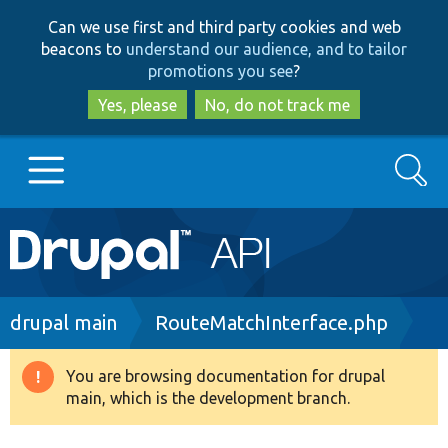
Skip
Skip
Can we use first and third party cookies and web
to
to
beacons to
understand our audience, and to tailor
main
search
promotions you see
?
content
Yes, please
No, do not track me
Search
Main
Go to Drupal.org
navigation
Drupal 7
Breadcrumb
drupal main
RouteMatchInterface.php
Drupal 8+
You are browsing documentation for drupal
Warning
main, which is the development branch.
message
Other projects