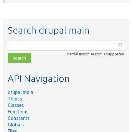
Search drupal main
Function,
class,
Partial match search is supported
file,
topic,
etc.
API Navigation
drupal main
Topics
Classes
Functions
Constants
Globals
Files