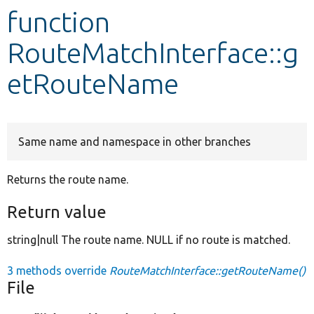
function
Develop for Drupal
RouteMatchInterface::g
etRouteName
Same name and namespace in other branches
Returns the route name.
Return value
string|null The route name. NULL if no route is matched.
3 methods override
RouteMatchInterface::getRouteName()
File