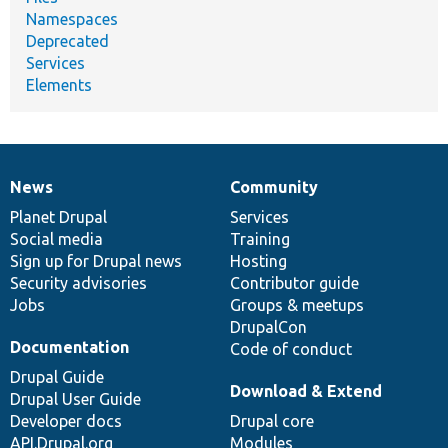
Namespaces
Deprecated
Services
Elements
News
Community
News
Our
Documentation
Drupal
Governance
items
Planet Drupal
community
code
of
Services
Social media
base
community
Training
Sign up for Drupal news
Hosting
Security advisories
Contributor guide
Jobs
Groups & meetups
DrupalCon
Documentation
Code of conduct
Drupal Guide
Download & Extend
Drupal User Guide
Developer docs
Drupal core
API.Drupal.org
Modules