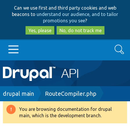
Skip
Skip
Can we use first and third party cookies and web
to
to
beacons to
understand our audience, and to tailor
main
search
promotions you see
?
content
Yes, please
No, do not track me
Search
Main
Go to Drupal.org
navigation
Drupal 7
Breadcrumb
drupal main
RouteCompiler.php
Drupal 8+
You are browsing documentation for drupal
Warning
main, which is the development branch.
message
Other projects