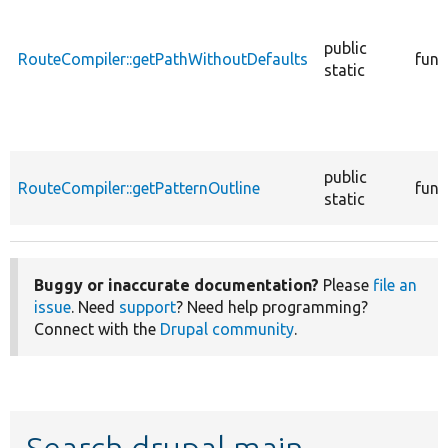
public
RouteCompiler::getPathWithoutDefaults
func
static
public
RouteCompiler::getPatternOutline
func
static
Buggy or inaccurate documentation?
Please
file an
issue
. Need
support
? Need help programming?
Connect with the
Drupal community
.
Search drupal main