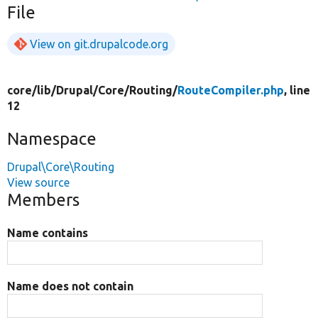
File
View on git.drupalcode.org
core/
lib/
Drupal/
Core/
Routing/
RouteCompiler.php
, line
12
Namespace
Drupal\Core\Routing
View source
Members
Name contains
Name does not contain