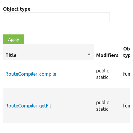
Object type
Obj
Title
Sort
Modifiers
typ
descending
public
RouteCompiler::compile
func
static
public
RouteCompiler::getFit
func
static