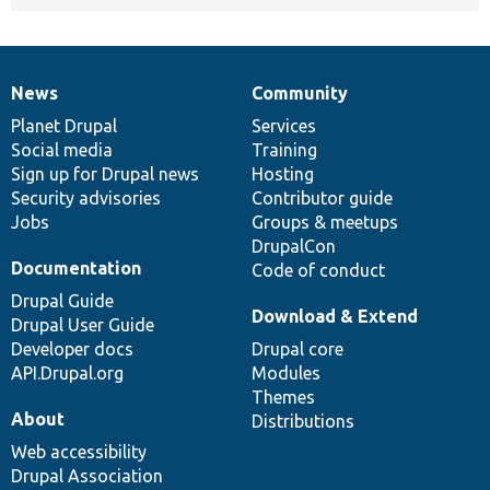
News
Community
News
Our
Documentation
Drupal
Governance
items
Planet Drupal
community
code
of
Services
Social media
base
community
Training
Sign up for Drupal news
Hosting
Security advisories
Contributor guide
Jobs
Groups & meetups
DrupalCon
Documentation
Code of conduct
Drupal Guide
Download & Extend
Drupal User Guide
Developer docs
Drupal core
API.Drupal.org
Modules
Themes
About
Distributions
Web accessibility
Drupal Association