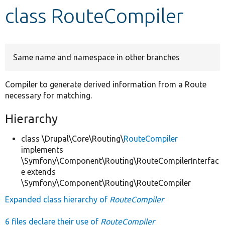
class RouteCompiler
Develop for Drupal
Same name and namespace in other branches
Compiler to generate derived information from a Route
necessary for matching.
Hierarchy
class \Drupal\Core\Routing\
RouteCompiler
implements
\Symfony\Component\Routing\RouteCompilerInterfac
e extends
\Symfony\Component\Routing\RouteCompiler
Expanded class hierarchy of
RouteCompiler
6 files declare their use of
RouteCompiler