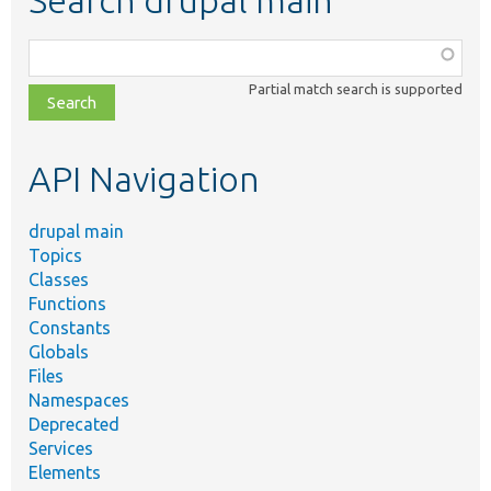
Function,
class,
Partial match search is supported
file,
topic,
etc.
API Navigation
drupal main
Topics
Classes
Functions
Constants
Globals
Files
Namespaces
Deprecated
Services
Elements