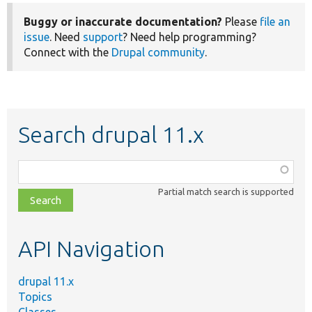
Buggy or inaccurate documentation?
Please
file an
issue
. Need
support
? Need help programming?
Connect with the
Drupal community
.
Search drupal 11.x
Function,
class,
Partial match search is supported
file,
topic,
etc.
API Navigation
drupal 11.x
Topics