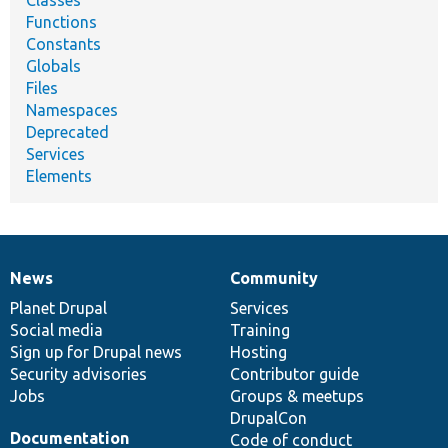
Classes
Functions
Constants
Globals
Files
Namespaces
Deprecated
Services
Elements
News
Community
News
Our
Documentation
Drupal
Governance
items
Planet Drupal
community
code
of
Services
Social media
base
community
Training
Sign up for Drupal news
Hosting
Security advisories
Contributor guide
Jobs
Groups & meetups
DrupalCon
Documentation
Code of conduct