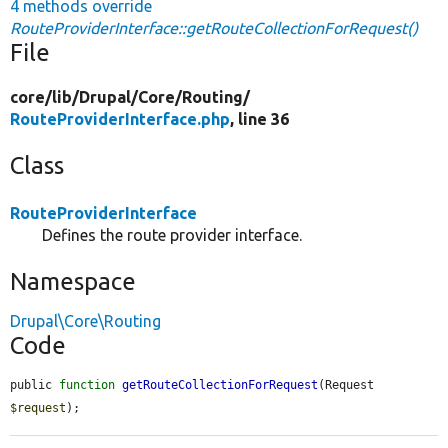
4 methods override
RouteProviderInterface::getRouteCollectionForRequest()
File
core/
lib/
Drupal/
Core/
Routing/
RouteProviderInterface.php
, line 36
Class
RouteProviderInterface
Defines the route provider interface.
Namespace
Drupal\Core\Routing
Code
public 
function
getRouteCollectionForRequest
(Request 
$request
);