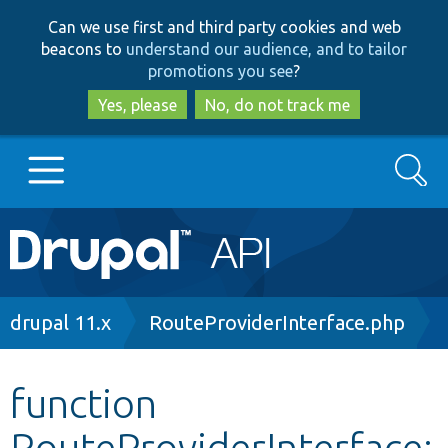
Skip
Skip
Can we use first and third party cookies and web
to
to
beacons to
understand our audience, and to tailor
main
search
promotions you see
?
content
Yes, please
No, do not track me
Search
Main
Go to Drupal.org
navigation
Drupal 7
Breadcrumb
drupal 11.x
RouteProviderInterface.php
Drupal 8+
function
RouteProviderInterface:
Other projects