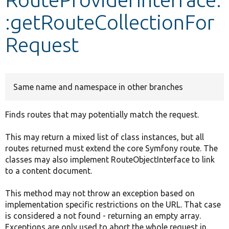
:getRouteCollectionFor
Develop for Drupal
Request
Same name and namespace in other branches
Finds routes that may potentially match the request.
This may return a mixed list of class instances, but all
routes returned must extend the core Symfony route. The
classes may also implement RouteObjectInterface to link
to a content document.
This method may not throw an exception based on
implementation specific restrictions on the URL. That case
is considered a not found - returning an empty array.
Exceptions are only used to abort the whole request in