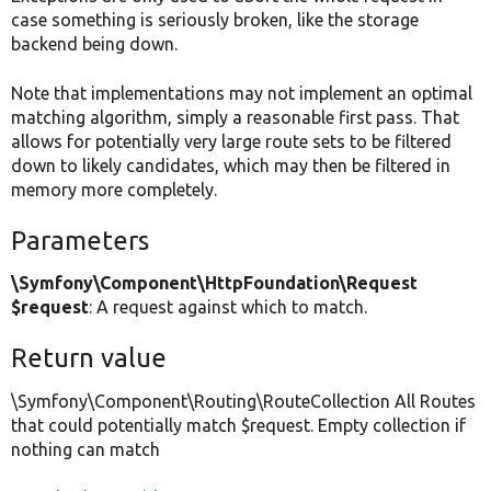
case something is seriously broken, like the storage
backend being down.
Note that implementations may not implement an optimal
matching algorithm, simply a reasonable first pass. That
allows for potentially very large route sets to be filtered
down to likely candidates, which may then be filtered in
memory more completely.
Parameters
\Symfony\Component\HttpFoundation\Request
$request
: A request against which to match.
Return value
\Symfony\Component\Routing\RouteCollection All Routes
that could potentially match $request. Empty collection if
nothing can match