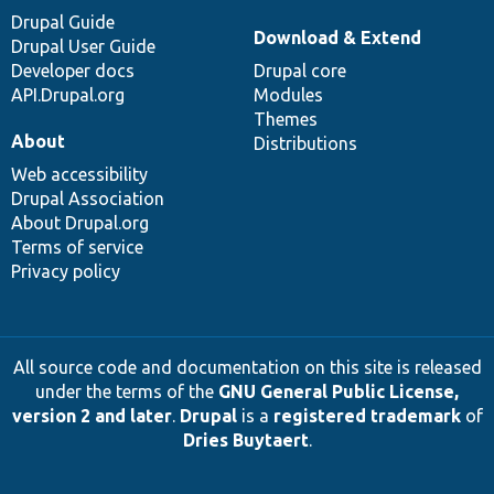
Drupal Guide
Download & Extend
Drupal User Guide
Developer docs
Drupal core
API.Drupal.org
Modules
Themes
About
Distributions
Web accessibility
Drupal Association
About Drupal.org
Terms of service
Privacy policy
All source code and documentation on this site is released
under the terms of the
GNU General Public License,
version 2 and later
.
Drupal
is a
registered trademark
of
Dries Buytaert
.