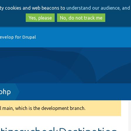
Skip
Skip
arty cookies and web beacons to
understand our audience, and 
to
to
main
search
Yes, please
No, do not track me
content
evelop for Drupal
.php
 main, which is the development branch.