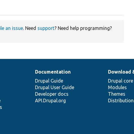
ile an issue
. Need
support
? Need help programming?
Documentation
Download 
Drupal Guide
Drupal core
Drupal User Guide
Modules
Developer docs
Themes
e
API.Drupal.org
Distributio
s