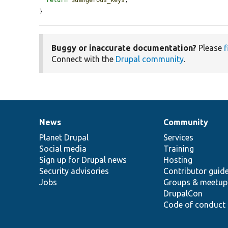
}
Buggy or inaccurate documentation?
Please
f
Connect with the
Drupal community
.
News
Community
News
Our
Documentation
Drupal
Governance
items
Planet Drupal
community
code
of
Services
Social media
base
community
Training
Sign up for Drupal news
Hosting
Security advisories
Contributor guid
Jobs
Groups & meetup
DrupalCon
Code of conduct