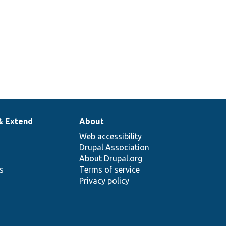
& Extend
About
Web accessibility
Drupal Association
About Drupal.org
ns
Terms of service
Privacy policy