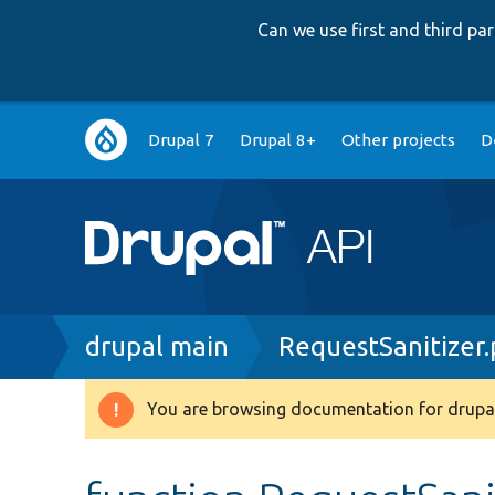
Can we use first and third p
Main
Drupal 7
Drupal 8+
Other projects
D
navigation
Breadcrumb
drupal main
RequestSanitizer
You are browsing documentation for drupal
Warning
message