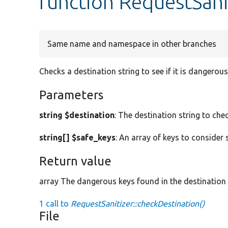
function RequestSani
Same name and namespace in other branches
Checks a destination string to see if it is dangerous
Parameters
string $destination
: The destination string to chec
string[] $safe_keys
: An array of keys to consider 
Return value
array The dangerous keys found in the destination
1 call to
RequestSanitizer::checkDestination()
File