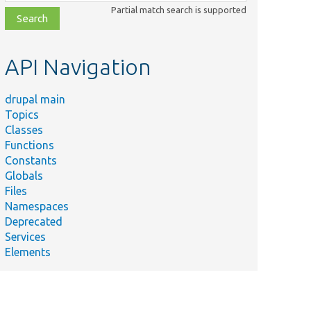
class,
Partial match search is supported
file,
topic,
etc.
API Navigation
drupal main
Topics
Classes
Functions
Constants
Globals
Files
Namespaces
Deprecated
Services
Elements