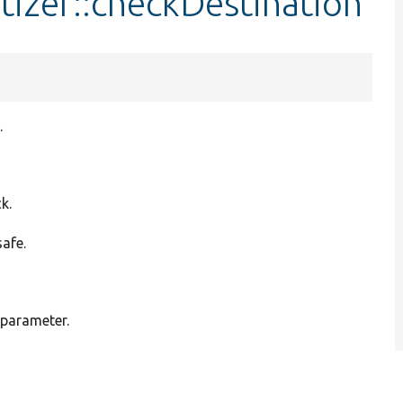
tizer::checkDestination
.
k.
safe.
 parameter.