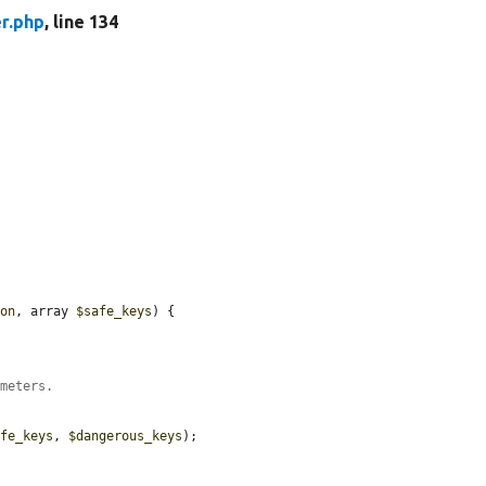
r.php
, line 134
ion
, array 
$safe_keys
) {

ameters.
afe_keys
, 
$dangerous_keys
);
