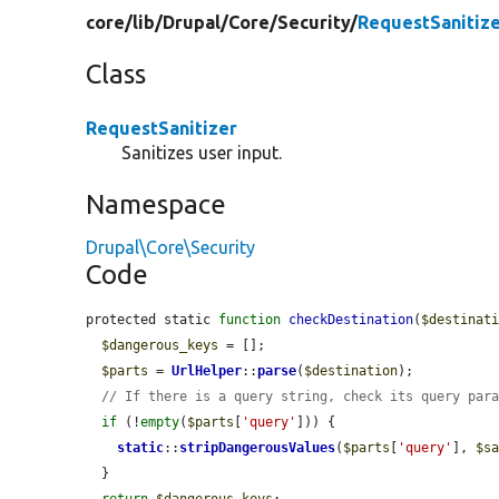
core/
lib/
Drupal/
Core/
Security/
RequestSanitize
Class
RequestSanitizer
Sanitizes user input.
Namespace
Drupal\Core\Security
Code
protected static 
function
checkDestination
(
$destinat
$dangerous_keys
 = [];

$parts
 = 
UrlHelper
::
parse
(
$destination
);

// If there is a query string, check its query par
if
 (!
empty
(
$parts
[
'query'
])) {

static
::
stripDangerousValues
(
$parts
[
'query'
], 
$s
  }

return
$dangerous_keys
;
