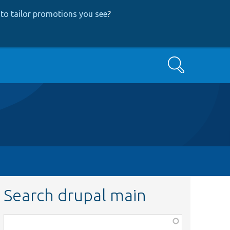
to tailor promotions you see
?
Search
Search drupal main
Function,