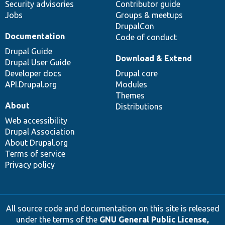
Security advisories
Contributor guide
Jobs
Groups & meetups
DrupalCon
Documentation
Code of conduct
Drupal Guide
Download & Extend
Drupal User Guide
Developer docs
Drupal core
API.Drupal.org
Modules
Themes
About
Distributions
Web accessibility
Drupal Association
About Drupal.org
Terms of service
Privacy policy
All source code and documentation on this site is released
under the terms of the
GNU General Public License,