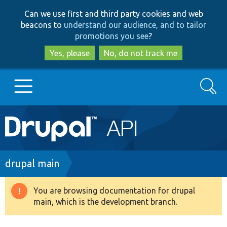
Skip
Skip
Can we use first and third party cookies and web
to
to
beacons to
understand our audience, and to tailor
main
search
promotions you see
?
content
Yes, please
No, do not track me
Search
Main
Go to Drupal.org
navigation
Drupal 7
Breadcrumb
drupal main
Drupal 8+
You are browsing documentation for drupal
Warning
main, which is the development branch.
message
Other projects