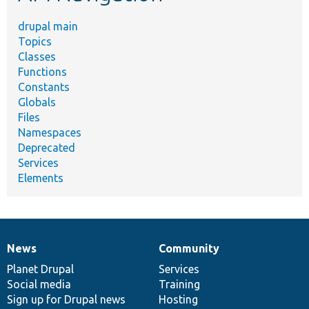
drupal main
Topics
Classes
Functions
Constants
Globals
Files
Namespaces
Deprecated
Services
Elements
News
Community
News
Our
Documentation
Drupal
Governance
items
Planet Drupal
community
code
of
Services
Social media
base
community
Training
Sign up for Drupal news
Hosting