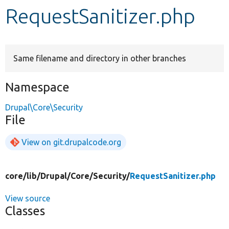
RequestSanitizer.php
Develop for Drupal
Same filename and directory in other branches
Namespace
Drupal\Core\Security
File
View on git.drupalcode.org
core/
lib/
Drupal/
Core/
Security/
RequestSanitizer.php
View source
Classes