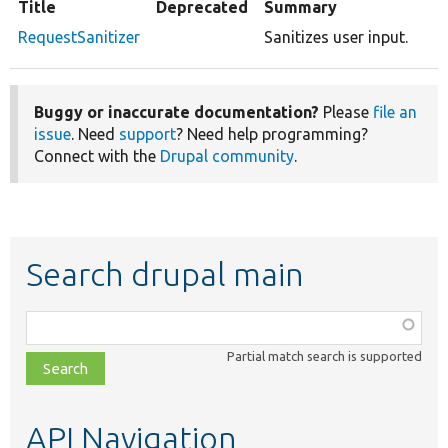
Title
Deprecated
Summary
RequestSanitizer
Sanitizes user input.
Buggy or inaccurate documentation?
Please
file an
issue
. Need
support
? Need help programming?
Connect with the
Drupal community
.
Search drupal main
Function,
class,
Partial match search is supported
file,
topic,
etc.
API Navigation