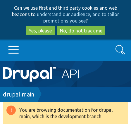
Skip
Skip
Can we use first and third party cookies and web
to
to
beacons to
understand our audience, and to tailor
main
search
promotions you see
?
content
Yes, please
No, do not track me
Search
Main
Go to Drupal.org
navigation
Drupal 7
Breadcrumb
drupal main
Drupal 8+
You are browsing documentation for drupal
Warning
main, which is the development branch.
message
Other projects