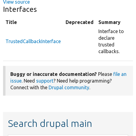
View source
Interfaces
Title
Deprecated
Summary
Interface to
declare
TrustedCallbackInterface
trusted
callbacks.
Buggy or inaccurate documentation?
Please
file an
issue
. Need
support
? Need help programming?
Connect with the
Drupal community
.
Search drupal main