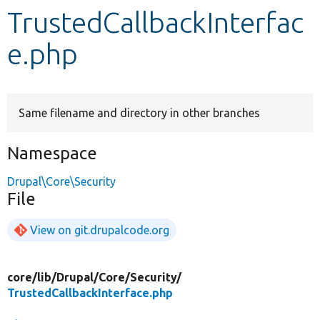
TrustedCallbackInterfac
Develop for Drupal
e.php
Same filename and directory in other branches
Namespace
Drupal\Core\Security
File
View on git.drupalcode.org
core/
lib/
Drupal/
Core/
Security/
TrustedCallbackInterface.php