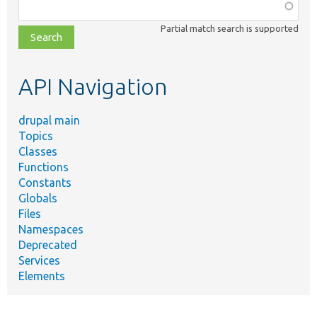
Function,
class,
Partial match search is supported
file,
topic,
etc.
API Navigation
drupal main
Topics
Classes
Functions
Constants
Globals
Files
Namespaces
Deprecated
Services
Elements