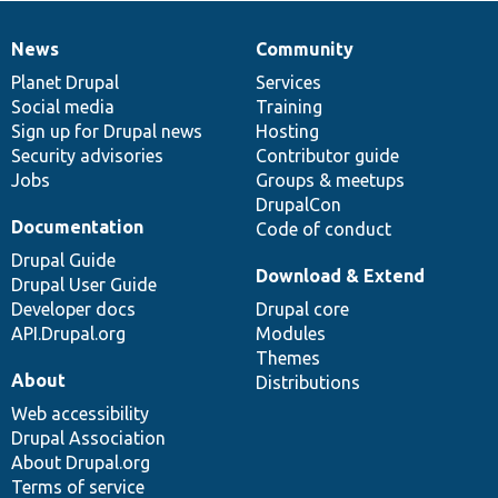
News
Community
News
Our
Documentation
Drupal
Governance
items
Planet Drupal
community
code
of
Services
Social media
base
community
Training
Sign up for Drupal news
Hosting
Security advisories
Contributor guide
Jobs
Groups & meetups
DrupalCon
Documentation
Code of conduct
Drupal Guide
Download & Extend
Drupal User Guide
Developer docs
Drupal core
API.Drupal.org
Modules
Themes
About
Distributions
Web accessibility
Drupal Association
About Drupal.org
Terms of service