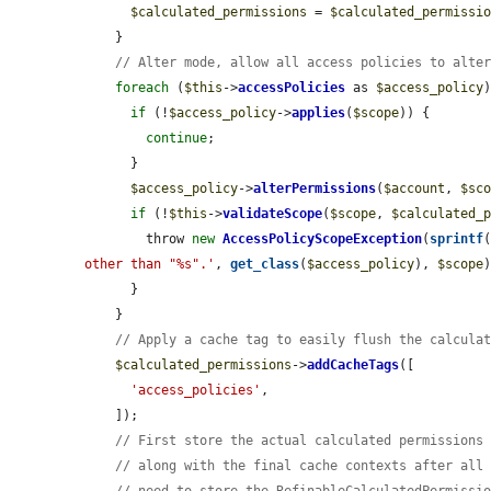
$calculated_permissions
 = 
$calculated_permissi
    }

// Alter mode, allow all access policies to alte
foreach
 (
$this
->
accessPolicies
 as 
$access_policy
)
if
 (!
$access_policy
->
applies
(
$scope
)) {

continue
;

      }

$access_policy
->
alterPermissions
(
$account
, 
$sc
if
 (!
$this
->
validateScope
(
$scope
, 
$calculated_
        throw 
new
AccessPolicyScopeException
(
sprintf
other than "%s".'
, 
get_class
(
$access_policy
), 
$scope
)
      }

    }

// Apply a cache tag to easily flush the calcula
$calculated_permissions
->
addCacheTags
([

'access_policies'
,

    ]);

// First store the actual calculated permissions
// along with the final cache contexts after all