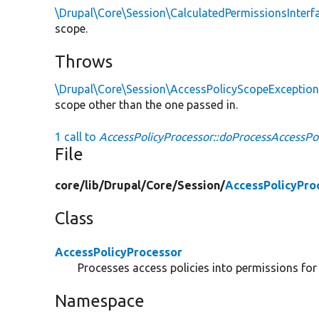
\Drupal\Core\Session\CalculatedPermissionsInterf
scope.
Throws
\Drupal\Core\Session\AccessPolicyScopeExceptio
scope other than the one passed in.
1 call to
AccessPolicyProcessor::doProcessAccessPol
File
core/
lib/
Drupal/
Core/
Session/
AccessPolicyPro
Class
AccessPolicyProcessor
Processes access policies into permissions for
Namespace