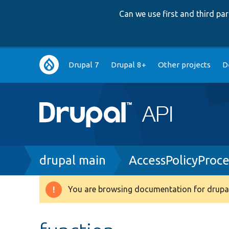
Can we use first and third p
Main
Drupal 7
Drupal 8+
Other projects
D
navigation
Breadcrumb
drupal main
AccessPolicyProce
You are browsing documentation for drupal
Warning
message