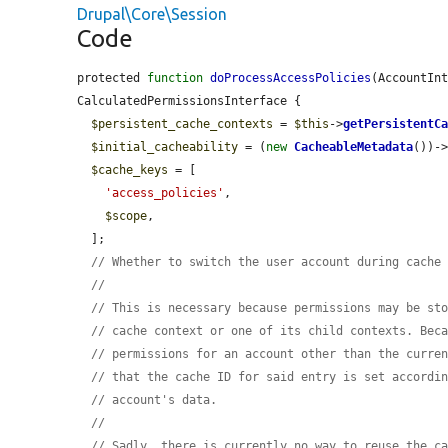
Drupal\Core\Session
Code
protected 
function
doProcessAccessPolicies
(AccountIn
CalculatedPermissionsInterface {

$persistent_cache_contexts
 = 
$this
->
getPersistentC
$initial_cacheability
 = (
new
CacheableMetadata
())-
$cache_keys
 = [

'access_policies'
,

$scope
,

  ];

// Whether to switch the user account during cache
//
// This is necessary because permissions may be st
// cache context or one of its child contexts. Bec
// permissions for an account other than the curre
// that the cache ID for said entry is set accordi
// account's data.
//
// Sadly, there is currently no way to reuse the c