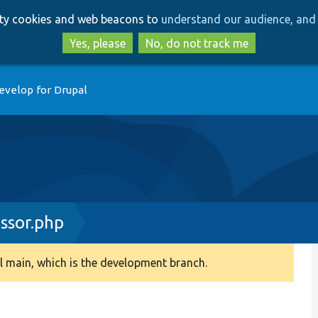
Skip
Skip
arty cookies and web beacons to
understand our audience, and 
to
to
main
search
Yes, please
No, do not track me
content
evelop for Drupal
ssor.php
 main, which is the development branch.