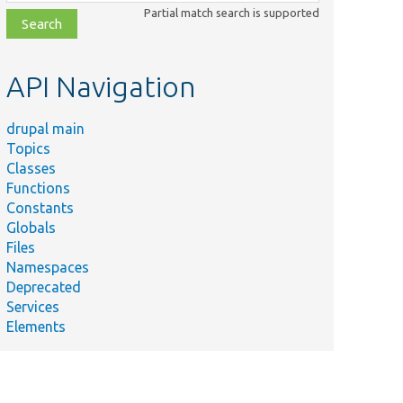
class,
Partial match search is supported
file,
topic,
etc.
API Navigation
drupal main
Topics
Classes
Functions
Constants
Globals
Files
Namespaces
Deprecated
Services
Elements