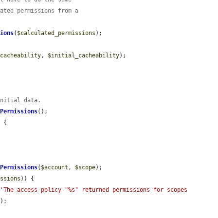
lated permissions from a
sions
(
$calculated_permissions
);

$cacheability
, 
$initial_cacheability
);

initial data.
dPermissions
();

 {

ePermissions
(
$account
, 
$scope
);

issions
)) {

(
'The access policy "%s" returned permissions for scopes 
);
