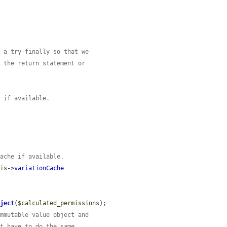
n a try-finally so that we
r the return statement or
e if available.
cache if available.
his
->
variationCache
bject
(
$calculated_permissions
);

immutable value object and
't have to do the same