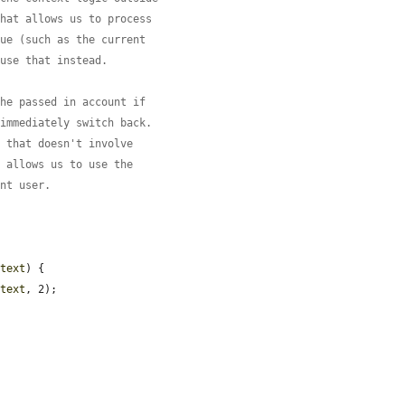
that allows us to process
lue (such as the current
 use that instead.
the passed in account if
 immediately switch back.
h that doesn't involve
l allows us to use the
ent user.
ntext
) {

ntext
, 2);
