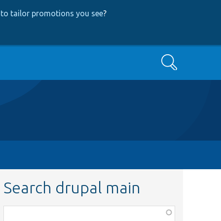
to tailor promotions you see
?
Search
Search drupal main
Function,