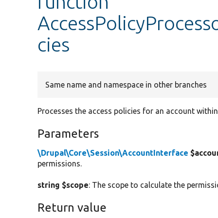
function
AccessPolicyProcess
cies
Same name and namespace in other branches
Processes the access policies for an account within
Parameters
\Drupal\Core\Session\AccountInterface
$accou
permissions.
string $scope
: The scope to calculate the permissi
Return value