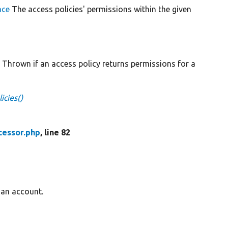
ace
The access policies' permissions within the given
n
Thrown if an access policy returns permissions for a
icies()
cessor.php
, line 82
 an account.