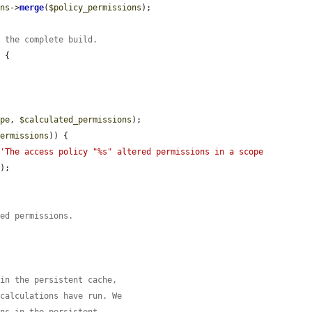
ons
->
merge
(
$policy_permissions
);

r the complete build.
 {

ope
, 
$calculated_permissions
);

permissions
)) {

(
'The access policy "%s" altered permissions in a scope 
);

ted permissions.
 in the persistent cache,
 calculations have run. We