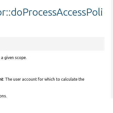
or::doProcessAccessPoli
 a given scope.
nt
: The user account for which to calculate the
ons.