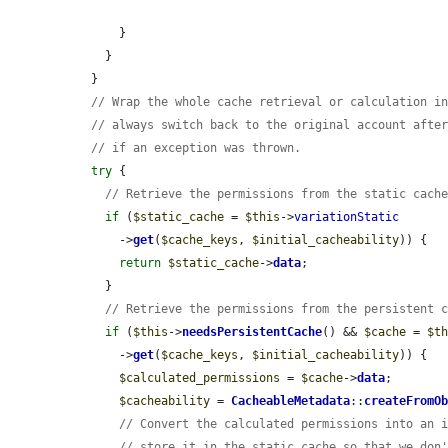
      }

    }

  }

// Wrap the whole cache retrieval or calculation i
// always switch back to the original account afte
// if an exception was thrown.
try
 {

// Retrieve the permissions from the static cach
if
 (
$static_cache
 = 
$this
->
variationStatic
      ->
get
(
$cache_keys
, 
$initial_cacheability
)) {

return
$static_cache
->
data
;

    }

// Retrieve the permissions from the persistent 
if
 (
$this
->
needsPersistentCache
() && 
$cache
 = 
$t
      ->
get
(
$cache_keys
, 
$initial_cacheability
)) {

$calculated_permissions
 = 
$cache
->
data
;

$cacheability
 = 
CacheableMetadata
::
createFromO
// Convert the calculated permissions into an 
// store it in the static cache so that we don