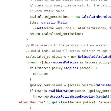
// conversion every time we call for the calcu
// warm static cache.
$calculated_permissions
 = 
new
CalculatedPermis
$this
->
variationStatic
        ->
set
(
$cache_keys
, 
$calculated_permissions
, 
return
$calculated_permissions
;

    }

// Otherwise build the permissions from scratch.
// Build mode, allow all access policies to add 
$calculated_permissions
 = 
new
RefinableCalculate
foreach
 (
$this
->
accessPolicies
 as 
$access_policy
)
if
 (!
$access_policy
->
applies
(
$scope
)) {

continue
;

      }

$policy_permissions
 = 
$access_policy
->
calculat
if
 (!
$this
->
validateScope
(
$scope
, 
$policy_perm
        throw 
new
AccessPolicyScopeException
(
sprintf
other than "%s".'
, 
get_class
(
$access_policy
), 
$scope
)
      }
