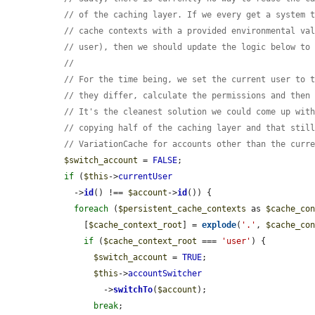
// of the caching layer. If we every get a system 
// cache contexts with a provided environmental va
// user), then we should update the logic below to
//
// For the time being, we set the current user to 
// they differ, calculate the permissions and then
// It's the cleanest solution we could come up wit
// copying half of the caching layer and that stil
// VariationCache for accounts other than the curr
$switch_account
 = 
FALSE
;

if
 (
$this
->
currentUser
    ->
id
() !== 
$account
->
id
()) {

foreach
 (
$persistent_cache_contexts
 as 
$cache_co
      [
$cache_context_root
] = 
explode
(
'.'
, 
$cache_co
if
 (
$cache_context_root
 === 
'user'
) {

$switch_account
 = 
TRUE
;

$this
->
accountSwitcher
          ->
switchTo
(
$account
);

break
;
