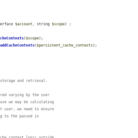
terface 
$account
, string 
$scope
) : 
acheContexts
(
$scope
);

>
addCacheContexts
(
$persistent_cache_contexts
);

 storage and retrieval.
ored varying by the user
ause we may be calculating
nt user, we need to ensure
ng to the passed in
ache context logic outside