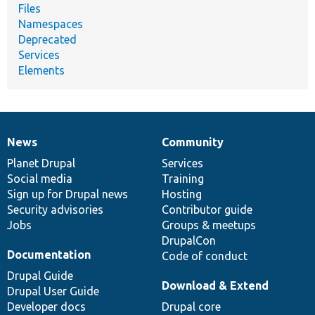
Files
Namespaces
Deprecated
Services
Elements
News
Community
News
Our
Documentation
Drupal
Governance
items
Planet Drupal
community
code
of
Services
Social media
base
community
Training
Sign up for Drupal news
Hosting
Security advisories
Contributor guide
Jobs
Groups & meetups
DrupalCon
Documentation
Code of conduct
Drupal Guide
Download & Extend
Drupal User Guide
Developer docs
Drupal core