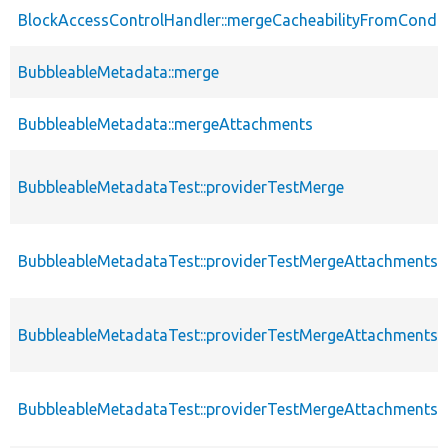
BlockAccessControlHandler::mergeCacheabilityFromCondit
BubbleableMetadata::merge
BubbleableMetadata::mergeAttachments
BubbleableMetadataTest::providerTestMerge
BubbleableMetadataTest::providerTestMergeAttachments
BubbleableMetadataTest::providerTestMergeAttachments
BubbleableMetadataTest::providerTestMergeAttachments