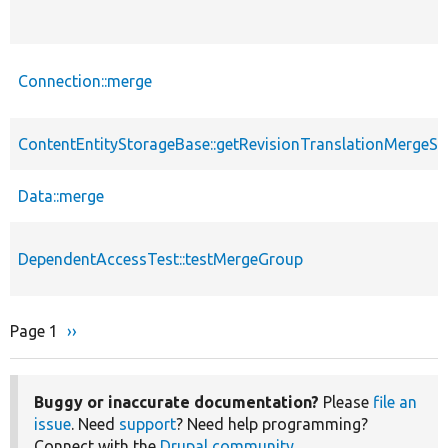
Connection::merge
ContentEntityStorageBase::getRevisionTranslationMergeS
Data::merge
DependentAccessTest::testMergeGroup
Page 1
Next
››
Pagination
page
Buggy or inaccurate documentation?
Please
file an
issue
. Need
support
? Need help programming?
Connect with the
Drupal community
.