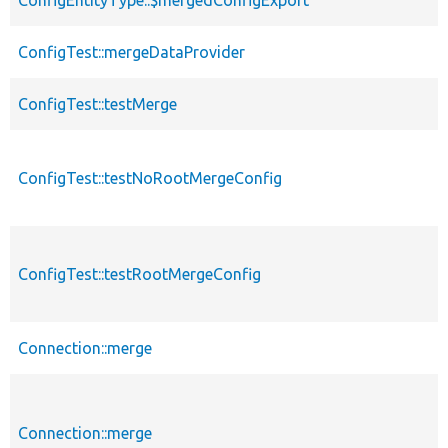
ConfigEntityType::$mergedConfigExport
ConfigTest::mergeDataProvider
ConfigTest::testMerge
ConfigTest::testNoRootMergeConfig
ConfigTest::testRootMergeConfig
Connection::merge
Connection::merge