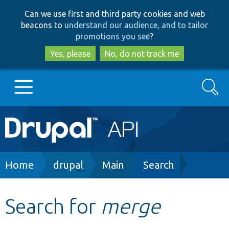
Skip
Skip
Can we use first and third party cookies and web
to
to
beacons to
understand our audience, and to tailor
main
search
promotions you see
?
content
Yes, please
No, do not track me
Search
Main
Go to Drupal.org
navigation
Drupal 7
Breadcrumb
Home
drupal
Main
Search
Drupal 8+
Search for
merge
Other projects