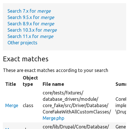
Search 7.x for
merge
Develop for Drupal
Search 9.5.x for
merge
Search 8.9.x for
merge
Search 10.3.x for
merge
Search 11.x for
merge
Other projects
Exact matches
These are exact matches according to your search
Object
Title
type
File name
Summ
core/
tests/
fixtures/
database_drivers/
module/
CoreF
Merge
class
core_fake/
src/
Driver/
Database/
imple
CoreFakeWithAllCustomClasses/
\Drup
Merge.php
core/
lib/
Drupal/
Core/
Database/
Genera