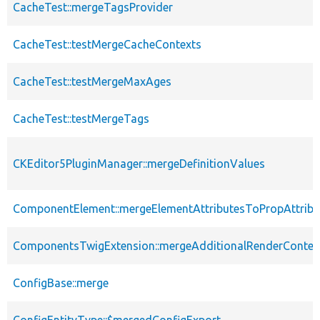
CacheTest::mergeTagsProvider
CacheTest::testMergeCacheContexts
CacheTest::testMergeMaxAges
CacheTest::testMergeTags
CKEditor5PluginManager::mergeDefinitionValues
ComponentElement::mergeElementAttributesToPropAttribu
ComponentsTwigExtension::mergeAdditionalRenderContex
ConfigBase::merge