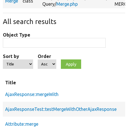
Merge
class
Query/
Merge.php
MERGE
All search results
Object Type
Sort by
Order
Title
AjaxResponse::mergeWith
AjaxResponseTest::testMergeWithOtherAjaxResponse
Attribute::merge