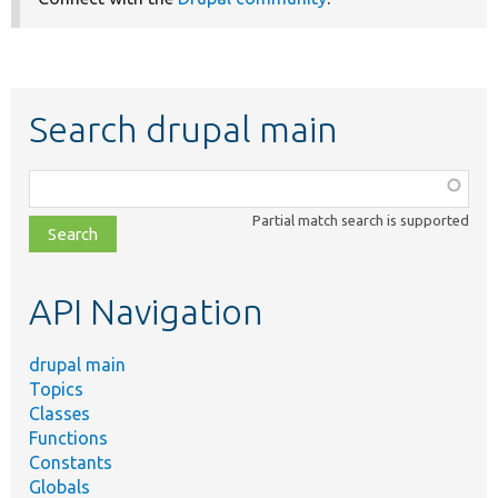
Search drupal main
Function,
class,
Partial match search is supported
file,
topic,
etc.
API Navigation
drupal main
Topics
Classes
Functions
Constants
Globals