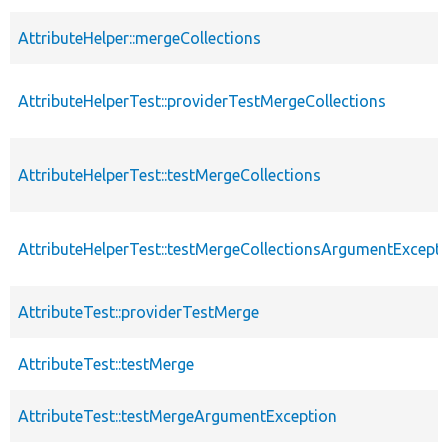
AttributeHelper::mergeCollections
AttributeHelperTest::providerTestMergeCollections
AttributeHelperTest::testMergeCollections
AttributeHelperTest::testMergeCollectionsArgumentExcept
AttributeTest::providerTestMerge
AttributeTest::testMerge
AttributeTest::testMergeArgumentException