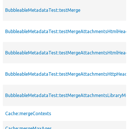
BubbleableMetadataTest::testMerge
BubbleableMetadataTest::testMergeAttachmentsHtmlHead
BubbleableMetadataTest::testMergeAttachmentsHtmlHead
BubbleableMetadataTest::testMergeAttachmentsHttpHead
BubbleableMetadataTest::testMergeAttachmentsLibraryMe
Cache::mergeContexts
Cache::mergeMaxAges