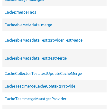
Cache::mergeTags
CacheableMetadata::merge
CacheableMetadataTest::providerTestMerge
CacheableMetadataTest::testMerge
CacheCollectorTest::testUpdateCacheMerge
CacheTest::mergeCacheContextsProvide
CacheTest::mergeMaxAgesProvider