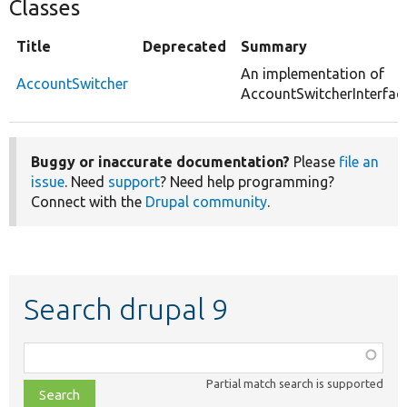
Classes
Title
Deprecated
Summary
An implementation of
AccountSwitcher
AccountSwitcherInterface
Buggy or inaccurate documentation?
Please
file an
issue
. Need
support
? Need help programming?
Connect with the
Drupal community
.
Search drupal 9
Function,
class,
Partial match search is supported
file,