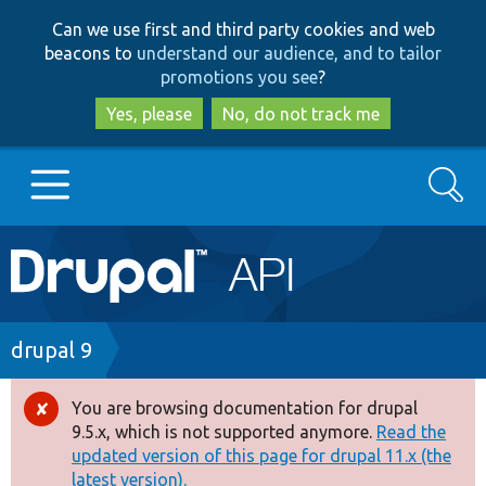
Skip
Skip
Can we use first and third party cookies and web
to
to
beacons to
understand our audience, and to tailor
main
search
promotions you see
?
content
Yes, please
No, do not track me
Search
Main
Go to Drupal.org
navigation
Drupal 7
Breadcrumb
drupal 9
Drupal 8+
You are browsing documentation for drupal
Error
9.5.x, which is not supported anymore.
Read the
message
updated version of this page for drupal 11.x (the
Other projects
latest version).