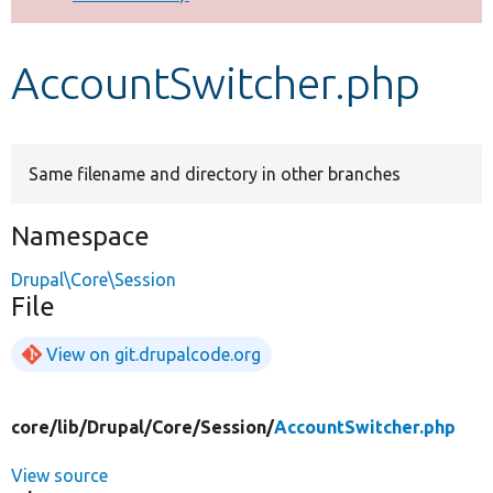
Develop for Drupal
AccountSwitcher.php
Same filename and directory in other branches
Namespace
Drupal\Core\Session
File
View on git.drupalcode.org
core/
lib/
Drupal/
Core/
Session/
AccountSwitcher.php
View source