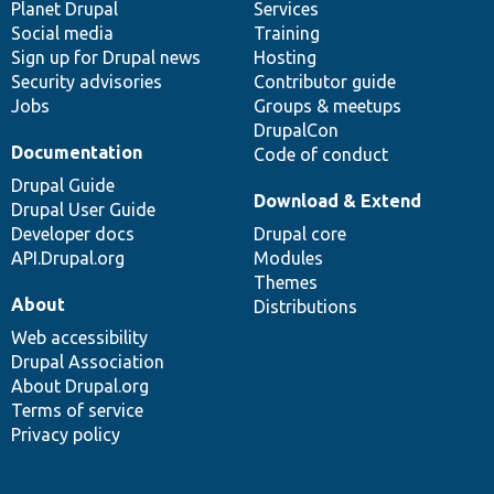
items
Planet Drupal
community
code
of
Services
Social media
base
community
Training
Sign up for Drupal news
Hosting
Security advisories
Contributor guide
Jobs
Groups & meetups
DrupalCon
Documentation
Code of conduct
Drupal Guide
Download & Extend
Drupal User Guide
Developer docs
Drupal core
API.Drupal.org
Modules
Themes
About
Distributions
Web accessibility
Drupal Association
About Drupal.org
Terms of service
Privacy policy