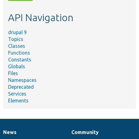
topic,
etc.
API Navigation
drupal 9
Topics
Classes
Functions
Constants
Globals
Files
Namespaces
Deprecated
Services
Elements
News
Community
News
Our
Documentation
Drupal
Governance