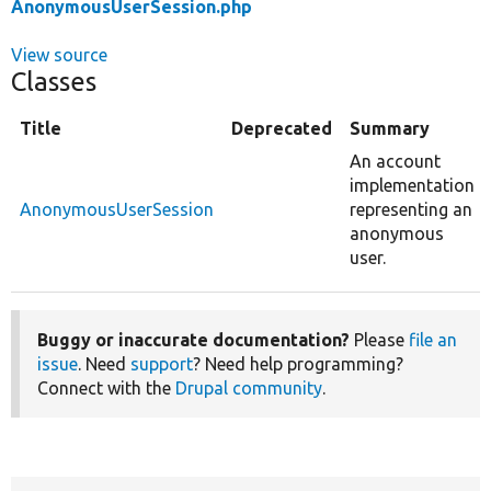
AnonymousUserSession.php
View source
Classes
Title
Deprecated
Summary
An account
implementation
AnonymousUserSession
representing an
anonymous
user.
Buggy or inaccurate documentation?
Please
file an
issue
. Need
support
? Need help programming?
Connect with the
Drupal community
.