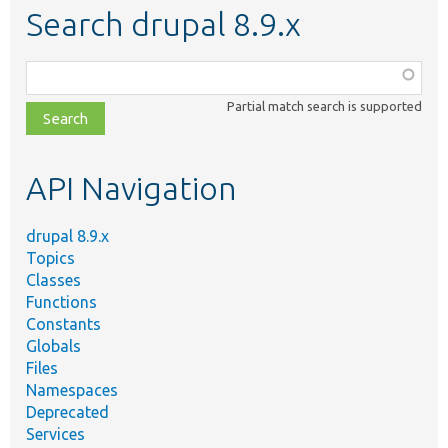
Search drupal 8.9.x
Function,
class,
Partial match search is supported
file,
topic,
etc.
API Navigation
drupal 8.9.x
Topics
Classes
Functions
Constants
Globals
Files
Namespaces
Deprecated
Services