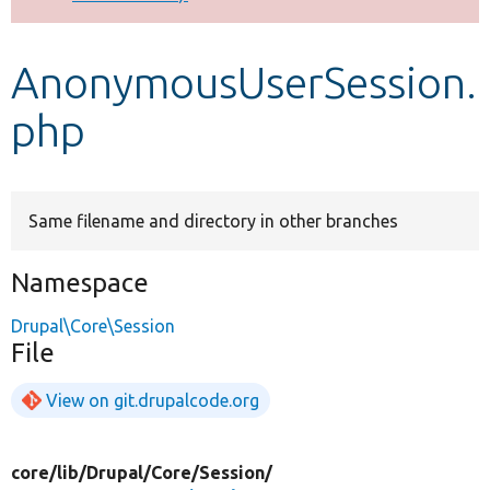
Develop for Drupal
AnonymousUserSession.
php
Same filename and directory in other branches
Namespace
Drupal\Core\Session
File
View on git.drupalcode.org
core/
lib/
Drupal/
Core/
Session/