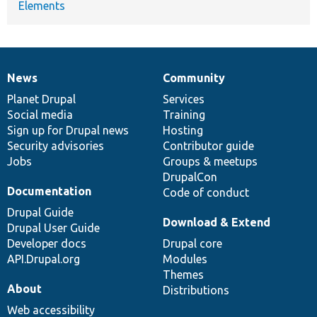
Elements
News
Community
News
Our
Documentation
Drupal
Governance
items
Planet Drupal
community
code
of
Services
Social media
base
community
Training
Sign up for Drupal news
Hosting
Security advisories
Contributor guide
Jobs
Groups & meetups
DrupalCon
Documentation
Code of conduct
Drupal Guide
Download & Extend
Drupal User Guide
Developer docs
Drupal core
API.Drupal.org
Modules
Themes
About
Distributions
Web accessibility