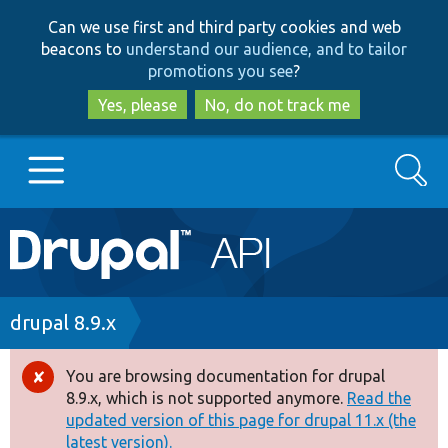
Skip
Skip
Can we use first and third party cookies and web
to
to
beacons to
understand our audience, and to tailor
main
search
promotions you see
?
content
Yes, please
No, do not track me
Search
Main
Go to Drupal.org
navigation
Drupal 7
Breadcrumb
drupal 8.9.x
Drupal 8+
You are browsing documentation for drupal
Error
8.9.x, which is not supported anymore.
Read the
message
updated version of this page for drupal 11.x (the
Other projects
latest version).