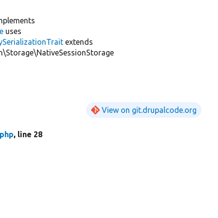
mplements
e
uses
erializationTrait
extends
\Storage\NativeSessionStorage
View on git.drupalcode.org
.php
, line 28