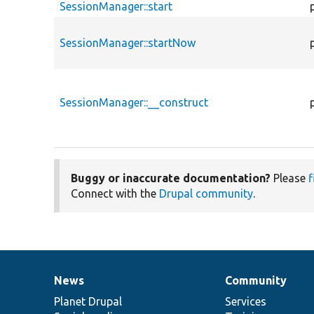
SessionManager::start
SessionManager::startNow
SessionManager::__construct
Buggy or inaccurate documentation?
Please
f
Connect with the
Drupal community
.
News
Community
News
Our
Documentation
Drupal
Governance
items
Planet Drupal
community
code
of
Services