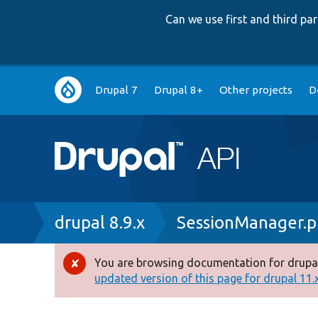
Can we use first and third p
Main
Drupal 7
Drupal 8+
Other projects
D
navigation
Breadcrumb
drupal 8.9.x
SessionManager.
You are browsing documentation for drupal
Error
updated version of this page for drupal 11.x 
message