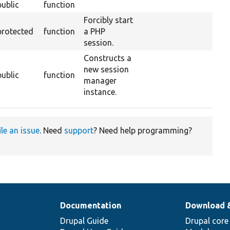
public
function
Forcibly start
protected
function
a PHP
session.
Constructs a
new session
public
function
manager
instance.
ile an issue
. Need
support
? Need help programming?
Documentation
Download 
Drupal Guide
Drupal core