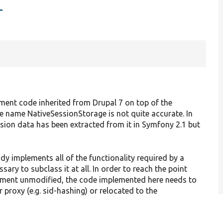
r
ent code inherited from Drupal 7 on top of the
 name NativeSessionStorage is not quite accurate. In
ession data has been extracted from it in Symfony 2.1 but
y implements all of the functionality required by a
sary to subclass it at all. In order to reach the point
ment unmodified, the code implemented here needs to
 proxy (e.g. sid-hashing) or relocated to the