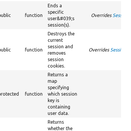
Ends a
specific
public
function
Overrides
SessionM
user&#039;s
session(s).
Destroys the
current
session and
public
function
Overrides
SessionMa
removes
session
cookies.
Returns a
map
specifying
protected
function
which session
key is
containing
user data.
Returns
whether the