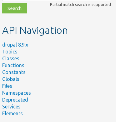
class,
Partial match search is supported
file,
topic,
etc.
API Navigation
drupal 8.9.x
Topics
Classes
Functions
Constants
Globals
Files
Namespaces
Deprecated
Services
Elements