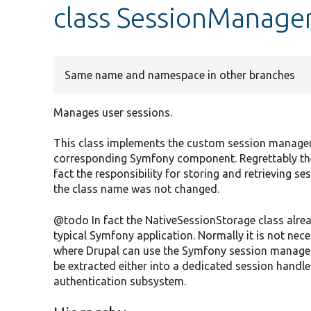
class SessionManage
Same name and namespace in other branches
Manages user sessions.
This class implements the custom session managem
corresponding Symfony component. Regrettably the
fact the responsibility for storing and retrieving s
the class name was not changed.
@todo In fact the NativeSessionStorage class alread
typical Symfony application. Normally it is not neces
where Drupal can use the Symfony session manage
be extracted either into a dedicated session handler
authentication subsystem.