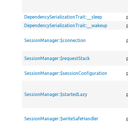
DependencySerializationTrait::__sleep
DependencySerializationTrait::__wakeup
SessionManager::$connection
SessionManager::$requestStack
SessionManager::$sessionConfiguration
SessionManager::$startedLazy
SessionManager::$writeSafeHandler