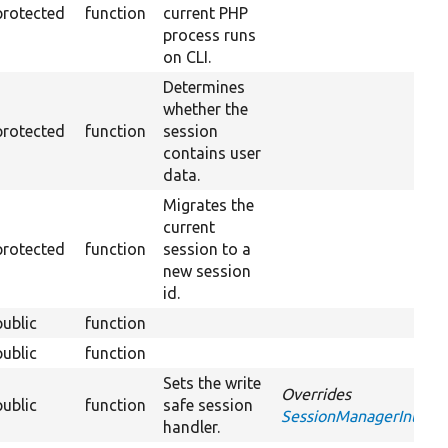
protected
function
current PHP
process runs
on CLI.
Determines
whether the
protected
function
session
contains user
data.
Migrates the
current
protected
function
session to a
new session
id.
public
function
public
function
Sets the write
Overrides
public
function
safe session
SessionManagerInterfa
handler.