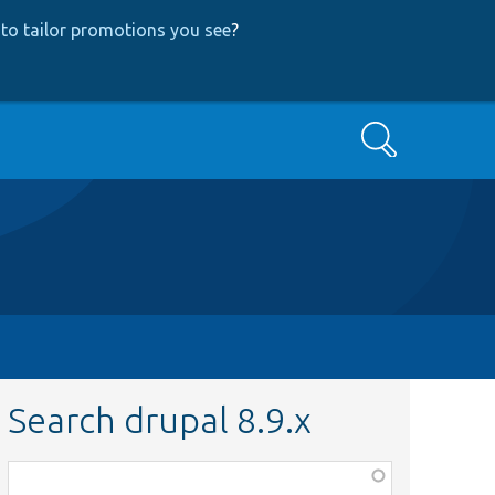
to tailor promotions you see
?
Search
Search drupal 8.9.x
Function,