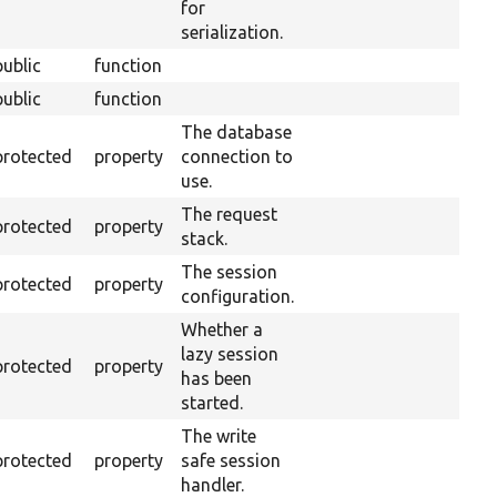
for
serialization.
public
function
public
function
The database
protected
property
connection to
use.
The request
protected
property
stack.
The session
protected
property
configuration.
Whether a
lazy session
protected
property
has been
started.
The write
protected
property
safe session
handler.