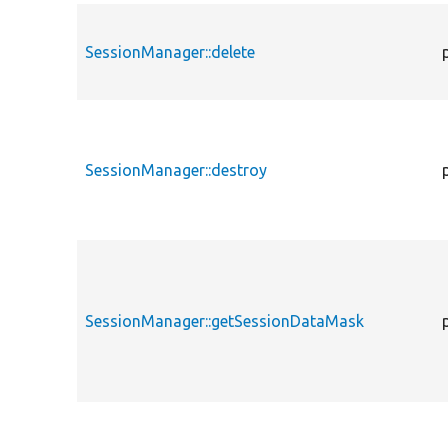
SessionManager::delete
SessionManager::destroy
SessionManager::getSessionDataMask