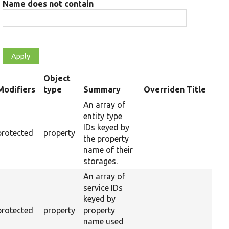
Name does not contain
Object
Modifiers
type
Summary
Overriden Title
ending
An array of
entity type
IDs keyed by
protected
property
the property
name of their
storages.
An array of
service IDs
keyed by
protected
property
property
name used