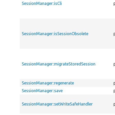
SessionManager::isCli
SessionManager::isSessionObsolete
SessionManager::migrateStoredSession
SessionManager::regenerate
SessionManager::save
SessionManager::setWriteSafeHandler