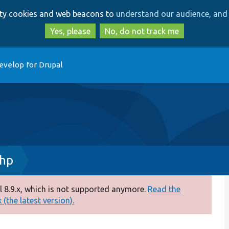
Skip
Skip
arty cookies and web beacons to
understand our audience, and 
to
to
main
search
Yes, please
No, do not track me
content
evelop for Drupal
php
 8.9.x, which is not supported anymore.
Read the
(the latest version).