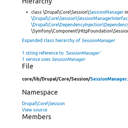
Hierarchy
class \Drupal\Core\Session\
SessionManager
i
\Drupal\Core\Session\SessionManagerInterfac
\Drupal\Core\DependencyInjection\DependencyS
\Symfony\Component\HttpFoundation\Session
Expanded class hierarchy of
SessionManager
1 string reference to
'SessionManager'
1 service uses
SessionManager
File
core/
lib/
Drupal/
Core/
Session/
SessionManager
Namespace
Drupal\Core\Session
View source
Members