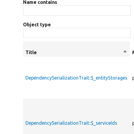
Name contains
Object type
Title
Sort
desc
DependencySerializationTrait::$_entityStorages
DependencySerializationTrait::$_serviceIds