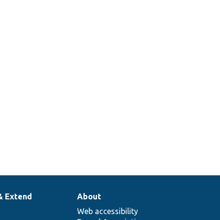
& Extend
About
Web accessibility