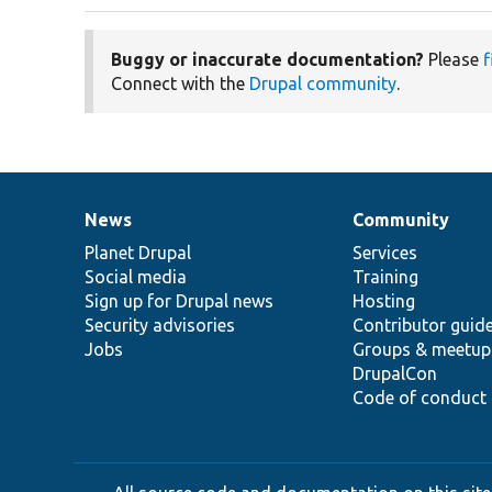
Buggy or inaccurate documentation?
Please
f
Connect with the
Drupal community
.
News
Community
News
Our
Documentation
Drupal
Governance
items
Planet Drupal
community
code
of
Services
Social media
base
community
Training
Sign up for Drupal news
Hosting
Security advisories
Contributor guid
Jobs
Groups & meetup
DrupalCon
Code of conduct