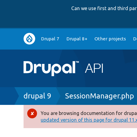
Can we use first and third p
Main
Drupal 7
Drupal 8+
Other projects
D
navigation
Breadcrumb
drupal 9
SessionManager.php
You are browsing documentation for drupal
Error
updated version of this page for drupal 11.x 
message