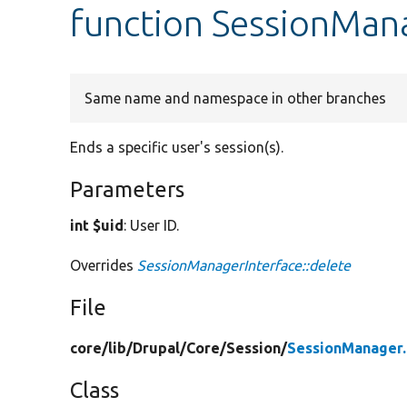
function SessionMana
Same name and namespace in other branches
Ends a specific user's session(s).
Parameters
int $uid
: User ID.
Overrides
SessionManagerInterface::delete
File
core/
lib/
Drupal/
Core/
Session/
SessionManager
Class