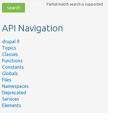
class,
Partial match search is supported
file,
topic,
etc.
API Navigation
drupal 9
Topics
Classes
Functions
Constants
Globals
Files
Namespaces
Deprecated
Services
Elements