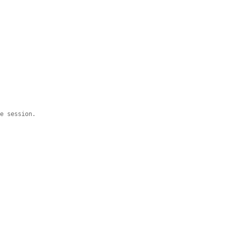
he session.