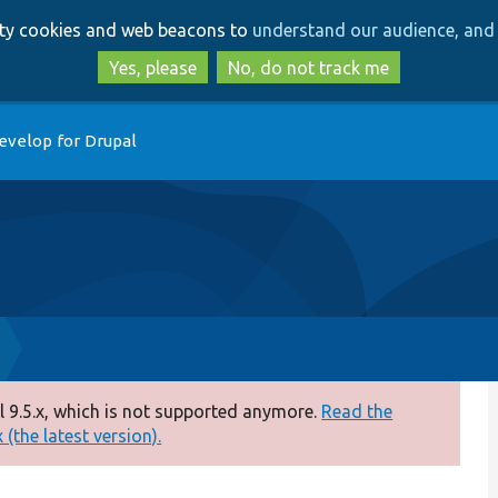
Skip
Skip
arty cookies and web beacons to
understand our audience, and 
to
to
main
search
Yes, please
No, do not track me
content
evelop for Drupal
 9.5.x, which is not supported anymore.
Read the
(the latest version).