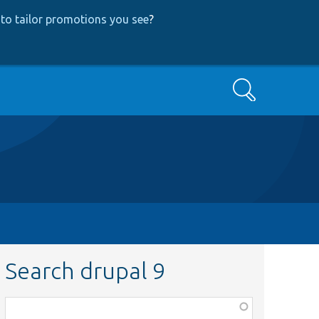
to tailor promotions you see
?
Search
Search drupal 9
Function,