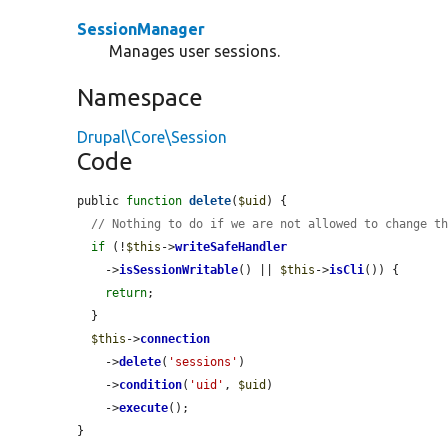
SessionManager
Manages user sessions.
Namespace
Drupal\Core\Session
Code
public 
function
delete
(
$uid
) {

// Nothing to do if we are not allowed to change t
if
 (!
$this
->
writeSafeHandler
    ->
isSessionWritable
() || 
$this
->
isCli
()) {

return
;

  }

$this
->
connection
    ->
delete
(
'sessions'
)

    ->
condition
(
'uid'
, 
$uid
)

    ->
execute
();

}