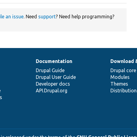
ile an issue
. Need
support
? Need help programming?
Documentation
Download 
Drupal Guide
Drupal core
Drupal User Guide
Modules
Developer docs
Themes
e
API.Drupal.org
Distributio
s