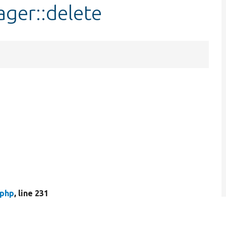
ger::delete
.php
, line 231