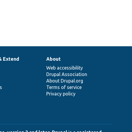
& Extend
About
Web accessibility
Drupal Association
About Drupal.org
ns
Terms of service
Privacy policy