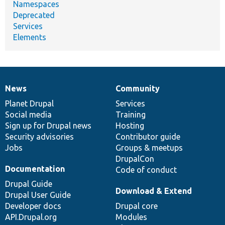
Namespaces
Deprecated
Services
Elements
News
Community
News
Our
Documentation
Drupal
Governance
items
Planet Drupal
community
code
of
Services
Social media
base
community
Training
Sign up for Drupal news
Hosting
Security advisories
Contributor guide
Jobs
Groups & meetups
DrupalCon
Documentation
Code of conduct
Drupal Guide
Download & Extend
Drupal User Guide
Developer docs
Drupal core
API.Drupal.org
Modules