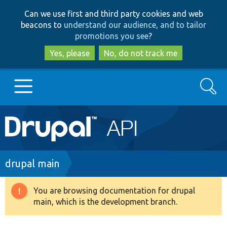
Skip
Skip
Can we use first and third party cookies and web
to
to
beacons to
understand our audience, and to tailor
main
search
promotions you see
?
content
Yes, please
No, do not track me
Search
Main
Go to Drupal.org
navigation
Drupal 7
Breadcrumb
drupal main
Drupal 8+
You are browsing documentation for drupal
Warning
main, which is the development branch.
message
Other projects