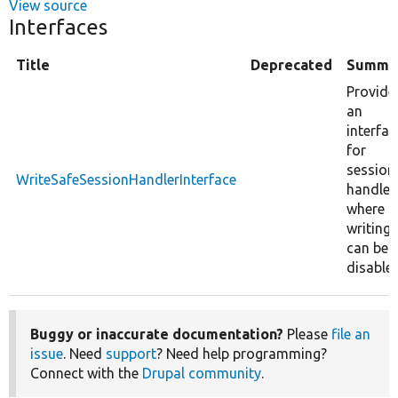
View source
Interfaces
Title
Deprecated
Summa
Provide
an
interfac
for
session
WriteSafeSessionHandlerInterface
handler
where
writing
can be
disabled
Buggy or inaccurate documentation?
Please
file an
issue
. Need
support
? Need help programming?
Connect with the
Drupal community
.