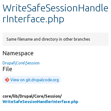
WriteSafeSessionHandle
Develop for Drupal
rInterface.php
Same filename and directory in other branches
Namespace
Drupal\Core\Session
File
View on git.drupalcode.org
core/
lib/
Drupal/
Core/
Session/
WriteSafeSessionHandlerInterface.php