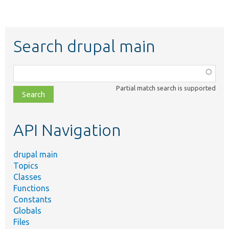
Search drupal main
Function,
class,
Partial match search is supported
file,
topic,
etc.
API Navigation
drupal main
Topics
Classes
Functions
Constants
Globals
Files