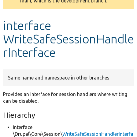
main, which is the development branch.
message
Develop for Drupal
interface
WriteSafeSessionHandle
rInterface
Same name and namespace in other branches
Provides an interface for session handlers where writing
can be disabled.
Hierarchy
interface
\Drupal\Core\Session\
WriteSafeSessionHandlerInterfa