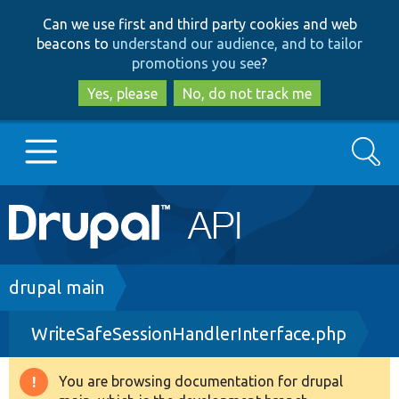
Skip
Skip
Can we use first and third party cookies and web
to
to
beacons to
understand our audience, and to tailor
main
search
promotions you see
?
content
Yes, please
No, do not track me
Search
Main
Go to Drupal.org
navigation
Drupal 7
Breadcrumb
drupal main
WriteSafeSessionHandlerInterface.php
Drupal 8+
You are browsing documentation for drupal
Warning
Other projects