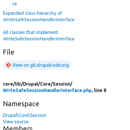
ce
Expanded class hierarchy of
WriteSafeSessionHandlerInterface
All classes that implement
WriteSafeSessionHandlerInterface
File
View on git.drupalcode.org
core/
lib/
Drupal/
Core/
Session/
WriteSafeSessionHandlerInterface.php
, line 8
Namespace
Drupal\Core\Session
View source
Members