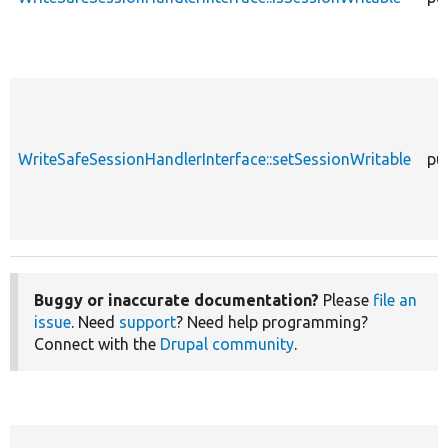
WriteSafeSessionHandlerInterface::setSessionWritable
pu
Buggy or inaccurate documentation?
Please
file an
issue
. Need
support
? Need help programming?
Connect with the
Drupal community
.