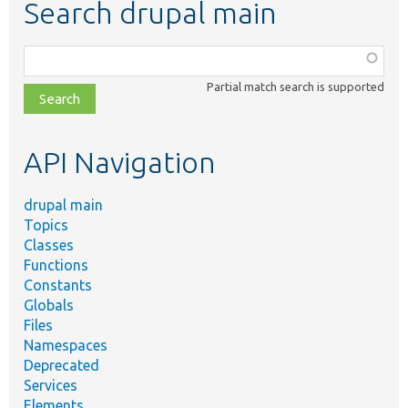
Search drupal main
Function,
class,
Partial match search is supported
file,
topic,
etc.
API Navigation
drupal main
Topics
Classes
Functions
Constants
Globals
Files
Namespaces
Deprecated
Services
Elements