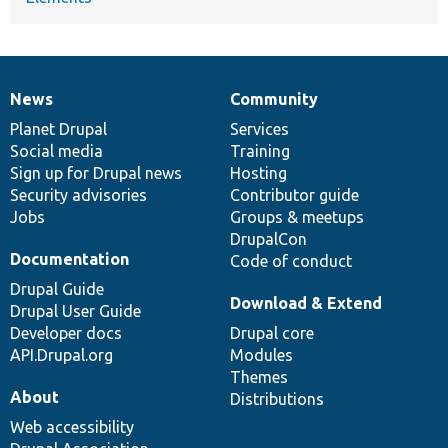
News
Community
News
Our
Documentation
Drupal
Governance
items
Planet Drupal
community
code
of
Services
Social media
base
community
Training
Sign up for Drupal news
Hosting
Security advisories
Contributor guide
Jobs
Groups & meetups
DrupalCon
Documentation
Code of conduct
Drupal Guide
Download & Extend
Drupal User Guide
Developer docs
Drupal core
API.Drupal.org
Modules
Themes
About
Distributions
Web accessibility