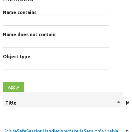
Name contains
Name does not contain
Object type
Title
Sort
Mo
desce
WriteSafeSessionHandlerInterface::isSessionWritable
pu