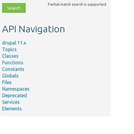
class,
Partial match search is supported
file,
topic,
etc.
API Navigation
drupal 11.x
Topics
Classes
Functions
Constants
Globals
Files
Namespaces
Deprecated
Services
Elements