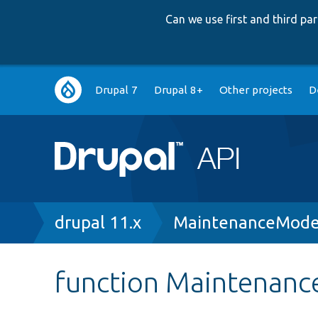
Can we use first and third p
Main
Drupal 7
Drupal 8+
Other projects
D
navigation
Breadcrumb
drupal 11.x
MaintenanceMode
function Maintenan