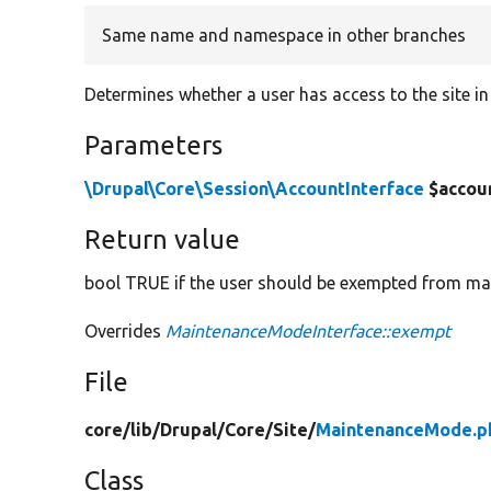
Same name and namespace in other branches
Determines whether a user has access to the site 
Parameters
\Drupal\Core\Session\AccountInterface
$accou
Return value
bool TRUE if the user should be exempted from m
Overrides
MaintenanceModeInterface::exempt
File
core/
lib/
Drupal/
Core/
Site/
MaintenanceMode.p
Class