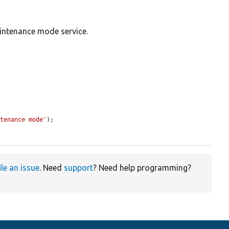
intenance mode service.
ntenance mode'
);

ile an issue
. Need
support
? Need help programming?