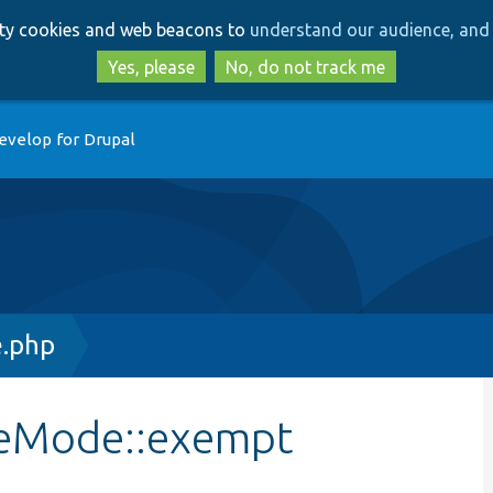
Skip
Skip
arty cookies and web beacons to
understand our audience, and 
to
to
main
search
Yes, please
No, do not track me
content
evelop for Drupal
.php
ceMode::exempt