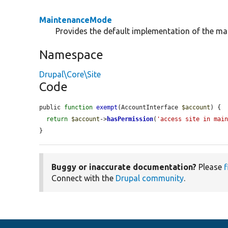
MaintenanceMode
Provides the default implementation of the ma
Namespace
Drupal\Core\Site
Code
public 
function
exempt
(AccountInterface 
$account
) {

return
$account
->
hasPermission
(
'access site in mai
}
Buggy or inaccurate documentation?
Please
f
Connect with the
Drupal community
.