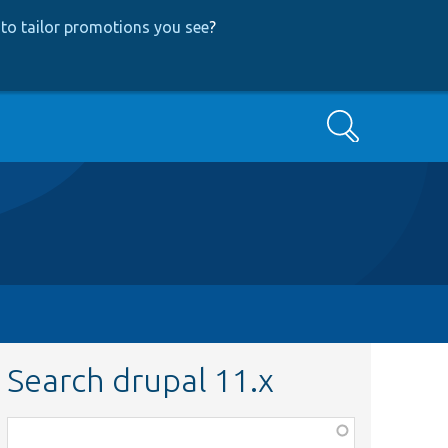
to tailor promotions you see
?
Search
Search drupal 11.x
Function,