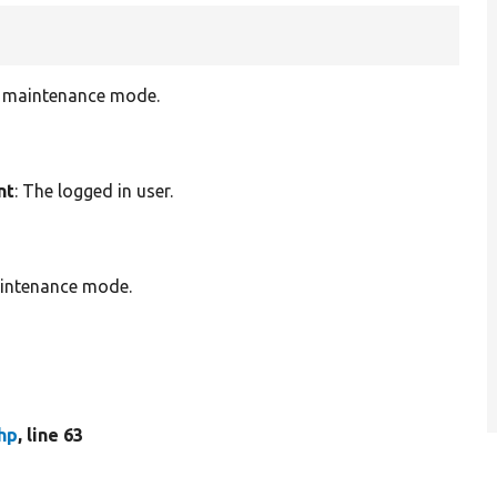
in maintenance mode.
nt
: The logged in user.
aintenance mode.
hp
, line 63