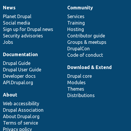
News
Community
News
Our
Documentation
Drupal
Governance
items
Planet Drupal
community
code
of
Services
Social media
base
community
Training
Sign up for Drupal news
Hosting
Security advisories
Contributor guide
Jobs
Groups & meetups
DrupalCon
Documentation
Code of conduct
Drupal Guide
Download & Extend
Drupal User Guide
Developer docs
Drupal core
API.Drupal.org
Modules
Themes
About
Distributions
Web accessibility
Drupal Association
About Drupal.org
Terms of service
Privacy policy