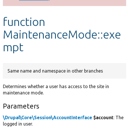
Develop for Drupal
function
MaintenanceMode::exe
mpt
Same name and namespace in other branches
Determines whether a user has access to the site in
maintenance mode.
Parameters
\Drupal\Core\Session\AccountInterface
$account
: The
logged in user.