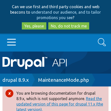
Skip
Skip
Can we use first and third party cookies and web
to
to
beacons to
understand our audience, and to tailor
main
search
promotions you see
?
content
Yes, please
No, do not track me
Search
Main
Go to Drupal.org
navigation
Drupal 7
Breadcrumb
drupal 8.9.x
MaintenanceMode.php
Drupal 8+
You are browsing documentation for drupal
Error
8.9.x, which is not supported anymore.
Read the
message
updated version of this page for drupal 11.x (the
Other projects
latest version).