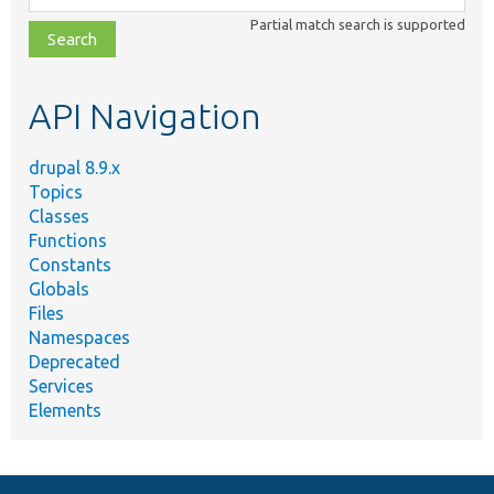
class,
Partial match search is supported
file,
topic,
etc.
API Navigation
drupal 8.9.x
Topics
Classes
Functions
Constants
Globals
Files
Namespaces
Deprecated
Services
Elements