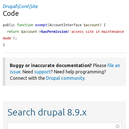
Drupal\Core\Site
Code
public 
function
exempt
(AccountInterface 
$account
) {

return
$account
->
hasPermission
(
'access site in maintenance 
mode'
);

}
Buggy or inaccurate documentation?
Please
file an
issue
. Need
support
? Need help programming?
Connect with the
Drupal community
.
Search drupal 8.9.x
Function,