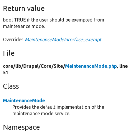
Return value
bool TRUE if the user should be exempted from
maintenance mode.
Overrides
MaintenanceModeInterface::exempt
File
core/
lib/
Drupal/
Core/
Site/
MaintenanceMode.php
, line
51
Class
MaintenanceMode
Provides the default implementation of the
maintenance mode service.
Namespace