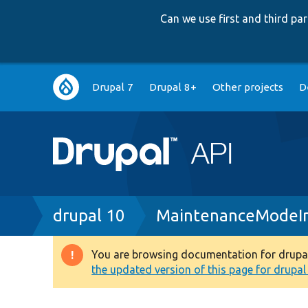
Can we use first and third p
Main
Drupal 7
Drupal 8+
Other projects
D
navigation
Breadcrumb
drupal 10
MaintenanceModeIn
You are browsing documentation for drupal 1
Warning
the updated version of this page for drupal 1
message