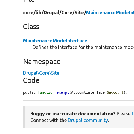
core/
lib/
Drupal/
Core/
Site/
MaintenanceModeInt
Class
MaintenanceModeInterface
Defines the interface for the maintenance mode
Namespace
Drupal\Core\Site
Code
public 
function
exempt
(AccountInterface 
$account
);
Buggy or inaccurate documentation?
Please
f
Connect with the
Drupal community
.