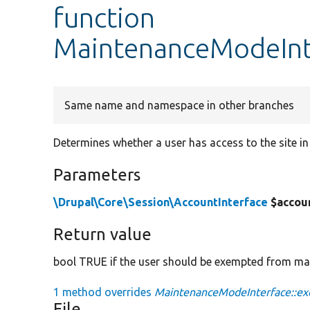
function
MaintenanceModeInt
Same name and namespace in other branches
Determines whether a user has access to the site 
Parameters
\Drupal\Core\Session\AccountInterface
$accou
Return value
bool TRUE if the user should be exempted from m
1 method overrides
MaintenanceModeInterface::ex
File