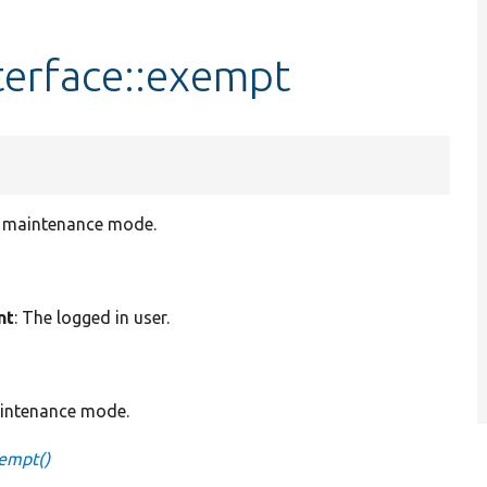
erface::exempt
in maintenance mode.
nt
: The logged in user.
aintenance mode.
empt()