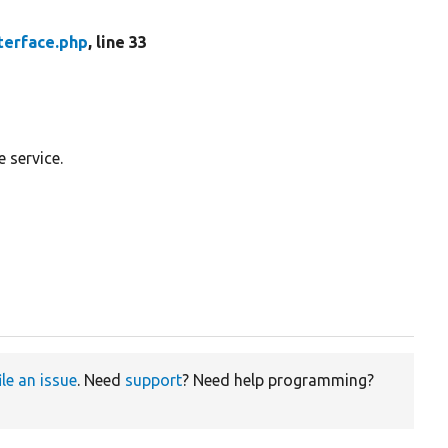
erface.php
, line 33
 service.
ile an issue
. Need
support
? Need help programming?