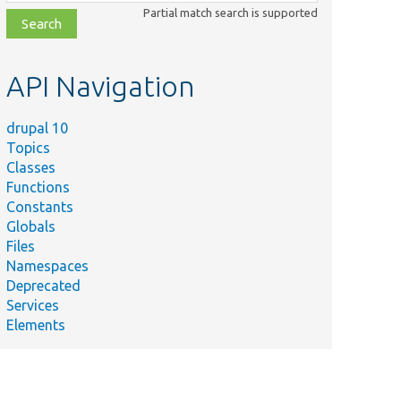
class,
Partial match search is supported
file,
topic,
etc.
API Navigation
drupal 10
Topics
Classes
Functions
Constants
Globals
Files
Namespaces
Deprecated
Services
Elements