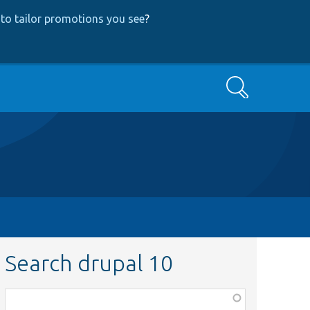
to tailor promotions you see
?
Search
Search drupal 10
Function,