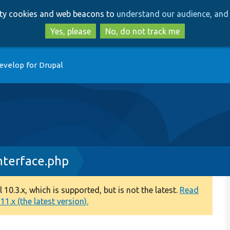
Skip
Skip
arty cookies and web beacons to
understand our audience, and 
to
to
main
search
Yes, please
No, do not track me
content
evelop for Drupal
terface.php
0.3.x, which is supported, but is not the latest.
Read
1.x (the latest version).