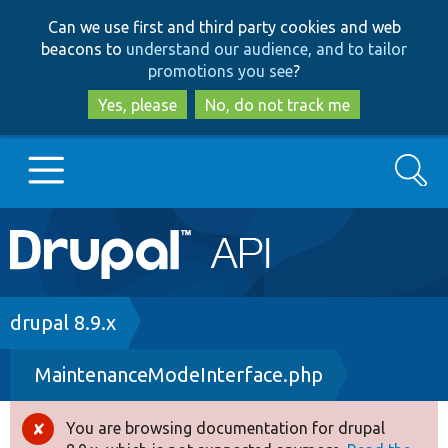
Skip
Skip
Can we use first and third party cookies and web
to
to
beacons to
understand our audience, and to tailor
main
search
promotions you see
?
content
Yes, please
No, do not track me
Search
Main
Go to Drupal.org
navigation
Drupal 7
Breadcrumb
drupal 8.9.x
MaintenanceModeInterface.php
Drupal 8+
You are browsing documentation for drupal
Error
Other projects