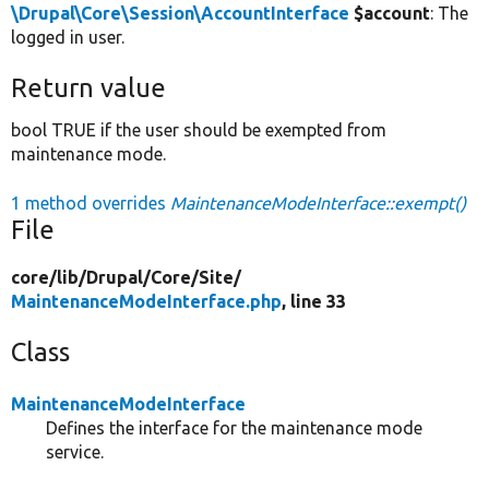
\Drupal\Core\Session\AccountInterface
$account
: The
logged in user.
Return value
bool TRUE if the user should be exempted from
maintenance mode.
1 method overrides
MaintenanceModeInterface::exempt()
File
core/
lib/
Drupal/
Core/
Site/
MaintenanceModeInterface.php
, line 33
Class
MaintenanceModeInterface
Defines the interface for the maintenance mode
service.