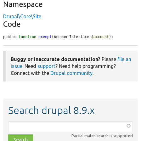
Namespace
Drupal\Core\Site
Code
public 
function
exempt
(AccountInterface 
$account
);
Buggy or inaccurate documentation?
Please
file an
issue
. Need
support
? Need help programming?
Connect with the
Drupal community
.
Search drupal 8.9.x
Function,
class,
Partial match search is supported
file,