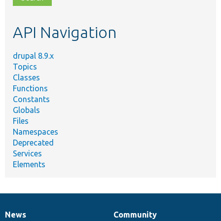
topic,
etc.
API Navigation
drupal 8.9.x
Topics
Classes
Functions
Constants
Globals
Files
Namespaces
Deprecated
Services
Elements
News
Community
News
Our
Documentation
Drupal
Governance