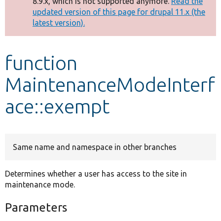
8.9.x, which is not supported anymore.
Read the
message
updated version of this page for drupal 11.x (the
latest version).
Develop for Drupal
function
MaintenanceModeInterf
ace::exempt
Same name and namespace in other branches
Determines whether a user has access to the site in
maintenance mode.
Parameters