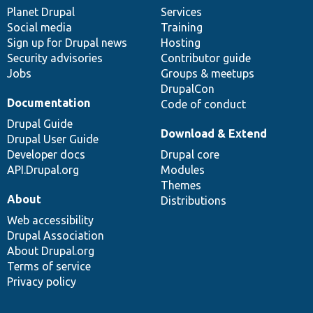
items
Planet Drupal
community
code
of
Services
Social media
base
community
Training
Sign up for Drupal news
Hosting
Security advisories
Contributor guide
Jobs
Groups & meetups
DrupalCon
Documentation
Code of conduct
Drupal Guide
Download & Extend
Drupal User Guide
Developer docs
Drupal core
API.Drupal.org
Modules
Themes
About
Distributions
Web accessibility
Drupal Association
About Drupal.org
Terms of service
Privacy policy