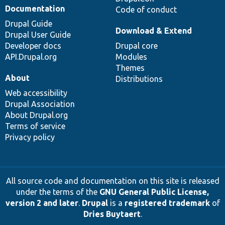
Documentation
Code of conduct
Drupal Guide
Download & Extend
Drupal User Guide
Developer docs
Drupal core
API.Drupal.org
Modules
Themes
About
Distributions
Web accessibility
Drupal Association
About Drupal.org
Terms of service
Privacy policy
All source code and documentation on this site is released
under the terms of the
GNU General Public License,
version 2 and later
.
Drupal
is a
registered trademark
of
Dries Buytaert
.