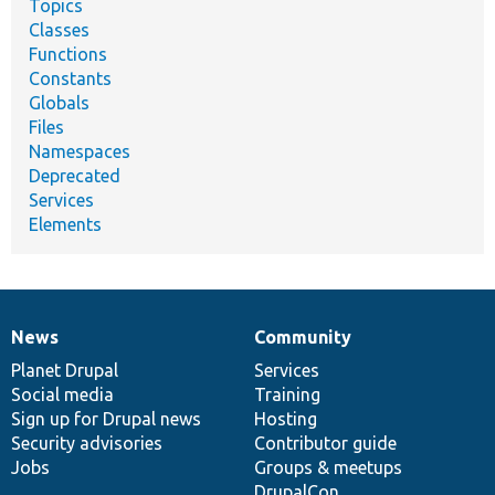
Topics
Classes
Functions
Constants
Globals
Files
Namespaces
Deprecated
Services
Elements
News
Community
News
Our
Documentation
Drupal
Governance
items
Planet Drupal
community
code
of
Services
Social media
base
community
Training
Sign up for Drupal news
Hosting
Security advisories
Contributor guide
Jobs
Groups & meetups
DrupalCon