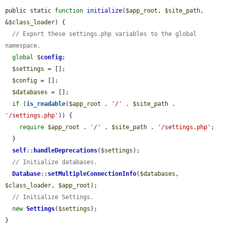
public static 
function
initialize
(
$app_root
, 
$site_path
, 
&
$class_loader
) {

// Export these settings.php variables to the global 
namespace.
global
$
config
;

$settings
 = [];

$config
 = [];

$databases
 = [];

if
 (
is_readable
(
$app_root
 . 
'/'
 . 
$site_path
 . 
'/settings.php'
)) {

require
$app_root
 . 
'/'
 . 
$site_path
 . 
'/settings.php'
;

  }

self
::
handleDeprecations
(
$settings
);

// Initialize databases.
Database
::
setMultipleConnectionInfo
(
$databases
, 
$class_loader
, 
$app_root
);

// Initialize Settings.
new
Settings
(
$settings
);

}