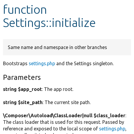
function
Develop for Drupal
Settings::initialize
Same name and namespace in other branches
Bootstraps
settings.php
and the Settings singleton.
Parameters
string $app_root
: The app root.
string $site_path
: The current site path.
\Composer\Autoload\ClassLoader|null $class_loader
:
The class loader that is used for this request. Passed by
reference and exposed to the local scope of
settings.php
,