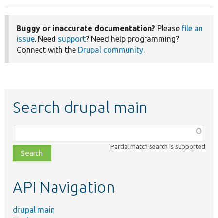
Buggy or inaccurate documentation?
Please
file an
issue
. Need
support
? Need help programming?
Connect with the
Drupal community
.
Search drupal main
Function,
class,
Partial match search is supported
file,
topic,
etc.
API Navigation
drupal main