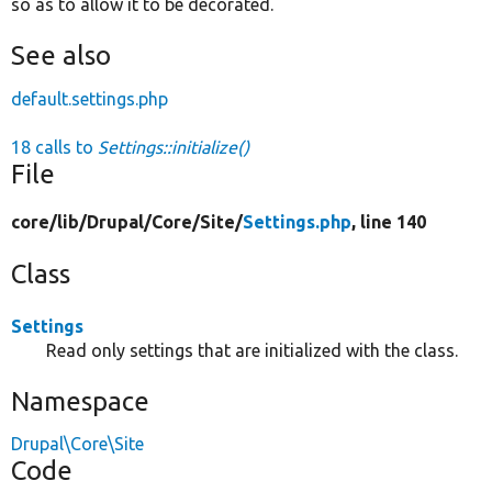
so as to allow it to be decorated.
See also
default.settings.php
18 calls to
Settings::initialize()
File
core/
lib/
Drupal/
Core/
Site/
Settings.php
, line 140
Class
Settings
Read only settings that are initialized with the class.
Namespace
Drupal\Core\Site
Code