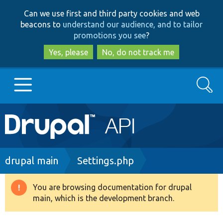
Skip
Skip
Can we use first and third party cookies and web
to
to
beacons to
understand our audience, and to tailor
main
search
promotions you see
?
content
Yes, please
No, do not track me
Search
Main
Go to Drupal.org
navigation
Drupal 7
Breadcrumb
drupal main
Settings.php
Drupal 8+
You are browsing documentation for drupal
Warning
main, which is the development branch.
message
Other projects