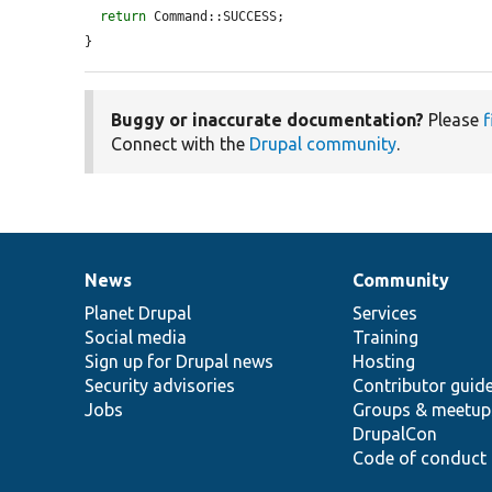
return
 Command::SUCCESS;

}
Buggy or inaccurate documentation?
Please
f
Connect with the
Drupal community
.
News
Community
News
Our
Documentation
Drupal
Governance
items
Planet Drupal
community
code
of
Services
Social media
base
community
Training
Sign up for Drupal news
Hosting
Security advisories
Contributor guid
Jobs
Groups & meetup
DrupalCon
Code of conduct