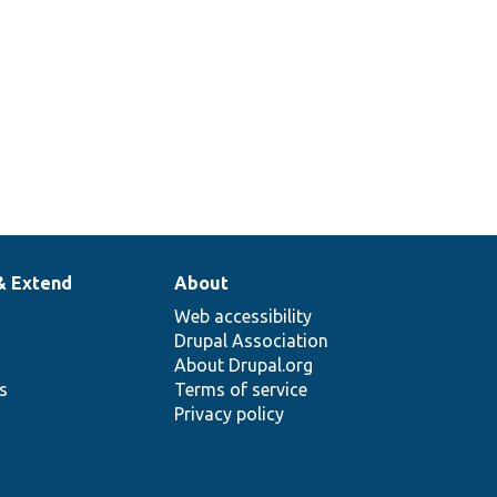
& Extend
About
Web accessibility
Drupal Association
About Drupal.org
ns
Terms of service
Privacy policy