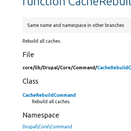
function CacheRebu
Same name and namespace in other branches
Rebuild all caches.
File
core/
lib/
Drupal/
Core/
Command/
CacheRebuild
Class
CacheRebuildCommand
Rebuild all caches.
Namespace
Drupal\Core\Command