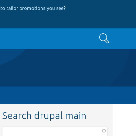
to tailor promotions you see
?
Search
Search drupal main
Function,