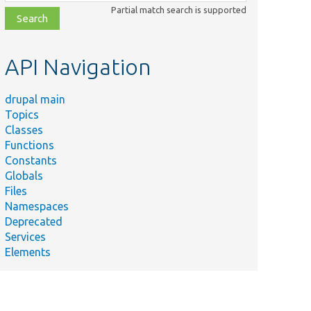
class,
Partial match search is supported
file,
topic,
etc.
API Navigation
drupal main
Topics
Classes
Functions
Constants
Globals
Files
Namespaces
Deprecated
Services
Elements