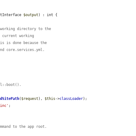
utInterface 
$output
) : int {

 working directory to the
e current working
his is done because the
ind core.services.yml.
el::boot().
ndSitePath
(
$request
), 
$this
->
classLoader
);

.inc'
;

ommand to the app root.