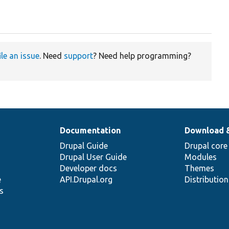
ile an issue
. Need
support
? Need help programming?
Documentation
Download 
Drupal Guide
Drupal core
Drupal User Guide
Modules
Developer docs
Themes
e
API.Drupal.org
Distributio
s