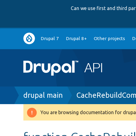
Can we use first and third p
Main
Drupal 7
Drupal 8+
Other projects
D
navigation
Breadcrumb
drupal main
CacheRebuildCo
You are browsing documentation for drupal
Warning
message