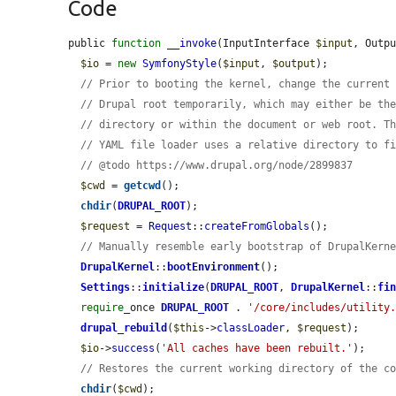
Code
public 
function
__invoke
(InputInterface 
$input
, Outp
$io
 = 
new
SymfonyStyle
(
$input
, 
$output
);

// Prior to booting the kernel, change the current
// Drupal root temporarily, which may either be th
// directory or within the document or web root. T
// YAML file loader uses a relative directory to f
// @todo https://www.drupal.org/node/2899837
$cwd
 = 
getcwd
();

chdir
(
DRUPAL_ROOT
);

$request
 = 
Request
::
createFromGlobals
();

// Manually resemble early bootstrap of DrupalKern
DrupalKernel
::
bootEnvironment
();

Settings
::
initialize
(
DRUPAL_ROOT
, 
DrupalKernel
::
fi
require
_once 
DRUPAL_ROOT
 . 
'/core/includes/utility
drupal_rebuild
(
$this
->
classLoader
, 
$request
);

$io
->
success
(
'All caches have been rebuilt.'
);

// Restores the current working directory of the c
chdir
(
$cwd
);
