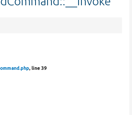
ildCommand::__invoke
Command.php
, line 39