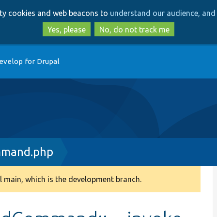
Skip
Skip
arty cookies and web beacons to
understand our audience, and 
to
to
main
search
Yes, please
No, do not track me
content
evelop for Drupal
mmand.php
 main, which is the development branch.