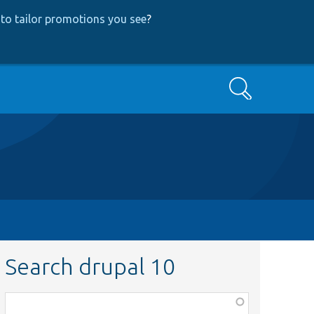
to tailor promotions you see
?
Search
Search drupal 10
Function,