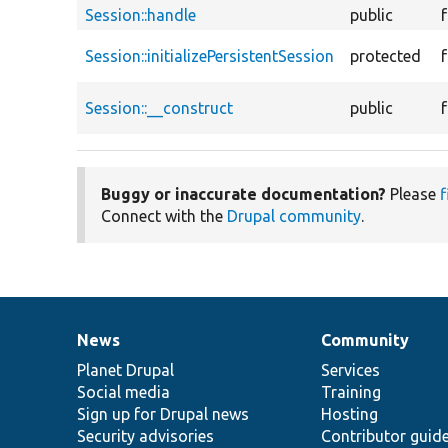
Session::handle
public
Session::initializePersistentSession
protected
Session::__construct
public
Buggy or inaccurate documentation?
Please
f
Connect with the
Drupal community
.
News
Community
News
Our
Documentation
Drupal
Governance
items
Planet Drupal
community
code
of
Services
Social media
base
community
Training
Sign up for Drupal news
Hosting
Security advisories
Contributor guid