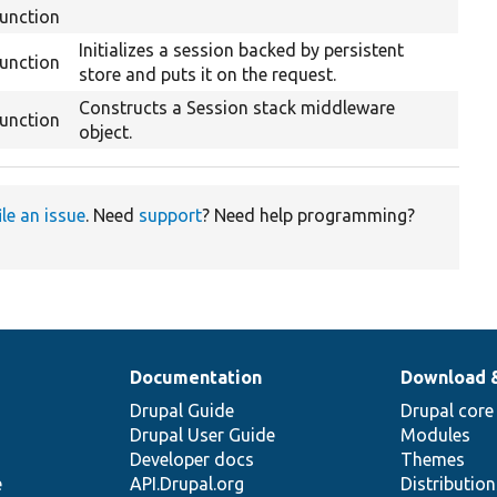
function
Initializes a session backed by persistent
function
store and puts it on the request.
Constructs a Session stack middleware
function
object.
ile an issue
. Need
support
? Need help programming?
Documentation
Download 
Drupal Guide
Drupal core
Drupal User Guide
Modules
Developer docs
Themes
e
API.Drupal.org
Distributio