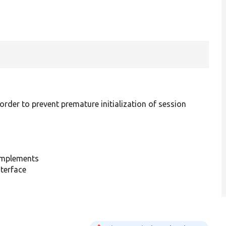
 order to prevent premature initialization of session
mplements
terface