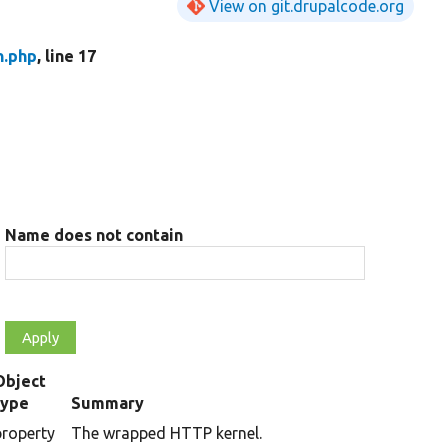
View on git.drupalcode.org
n.php
, line 17
Name does not contain
Object
type
Summary
property
The wrapped HTTP kernel.