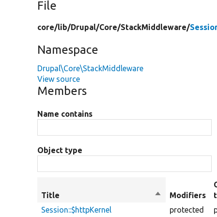
File
core/
lib/
Drupal/
Core/
StackMiddleware/
Sessio
Namespace
Drupal\Core\StackMiddleware
View source
Members
Name contains
Object type
Title
Sort
Modifiers
descending
Session::$httpKernel
protected