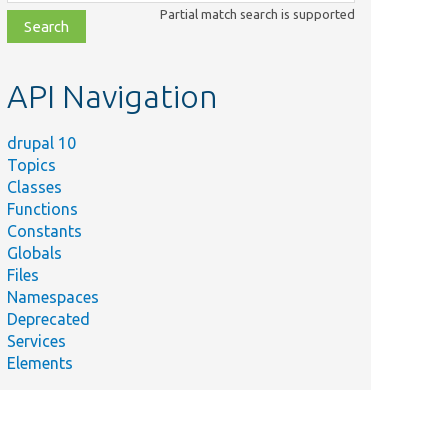
class,
Partial match search is supported
file,
topic,
etc.
API Navigation
drupal 10
Topics
Classes
Functions
Constants
Globals
Files
Namespaces
Deprecated
Services
Elements