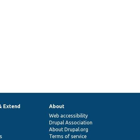
& Extend
About
Web accessibility
Drupal Association
About Drupal.org
ns
Terms of service