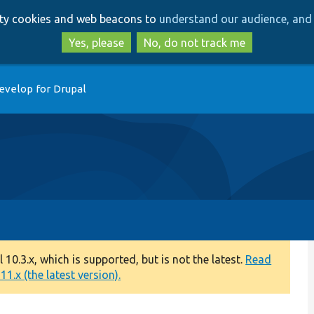
Skip
Skip
arty cookies and web beacons to
understand our audience, and 
to
to
main
search
Yes, please
No, do not track me
content
evelop for Drupal
0.3.x, which is supported, but is not the latest.
Read
1.x (the latest version).