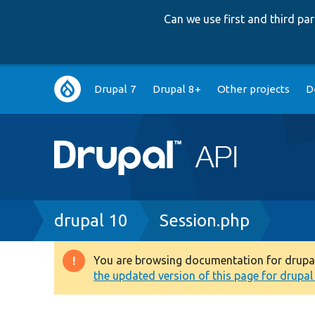
Can we use first and third p
Main
Drupal 7
Drupal 8+
Other projects
D
navigation
Breadcrumb
drupal 10
Session.php
You are browsing documentation for drupal 1
Warning
the updated version of this page for drupal 1
message