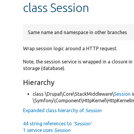
class Session
Same name and namespace in other branches
Wrap session logic around a HTTP request.
Note, the session service is wrapped in a closure in
storage (database).
Hierarchy
class \Drupal\Core\StackMiddleware\
Session
i
\Symfony\Component\HttpKernel\HttpKernelIn
Expanded class hierarchy of
Session
44 string references to
'Session'
1 service uses
Session