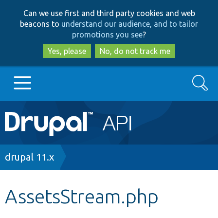
Skip
Skip
Can we use first and third party cookies and web
to
to
beacons to
understand our audience, and to tailor
main
search
promotions you see
?
content
Yes, please
No, do not track me
Search
Main
Go to Drupal.org
navigation
Drupal 7
Breadcrumb
drupal 11.x
Drupal 8+
AssetsStream.php
Other projects