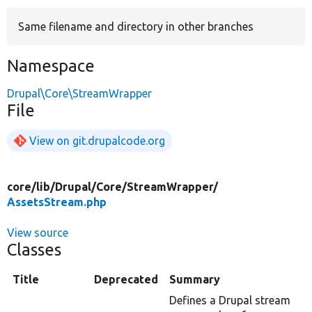
Same filename and directory in other branches
Develop for Drupal
Namespace
Drupal\Core\StreamWrapper
File
View on git.drupalcode.org
core/
lib/
Drupal/
Core/
StreamWrapper/
AssetsStream.php
View source
Classes
Title
Deprecated
Summary
Defines a Drupal stream