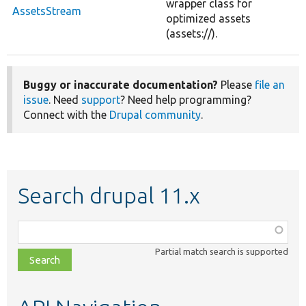
wrapper class for
AssetsStream
optimized assets
(assets://).
Buggy or inaccurate documentation?
Please
file an
issue
. Need
support
? Need help programming?
Connect with the
Drupal community
.
Search drupal 11.x
Function,
class,
Partial match search is supported
file,
topic,
etc.