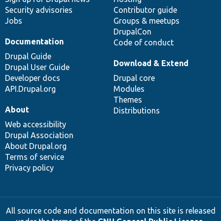
Security advisories
Contributor guide
Jobs
Groups & meetups
DrupalCon
Documentation
Code of conduct
Drupal Guide
Download & Extend
Drupal User Guide
Developer docs
Drupal core
API.Drupal.org
Modules
Themes
About
Distributions
Web accessibility
Drupal Association
About Drupal.org
Terms of service
Privacy policy
All source code and documentation on this site is released