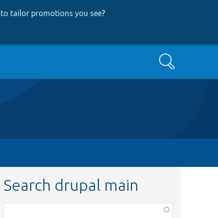
to tailor promotions you see
?
Search
Search drupal main
Function,