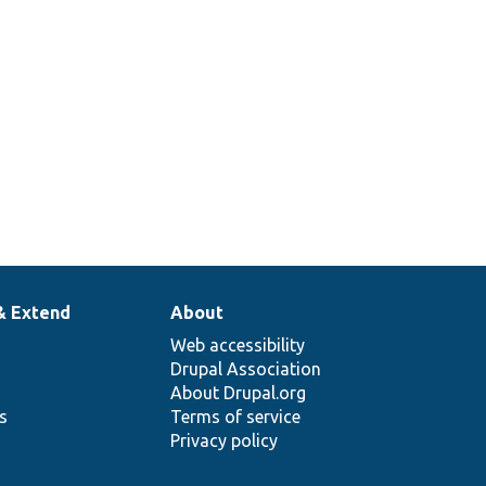
& Extend
About
Web accessibility
Drupal Association
About Drupal.org
ns
Terms of service
Privacy policy