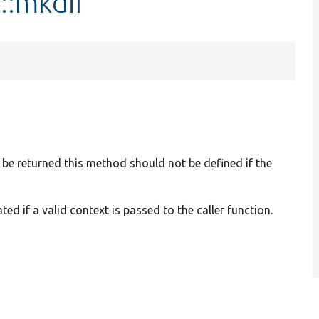
::mkdir
 be returned this method should not be defined if the
d if a valid context is passed to the caller function.