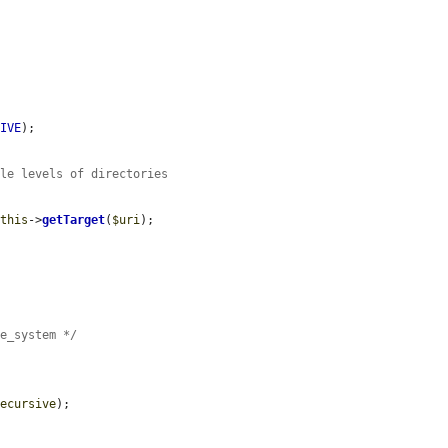
SIVE
);

ple levels of directories
$this
->
getTarget
(
$uri
);

le_system */
recursive
);
