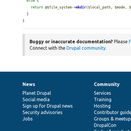
else
 {

return
 @
$file_system
->
mkdir
(
$local_path
, 
$mode
, 
  }

}
Buggy or inaccurate documentation?
Please
f
Connect with the
Drupal community
.
News
Community
News
Our
Documentation
Drupal
Governance
items
Planet Drupal
community
code
of
Services
Social media
base
community
Training
Sign up for Drupal news
Hosting
Security advisories
Contributor guid
Jobs
Groups & meetup
DrupalCon