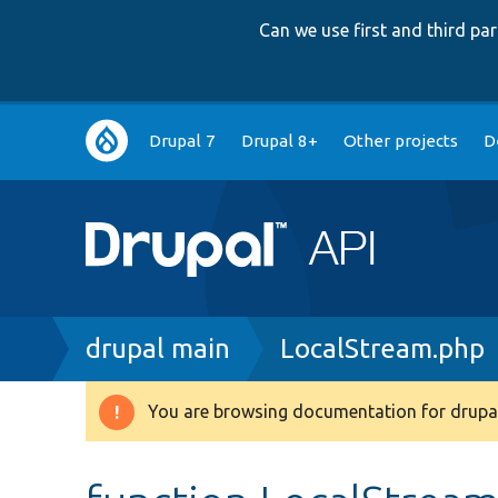
Can we use first and third p
Main
Drupal 7
Drupal 8+
Other projects
D
navigation
Breadcrumb
drupal main
LocalStream.php
You are browsing documentation for drupal
Warning
message