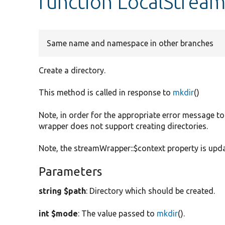
function LocalStream
Same name and namespace in other branches
Create a directory.
This method is called in response to
mkdir
()
Note, in order for the appropriate error message to
wrapper does not support creating directories.
Note, the streamWrapper::$context property is update
Parameters
string $path
: Directory which should be created.
int $mode
: The value passed to
mkdir
().