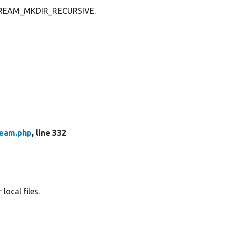
 STREAM_MKDIR_RECURSIVE.
ream.php
, line 332
local files.