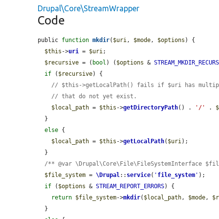
Drupal\Core\StreamWrapper
Code
public 
function
mkdir
(
$uri
, 
$mode
, 
$options
) {

$this
->
uri
 = 
$uri
;

$recursive
 = (
bool
) (
$options
 & 
STREAM_MKDIR_RECUR
if
 (
$recursive
) {

// $this->getLocalPath() fails if $uri has multi
// that do not yet exist.
$local_path
 = 
$this
->
getDirectoryPath
() . 
'/'
 . 
  }

else
 {

$local_path
 = 
$this
->
getLocalPath
(
$uri
);

  }

/** @var \Drupal\Core\File\FileSystemInterface $fi
$file_system
 = 
\Drupal
::
service
(
'
file_system
'
);

if
 (
$options
 & 
STREAM_REPORT_ERRORS
) {

return
$file_system
->
mkdir
(
$local_path
, 
$mode
, 
$
  }
