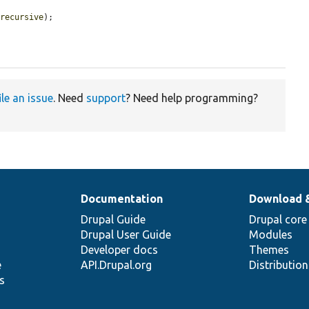
$recursive
);

ile an issue
. Need
support
? Need help programming?
Documentation
Download 
Drupal Guide
Drupal core
Drupal User Guide
Modules
Developer docs
Themes
e
API.Drupal.org
Distributio
s