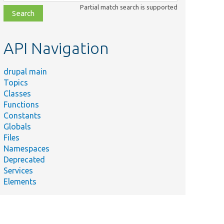
class,
Partial match search is supported
file,
topic,
etc.
API Navigation
drupal main
Topics
Classes
Functions
Constants
Globals
Files
Namespaces
Deprecated
Services
Elements