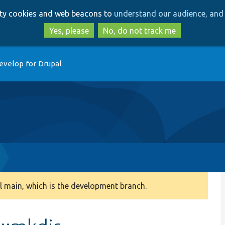
Skip
Skip
arty cookies and web beacons to
understand our audience, and 
to
to
main
search
Yes, please
No, do not track me
content
evelop for Drupal
 main, which is the development branch.