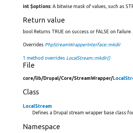
int $options
: A bitwise mask of values, such as
Return value
bool Returns TRUE on success or FALSE on failure.
Overrides
PhpStreamWrapperInterface::mkdir
1 method overrides
LocalStream::mkdir()
File
core/
lib/
Drupal/
Core/
StreamWrapper/
LocalSt
Class
LocalStream
Defines a Drupal stream wrapper base class for 
Namespace