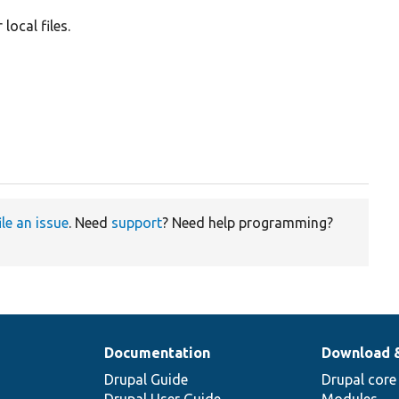
local files.
ile an issue
. Need
support
? Need help programming?
Documentation
Download 
Drupal Guide
Drupal core