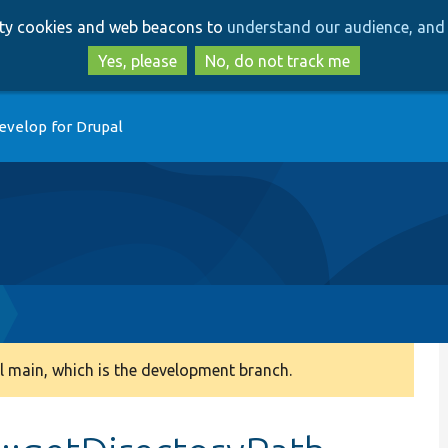
Skip
Skip
arty cookies and web beacons to
understand our audience, and 
to
to
main
search
Yes, please
No, do not track me
content
evelop for Drupal
 main, which is the development branch.