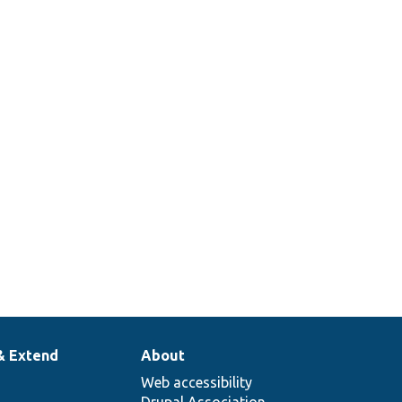
& Extend
About
Web accessibility