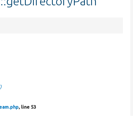
::getDirectoryPath
)
ream.php
, line 53