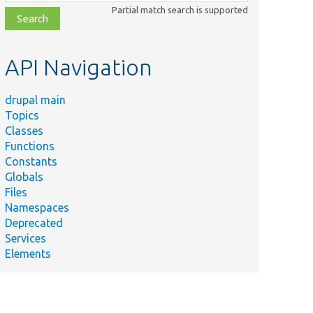
class,
Partial match search is supported
file,
topic,
etc.
API Navigation
drupal main
Topics
Classes
Functions
Constants
Globals
Files
Namespaces
Deprecated
Services
Elements