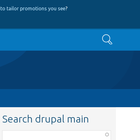
to tailor promotions you see
?
Search
Search drupal main
Function,