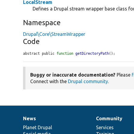
LocalStream
Defines a Drupal stream wrapper base class for 
Namespace
Drupal\Core\StreamWrapper
Code
abstract public 
function
getDirectoryPath
();
Buggy or inaccurate documentation?
Please
f
Connect with the
Drupal community
.
News
Community
News
Our
Documentation
Drupal
Governance
items
Planet Drupal
community
code
of
Services