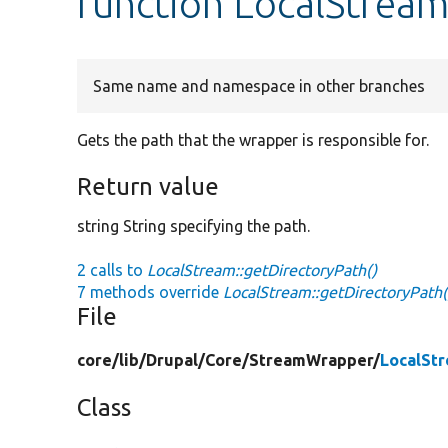
function LocalStream
Same name and namespace in other branches
Gets the path that the wrapper is responsible for.
Return value
string String specifying the path.
2 calls to
LocalStream::getDirectoryPath()
7 methods override
LocalStream::getDirectoryPath(
File
core/
lib/
Drupal/
Core/
StreamWrapper/
LocalSt
Class