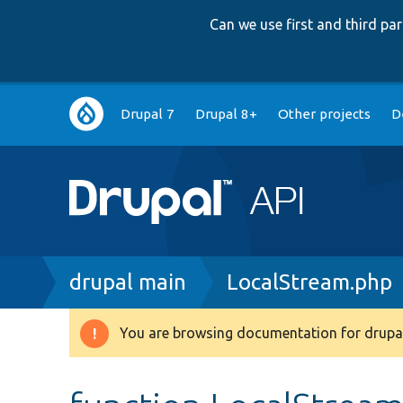
Can we use first and third p
Main
Drupal 7
Drupal 8+
Other projects
D
navigation
Breadcrumb
drupal main
LocalStream.php
You are browsing documentation for drupal
Warning
message