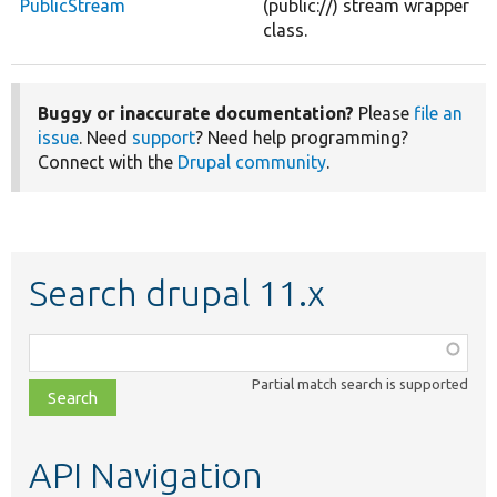
PublicStream
(public://) stream wrapper
class.
Buggy or inaccurate documentation?
Please
file an
issue
. Need
support
? Need help programming?
Connect with the
Drupal community
.
Search drupal 11.x
Function,
class,
Partial match search is supported
file,
topic,
etc.
API Navigation