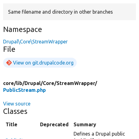
Same filename and directory in other branches
Develop for Drupal
Namespace
Drupal\Core\StreamWrapper
File
View on git.drupalcode.org
core/
lib/
Drupal/
Core/
StreamWrapper/
PublicStream.php
View source
Classes
Title
Deprecated
Summary
Defines a Drupal public