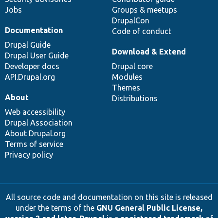
Jobs
Groups & meetups
DrupalCon
Documentation
Code of conduct
Drupal Guide
Download & Extend
Drupal User Guide
Developer docs
Drupal core
API.Drupal.org
Modules
Themes
About
Distributions
Web accessibility
Drupal Association
About Drupal.org
Terms of service
Privacy policy
All source code and documentation on this site is released
under the terms of the
GNU General Public License,