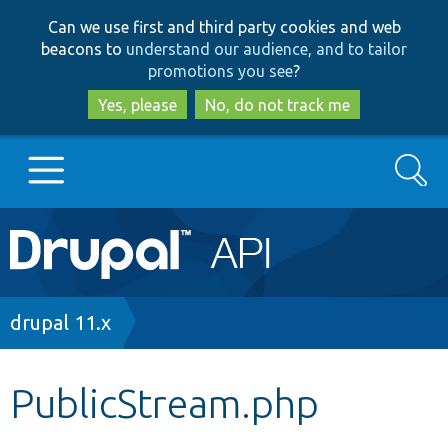
Skip
Skip
Can we use first and third party cookies and web
to
to
beacons to
understand our audience, and to tailor
main
search
promotions you see
?
content
Yes, please
No, do not track me
Search
Main
Go to Drupal.org
navigation
Drupal 7
Breadcrumb
drupal 11.x
Drupal 8+
PublicStream.php
Other projects