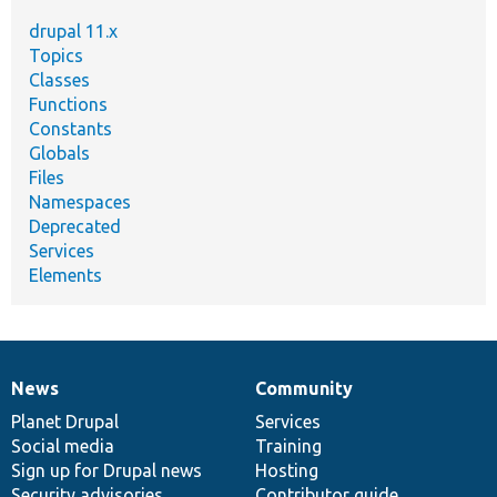
drupal 11.x
Topics
Classes
Functions
Constants
Globals
Files
Namespaces
Deprecated
Services
Elements
News
Community
News
Our
Documentation
Drupal
Governance
items
Planet Drupal
community
code
of
Services
Social media
base
community
Training
Sign up for Drupal news
Hosting
Security advisories
Contributor guide