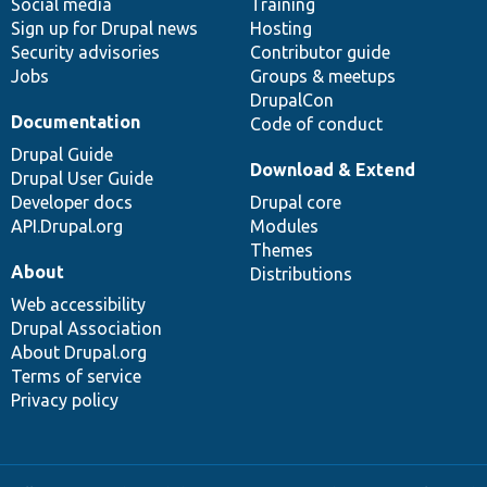
Social media
base
community
Training
Sign up for Drupal news
Hosting
Security advisories
Contributor guide
Jobs
Groups & meetups
DrupalCon
Documentation
Code of conduct
Drupal Guide
Download & Extend
Drupal User Guide
Developer docs
Drupal core
API.Drupal.org
Modules
Themes
About
Distributions
Web accessibility
Drupal Association
About Drupal.org
Terms of service
Privacy policy