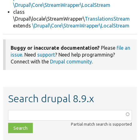
\Drupal\Core\StreamWrapper\LocalStream
class
\Drupal\locale\StreamWrapper\
TranslationsStream
extends
\Drupal\Core\StreamWrapper\LocalStream
Buggy or inaccurate documentation?
Please
file an
issue
. Need
support
? Need help programming?
Connect with the
Drupal community
.
Search drupal 8.9.x
Function,
class,
Partial match search is supported
file,
topic,