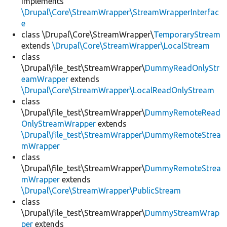
implements
\Drupal\Core\StreamWrapper\StreamWrapperInterfac
e
class \Drupal\Core\StreamWrapper\
TemporaryStream
extends
\Drupal\Core\StreamWrapper\LocalStream
class
\Drupal\file_test\StreamWrapper\
DummyReadOnlyStr
eamWrapper
extends
\Drupal\Core\StreamWrapper\LocalReadOnlyStream
class
\Drupal\file_test\StreamWrapper\
DummyRemoteRead
OnlyStreamWrapper
extends
\Drupal\file_test\StreamWrapper\DummyRemoteStrea
mWrapper
class
\Drupal\file_test\StreamWrapper\
DummyRemoteStrea
mWrapper
extends
\Drupal\Core\StreamWrapper\PublicStream
class
\Drupal\file_test\StreamWrapper\
DummyStreamWrap
per
extends