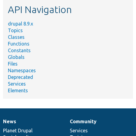
etc.
API Navigation
drupal 8.9.x
Topics
Classes
Functions
Constants
Globals
Files
Namespaces
Deprecated
Services
Elements
News
Community
News
Our
Documentation
Drupal
Governance
items
Planet Drupal
community
code
of
Services