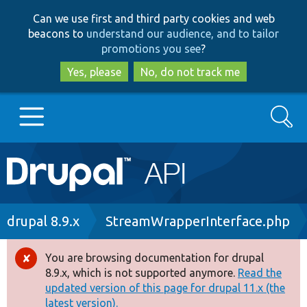
Skip
Skip
Can we use first and third party cookies and web
to
to
beacons to
understand our audience, and to tailor
main
search
promotions you see
?
content
Yes, please
No, do not track me
Search
Main
Go to Drupal.org
navigation
Drupal 7
Breadcrumb
drupal 8.9.x
StreamWrapperInterface.php
Drupal 8+
You are browsing documentation for drupal
Error
8.9.x, which is not supported anymore.
Read the
message
updated version of this page for drupal 11.x (the
Other projects
latest version).