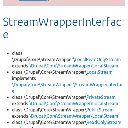
Develop for Drupal
StreamWrapperInterfac
e
class
\Drupal\Core\StreamWrapper\
LocalReadOnlyStream
extends
\Drupal\Core\StreamWrapper\LocalStream
class \Drupal\Core\StreamWrapper\
LocalStream
implements
\Drupal\Core\StreamWrapper\StreamWrapperInterfac
e
class \Drupal\Core\StreamWrapper\
PrivateStream
extends
\Drupal\Core\StreamWrapper\LocalStream
class \Drupal\Core\StreamWrapper\
PublicStream
extends
\Drupal\Core\StreamWrapper\LocalStream
class \Drupal\Core\StreamWrapper\
ReadOnlyStream