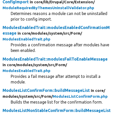
ConfigImport
in core/
lib/
Drupal/
Core/
Extension/
ModuleRequiredByThemesUninstallValidator.php
Determines reasons a module can not be uninstalled
prior to config import.
ModulesEnabledTrait::modulesEnabledConfirmationM
essage
in core/
modules/
system/
src/
Form/
ModulesEnabledTrait.php
Provides a confirmation message after modules have
been enabled.
ModulesEnabledTrait::modulesFailToEnableMessage
in core/
modules/
system/
src/
Form/
ModulesEnabledTrait.php
Provides a fail message after attempt to install a
module.
ModulesListConfirmForm::buildMessageList
in core/
modules/
system/
src/
Form/
ModulesListConfirmForm.php
Builds the message list for the confirmation form.
ModulesListNonStableConfirmForm::buildMessageList