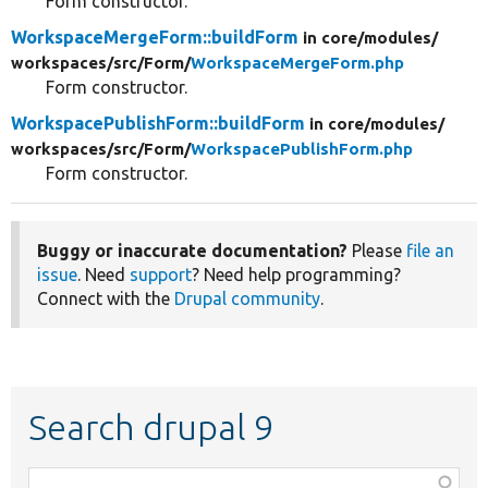
Form constructor.
WorkspaceMergeForm::buildForm
in core/
modules/
workspaces/
src/
Form/
WorkspaceMergeForm.php
Form constructor.
WorkspacePublishForm::buildForm
in core/
modules/
workspaces/
src/
Form/
WorkspacePublishForm.php
Form constructor.
Buggy or inaccurate documentation?
Please
file an
issue
. Need
support
? Need help programming?
Connect with the
Drupal community
.
Search drupal 9
Function,