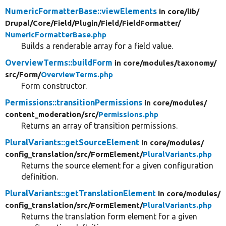
NumericFormatterBase::viewElements
in core/
lib/
Drupal/
Core/
Field/
Plugin/
Field/
FieldFormatter/
NumericFormatterBase.php
Builds a renderable array for a field value.
OverviewTerms::buildForm
in core/
modules/
taxonomy/
src/
Form/
OverviewTerms.php
Form constructor.
Permissions::transitionPermissions
in core/
modules/
content_moderation/
src/
Permissions.php
Returns an array of transition permissions.
PluralVariants::getSourceElement
in core/
modules/
config_translation/
src/
FormElement/
PluralVariants.php
Returns the source element for a given configuration
definition.
PluralVariants::getTranslationElement
in core/
modules/
config_translation/
src/
FormElement/
PluralVariants.php
Returns the translation form element for a given