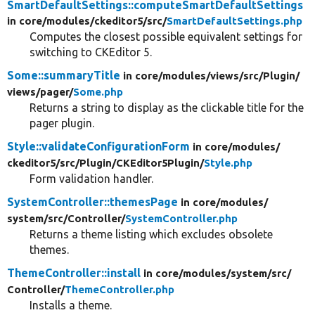
SmartDefaultSettings::computeSmartDefaultSettings
in core/
modules/
ckeditor5/
src/
SmartDefaultSettings.php
Computes the closest possible equivalent settings for
switching to CKEditor 5.
Some::summaryTitle
in core/
modules/
views/
src/
Plugin/
views/
pager/
Some.php
Returns a string to display as the clickable title for the
pager plugin.
Style::validateConfigurationForm
in core/
modules/
ckeditor5/
src/
Plugin/
CKEditor5Plugin/
Style.php
Form validation handler.
SystemController::themesPage
in core/
modules/
system/
src/
Controller/
SystemController.php
Returns a theme listing which excludes obsolete
themes.
ThemeController::install
in core/
modules/
system/
src/
Controller/
ThemeController.php
Installs a theme.