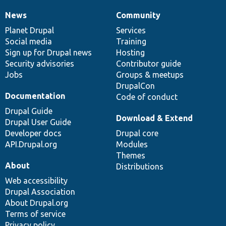
News
Community
News
Our
Documentation
Drupal
Governance
items
Planet Drupal
community
code
of
Services
Social media
base
community
Training
Sign up for Drupal news
Hosting
Security advisories
Contributor guide
Jobs
Groups & meetups
DrupalCon
Documentation
Code of conduct
Drupal Guide
Download & Extend
Drupal User Guide
Developer docs
Drupal core
API.Drupal.org
Modules
Themes
About
Distributions
Web accessibility
Drupal Association
About Drupal.org
Terms of service
Privacy policy