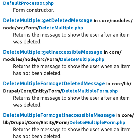
DefaultProcessor.php
Form constructor.
DeleteMultiple::getDeletedMessage
in core/
modules/
node/
src/
Form/
DeleteMultiple.php
Returns the message to show the user after an item
was deleted.
DeleteMultiple::getInaccessibleMessage
in core/
modules/
node/
src/
Form/
DeleteMultiple.php
Returns the message to show the user when an item
has not been deleted.
DeleteMultipleForm::getDeletedMessage
in core/
lib/
Drupal/
Core/
Entity/
Form/
DeleteMultipleForm.php
Returns the message to show the user after an item
was deleted.
DeleteMultipleForm::getInaccessibleMessage
in core/
lib/
Drupal/
Core/
Entity/
Form/
DeleteMultipleForm.php
Returns the message to show the user when an item
has not been deleted.