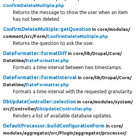
ConfirmDeleteMultiple.php
Returns the message to show the user when an item
has not been deleted.
ConfirmDeleteMultiple::getQuestion
in core/
modules/
comment/
src/
Form/
ConfirmDeleteMultiple.php
Returns the question to ask the user.
DateFormatter::formatDiff
in core/
lib/
Drupal/
Core/
Datetime/
DateFormatter.php
Formats a time interval between two timestamps.
DateFormatter::formatInterval
in core/
lib/
Drupal/
Core/
Datetime/
DateFormatter.php
Formats a time interval with the requested granularity.
DbUpdateController::selection
in core/
modules/
system/
src/
Controller/
DbUpdateController.php
Renders a list of available database updates.
DefaultProcessor::buildConfigurationForm
in core/
modules/
aggregator/
src/
Plugin/
aggregator/
processor/