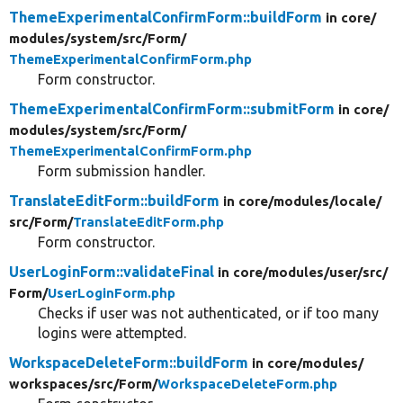
ThemeExperimentalConfirmForm::buildForm
in core/
modules/
system/
src/
Form/
ThemeExperimentalConfirmForm.php
Form constructor.
ThemeExperimentalConfirmForm::submitForm
in core/
modules/
system/
src/
Form/
ThemeExperimentalConfirmForm.php
Form submission handler.
TranslateEditForm::buildForm
in core/
modules/
locale/
src/
Form/
TranslateEditForm.php
Form constructor.
UserLoginForm::validateFinal
in core/
modules/
user/
src/
Form/
UserLoginForm.php
Checks if user was not authenticated, or if too many
logins were attempted.
WorkspaceDeleteForm::buildForm
in core/
modules/
workspaces/
src/
Form/
WorkspaceDeleteForm.php