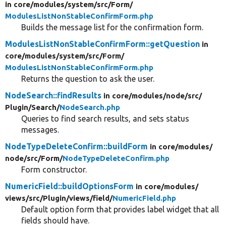
in core/
modules/
system/
src/
Form/
ModulesListNonStableConfirmForm.php
Builds the message list for the confirmation form.
ModulesListNonStableConfirmForm::getQuestion
in
core/
modules/
system/
src/
Form/
ModulesListNonStableConfirmForm.php
Returns the question to ask the user.
NodeSearch::findResults
in core/
modules/
node/
src/
Plugin/
Search/
NodeSearch.php
Queries to find search results, and sets status
messages.
NodeTypeDeleteConfirm::buildForm
in core/
modules/
node/
src/
Form/
NodeTypeDeleteConfirm.php
Form constructor.
NumericField::buildOptionsForm
in core/
modules/
views/
src/
Plugin/
views/
field/
NumericField.php
Default option form that provides label widget that all
fields should have.