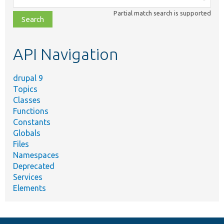
class,
Partial match search is supported
file,
topic,
etc.
API Navigation
drupal 9
Topics
Classes
Functions
Constants
Globals
Files
Namespaces
Deprecated
Services
Elements