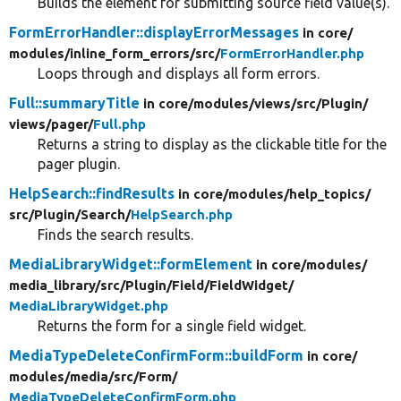
Builds the element for submitting source field value(s).
FormErrorHandler::displayErrorMessages
in core/
modules/
inline_form_errors/
src/
FormErrorHandler.php
Loops through and displays all form errors.
Full::summaryTitle
in core/
modules/
views/
src/
Plugin/
views/
pager/
Full.php
Returns a string to display as the clickable title for the
pager plugin.
HelpSearch::findResults
in core/
modules/
help_topics/
src/
Plugin/
Search/
HelpSearch.php
Finds the search results.
MediaLibraryWidget::formElement
in core/
modules/
media_library/
src/
Plugin/
Field/
FieldWidget/
MediaLibraryWidget.php
Returns the form for a single field widget.
MediaTypeDeleteConfirmForm::buildForm
in core/
modules/
media/
src/
Form/
MediaTypeDeleteConfirmForm.php