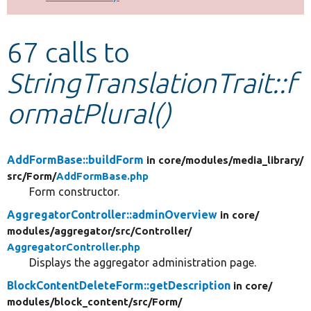
Develop for Drupal
67 calls to
StringTranslationTrait::f
ormatPlural()
AddFormBase::buildForm
in core/
modules/
media_library/
src/
Form/
AddFormBase.php
Form constructor.
AggregatorController::adminOverview
in core/
modules/
aggregator/
src/
Controller/
AggregatorController.php
Displays the aggregator administration page.
BlockContentDeleteForm::getDescription
in core/
modules/
block_content/
src/
Form/