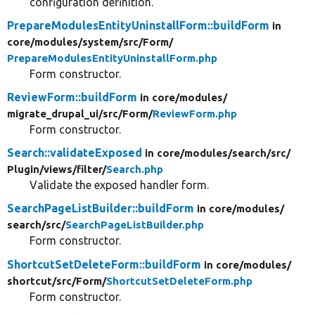
configuration definition.
PrepareModulesEntityUninstallForm::buildForm
in
core/
modules/
system/
src/
Form/
PrepareModulesEntityUninstallForm.php
Form constructor.
ReviewForm::buildForm
in core/
modules/
migrate_drupal_ui/
src/
Form/
ReviewForm.php
Form constructor.
Search::validateExposed
in core/
modules/
search/
src/
Plugin/
views/
filter/
Search.php
Validate the exposed handler form.
SearchPageListBuilder::buildForm
in core/
modules/
search/
src/
SearchPageListBuilder.php
Form constructor.
ShortcutSetDeleteForm::buildForm
in core/
modules/
shortcut/
src/
Form/
ShortcutSetDeleteForm.php
Form constructor.