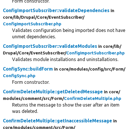
Form constructor.
ConfigImportSubscriber::validateDependencies
in
core/
lib/
Drupal/
Core/
EventSubscriber/
ConfigImportSubscriber.php
Validates configuration being imported does not have
unmet dependencies.
ConfigImportSubscriber::validateModules
in core/
lib/
Drupal/
Core/
EventSubscriber/
ConfigImportSubscriber.php
Validates module installations and uninstallations.
ConfigSync::buildForm
in core/
modules/
config/
src/
Form/
ConfigSync.php
Form constructor.
ConfirmDeleteMultiple::getDeletedMessage
in core/
modules/
comment/
src/
Form/
ConfirmDeleteMultiple.php
Returns the message to show the user after an item
was deleted.
ConfirmDeleteMultiple::getInaccessibleMessage
in
core/
modules/
comment/
src/
Form/