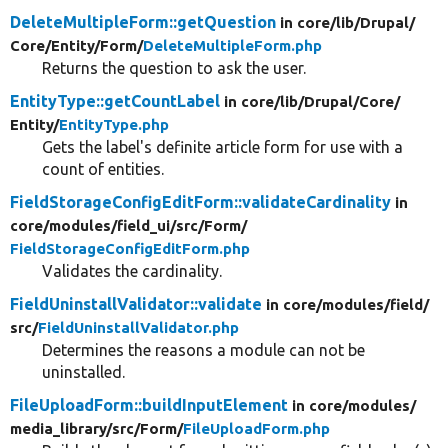
DeleteMultipleForm::getQuestion
in core/
lib/
Drupal/
Core/
Entity/
Form/
DeleteMultipleForm.php
Returns the question to ask the user.
EntityType::getCountLabel
in core/
lib/
Drupal/
Core/
Entity/
EntityType.php
Gets the label's definite article form for use with a
count of entities.
FieldStorageConfigEditForm::validateCardinality
in
core/
modules/
field_ui/
src/
Form/
FieldStorageConfigEditForm.php
Validates the cardinality.
FieldUninstallValidator::validate
in core/
modules/
field/
src/
FieldUninstallValidator.php
Determines the reasons a module can not be
uninstalled.
FileUploadForm::buildInputElement
in core/
modules/
media_library/
src/
Form/
FileUploadForm.php