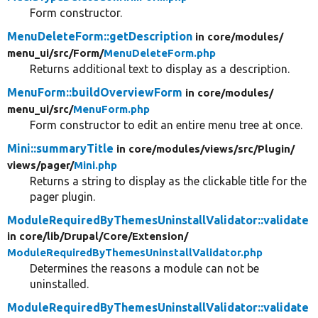
Form constructor.
MenuDeleteForm::getDescription
in core/
modules/
menu_ui/
src/
Form/
MenuDeleteForm.php
Returns additional text to display as a description.
MenuForm::buildOverviewForm
in core/
modules/
menu_ui/
src/
MenuForm.php
Form constructor to edit an entire menu tree at once.
Mini::summaryTitle
in core/
modules/
views/
src/
Plugin/
views/
pager/
Mini.php
Returns a string to display as the clickable title for the
pager plugin.
ModuleRequiredByThemesUninstallValidator::validate
in core/
lib/
Drupal/
Core/
Extension/
ModuleRequiredByThemesUninstallValidator.php
Determines the reasons a module can not be
uninstalled.
ModuleRequiredByThemesUninstallValidator::validate