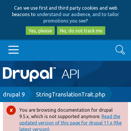
Skip
Skip
Can we use first and third party cookies and web
to
to
beacons to
understand our audience, and to tailor
main
search
promotions you see
?
content
Yes, please
No, do not track me
Search
Main
Go to Drupal.org
navigation
Drupal 7
Breadcrumb
drupal 9
StringTranslationTrait.php
Drupal 8+
You are browsing documentation for drupal
Error
9.5.x, which is not supported anymore.
Read the
message
updated version of this page for drupal 11.x (the
Other projects
latest version).