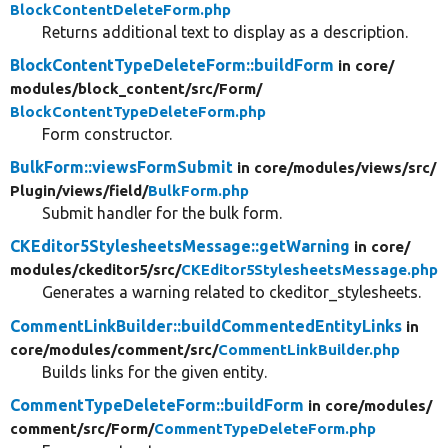
BlockContentDeleteForm.php
Returns additional text to display as a description.
BlockContentTypeDeleteForm::buildForm
in core/
modules/
block_content/
src/
Form/
BlockContentTypeDeleteForm.php
Form constructor.
BulkForm::viewsFormSubmit
in core/
modules/
views/
src/
Plugin/
views/
field/
BulkForm.php
Submit handler for the bulk form.
CKEditor5StylesheetsMessage::getWarning
in core/
modules/
ckeditor5/
src/
CKEditor5StylesheetsMessage.php
Generates a warning related to ckeditor_stylesheets.
CommentLinkBuilder::buildCommentedEntityLinks
in
core/
modules/
comment/
src/
CommentLinkBuilder.php
Builds links for the given entity.
CommentTypeDeleteForm::buildForm
in core/
modules/
comment/
src/
Form/
CommentTypeDeleteForm.php