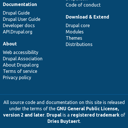
Documentation
Code of conduct
Drupal Guide
Download & Extend
Drupal User Guide
Developer docs
Drupal core
API.Drupal.org
Modules
Themes
About
Distributions
Web accessibility
Drupal Association
About Drupal.org
Terms of service
Privacy policy
All source code and documentation on this site is released
under the terms of the
GNU General Public License,
version 2 and later
.
Drupal
is a
registered trademark
of
Dries Buytaert
.