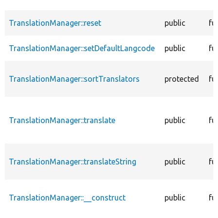
TranslationManager::reset
public
fu
TranslationManager::setDefaultLangcode
public
fu
TranslationManager::sortTranslators
protected
fu
TranslationManager::translate
public
fu
TranslationManager::translateString
public
fu
TranslationManager::__construct
public
fu