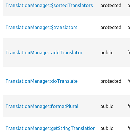
TranslationManager::$sortedTranslators
protected
pr
TranslationManager::$translators
protected
pr
TranslationManager::addTranslator
public
fu
TranslationManager::doTranslate
protected
fu
TranslationManager::formatPlural
public
fu
TranslationManager::getStringTranslation
public
fu