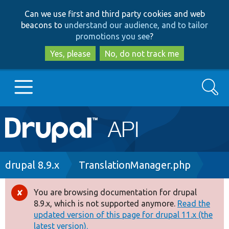
Skip
Skip
Can we use first and third party cookies and web
to
to
beacons to
understand our audience, and to tailor
main
search
promotions you see
?
content
Yes, please
No, do not track me
Search
Main
Go to Drupal.org
navigation
Drupal 7
Breadcrumb
drupal 8.9.x
TranslationManager.php
Drupal 8+
You are browsing documentation for drupal
Error
8.9.x, which is not supported anymore.
Read the
message
updated version of this page for drupal 11.x (the
Other projects
latest version).