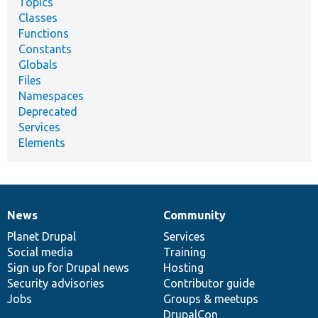
Topics
Classes
Functions
Constants
Globals
Files
Namespaces
Deprecated
Services
Elements
News
Community
News
Our
Documentation
Drupal
Governance
items
Planet Drupal
community
code
of
Services
Social media
base
community
Training
Sign up for Drupal news
Hosting
Security advisories
Contributor guide
Jobs
Groups & meetups
DrupalCon