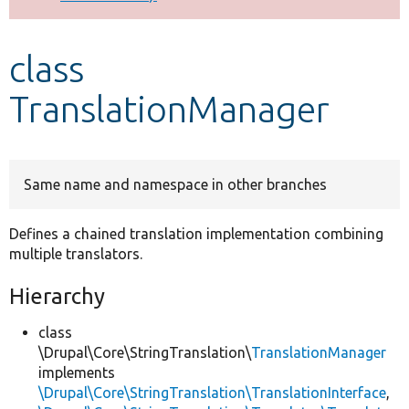
Develop for Drupal
class
TranslationManager
Same name and namespace in other branches
Defines a chained translation implementation combining
multiple translators.
Hierarchy
class
\Drupal\Core\StringTranslation\
TranslationManager
implements
\Drupal\Core\StringTranslation\TranslationInterface
,