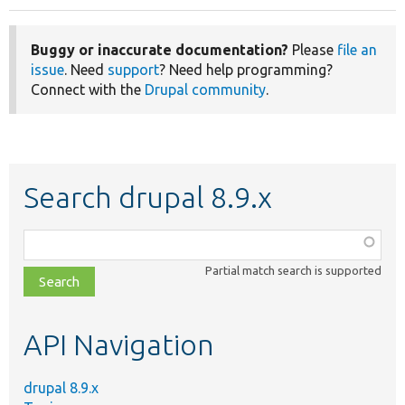
Buggy or inaccurate documentation?
Please
file an
issue
. Need
support
? Need help programming?
Connect with the
Drupal community
.
Search drupal 8.9.x
Function,
class,
Partial match search is supported
file,
topic,
etc.
API Navigation
drupal 8.9.x