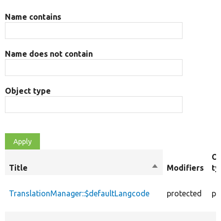
Name contains
Name does not contain
Object type
Ob
Title
Sort
Modifiers
ty
descending
TranslationManager::$defaultLangcode
protected
pr