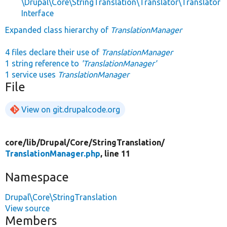
\Drupal\Core\StringTranslation\Translator\Translator
Interface
Expanded class hierarchy of
TranslationManager
4 files declare their use of
TranslationManager
1 string reference to
'TranslationManager'
1 service uses
TranslationManager
File
View on git.drupalcode.org
core/
lib/
Drupal/
Core/
StringTranslation/
TranslationManager.php
, line 11
Namespace
Drupal\Core\StringTranslation
View source
Members