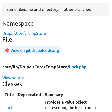
Same filename and directory in other branches
Develop for Drupal
Namespace
Drupal\Core\TempStore
File
View on git.drupalcode.org
core/
lib/
Drupal/
Core/
TempStore/
Lock.php
View source
Classes
Title
Deprecated
Summary
Provides a value object
Lock
representing the lock from a