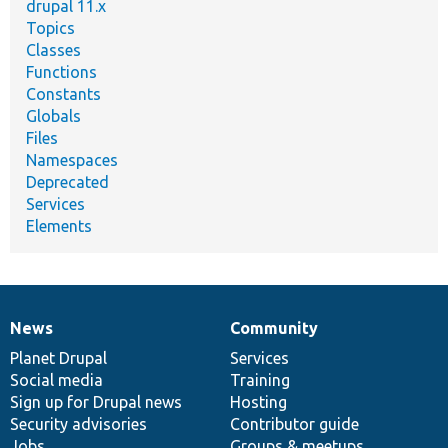
drupal 11.x
Topics
Classes
Functions
Constants
Globals
Files
Namespaces
Deprecated
Services
Elements
News
Community
News
Our
Documentation
Drupal
Governance
items
Planet Drupal
community
code
of
Services
Social media
base
community
Training
Sign up for Drupal news
Hosting
Security advisories
Contributor guide
Jobs
Groups & meetups