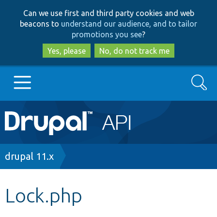
Skip
Skip
Can we use first and third party cookies and web
to
to
beacons to
understand our audience, and to tailor
main
search
promotions you see
?
content
Yes, please
No, do not track me
Search
Main
Go to Drupal.org
navigation
Drupal 7
Breadcrumb
drupal 11.x
Drupal 8+
Lock.php
Other projects