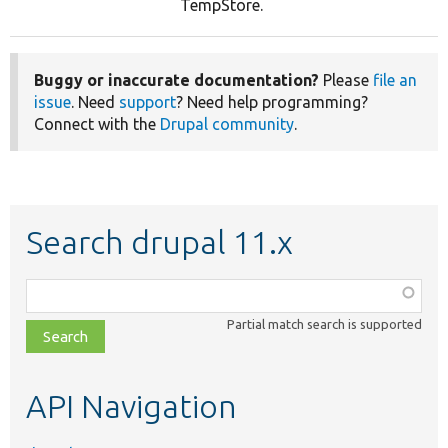
TempStore.
Buggy or inaccurate documentation?
Please
file an
issue
. Need
support
? Need help programming?
Connect with the
Drupal community
.
Search drupal 11.x
Function,
class,
Partial match search is supported
file,
topic,
etc.
API Navigation