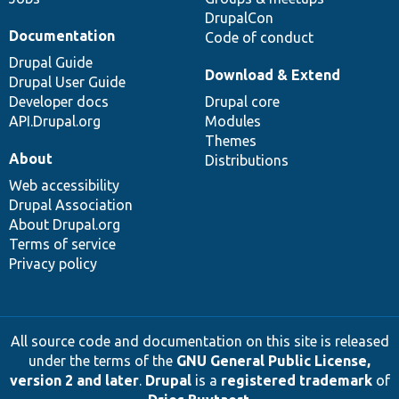
DrupalCon
Documentation
Code of conduct
Drupal Guide
Download & Extend
Drupal User Guide
Developer docs
Drupal core
API.Drupal.org
Modules
Themes
About
Distributions
Web accessibility
Drupal Association
About Drupal.org
Terms of service
Privacy policy
All source code and documentation on this site is released
under the terms of the
GNU General Public License,
version 2 and later
.
Drupal
is a
registered trademark
of