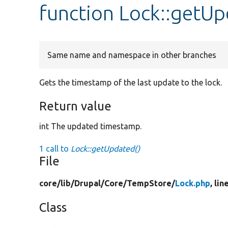
function Lock::getU
Same name and namespace in other branches
Gets the timestamp of the last update to the lock.
Return value
int The updated timestamp.
1 call to
Lock::getUpdated()
File
core/
lib/
Drupal/
Core/
TempStore/
Lock.php
, lin
Class