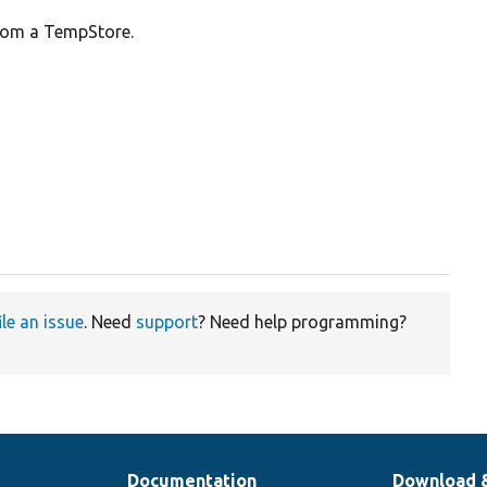
from a TempStore.
ile an issue
. Need
support
? Need help programming?
Documentation
Download 