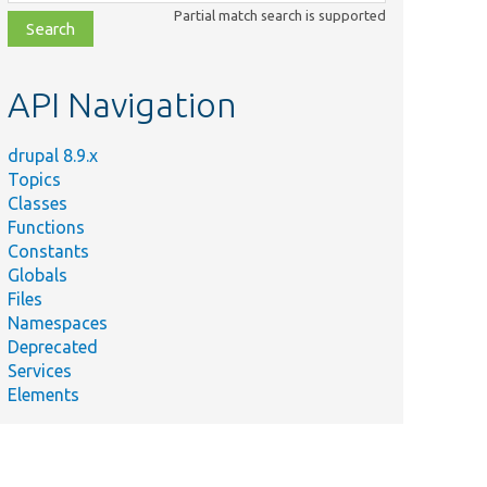
class,
Partial match search is supported
file,
topic,
etc.
API Navigation
drupal 8.9.x
Topics
Classes
Functions
Constants
Globals
Files
Namespaces
Deprecated
Services
Elements