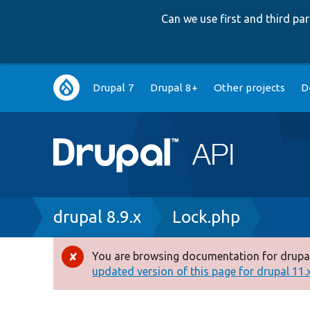
Can we use first and third p
Main
Drupal 7
Drupal 8+
Other projects
D
navigation
Breadcrumb
drupal 8.9.x
Lock.php
You are browsing documentation for drupal
Error
updated version of this page for drupal 11.x 
message