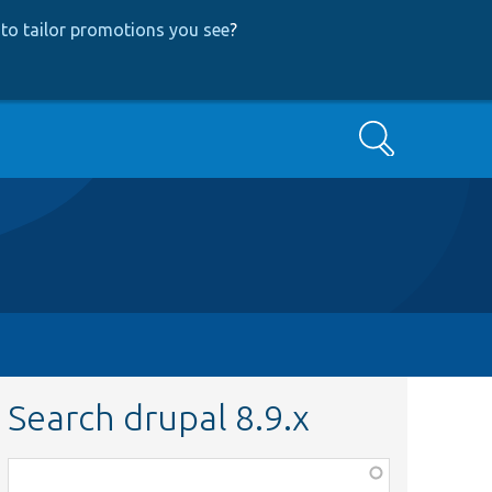
to tailor promotions you see
?
Search
Search drupal 8.9.x
Function,