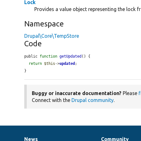
Lock
Provides a value object representing the lock 
Namespace
Drupal\Core\TempStore
Code
public 
function
getUpdated
() {

return
$this
->
updated
;

}
Buggy or inaccurate documentation?
Please
f
Connect with the
Drupal community
.
News
Community