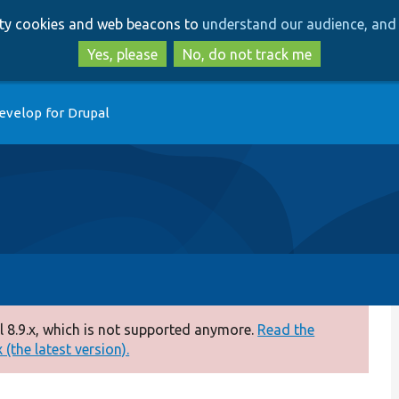
Skip
Skip
arty cookies and web beacons to
understand our audience, and 
to
to
main
search
Yes, please
No, do not track me
content
evelop for Drupal
 8.9.x, which is not supported anymore.
Read the
(the latest version).