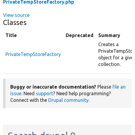
PrivateTempStoreFactory.php
View source
Classes
Title
Deprecated
Summary
Creates a
PrivateTempStor
PrivateTempStoreFactory
object for a give
collection.
Buggy or inaccurate documentation?
Please
file an
issue
. Need
support
? Need help programming?
Connect with the
Drupal community
.