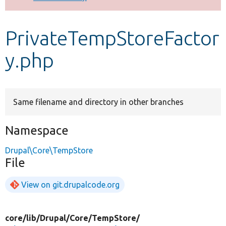
Develop for Drupal
PrivateTempStoreFactor
y.php
Same filename and directory in other branches
Namespace
Drupal\Core\TempStore
File
View on git.drupalcode.org
core/
lib/
Drupal/
Core/
TempStore/