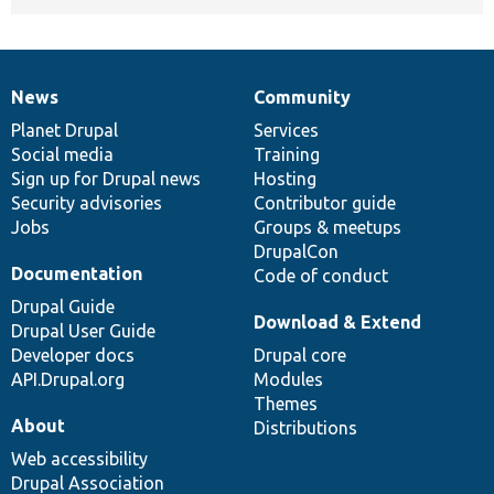
News
Community
News
Our
Documentation
Drupal
Governance
items
Planet Drupal
community
code
of
Services
Social media
base
community
Training
Sign up for Drupal news
Hosting
Security advisories
Contributor guide
Jobs
Groups & meetups
DrupalCon
Documentation
Code of conduct
Drupal Guide
Download & Extend
Drupal User Guide
Developer docs
Drupal core
API.Drupal.org
Modules
Themes
About
Distributions
Web accessibility
Drupal Association