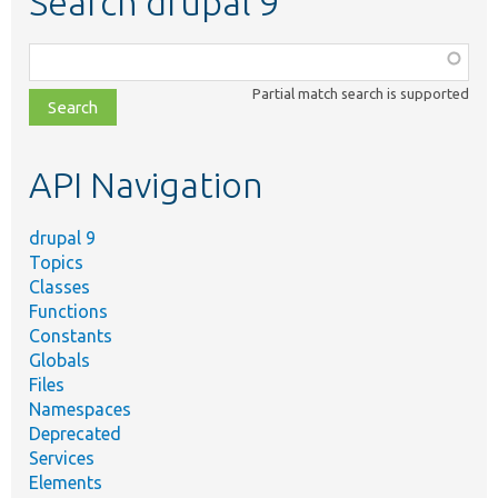
Search drupal 9
Function,
class,
Partial match search is supported
file,
topic,
etc.
API Navigation
drupal 9
Topics
Classes
Functions
Constants
Globals
Files
Namespaces
Deprecated
Services
Elements