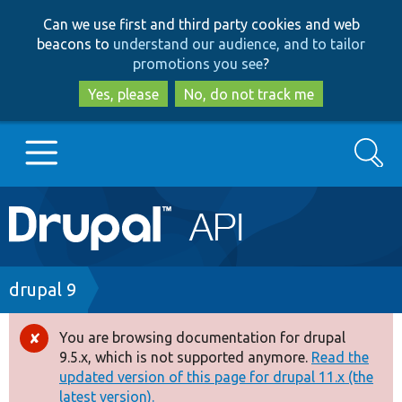
Skip
Skip
Can we use first and third party cookies and web
to
to
beacons to
understand our audience, and to tailor
main
search
promotions you see
?
content
Yes, please
No, do not track me
Search
Main
Go to Drupal.org
navigation
Drupal 7
Breadcrumb
drupal 9
Drupal 8+
You are browsing documentation for drupal
Error
9.5.x, which is not supported anymore.
Read the
message
updated version of this page for drupal 11.x (the
Other projects
latest version).