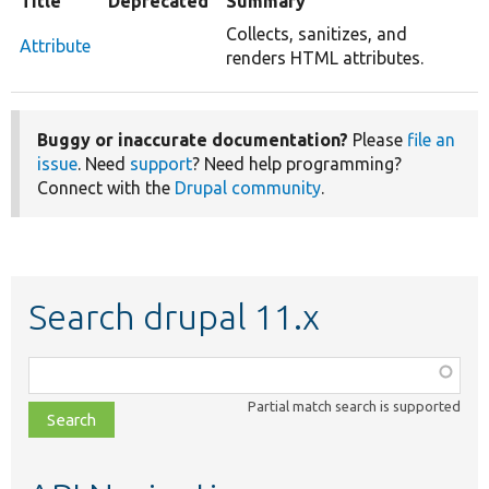
Title
Deprecated
Summary
Collects, sanitizes, and
Attribute
renders HTML attributes.
Buggy or inaccurate documentation?
Please
file an
issue
. Need
support
? Need help programming?
Connect with the
Drupal community
.
Search drupal 11.x
Function,
class,
Partial match search is supported
file,
topic,
etc.