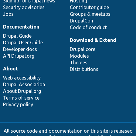
Sign up for Drupal news
Hosting
Security advisories
Contributor guide
Jobs
Groups & meetups
DrupalCon
Documentation
Code of conduct
Drupal Guide
Download & Extend
Drupal User Guide
Developer docs
Drupal core
API.Drupal.org
Modules
Themes
About
Distributions
Web accessibility
Drupal Association
About Drupal.org
Terms of service
Privacy policy
All source code and documentation on this site is released