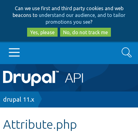
Skip
Skip
Can we use first and third party cookies and web
to
to
beacons to
understand our audience, and to tailor
main
search
promotions you see
?
content
Yes, please
No, do not track me
Search
Main
Go to Drupal.org
navigation
Drupal 7
Breadcrumb
drupal 11.x
Drupal 8+
Attribute.php
Other projects