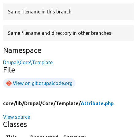
Same filename in this branch
Develop for Drupal
Same filename and directory in other branches
Namespace
Drupal\Core\Template
File
View on git.drupalcode.org
core/
lib/
Drupal/
Core/
Template/
Attribute.php
View source
Classes