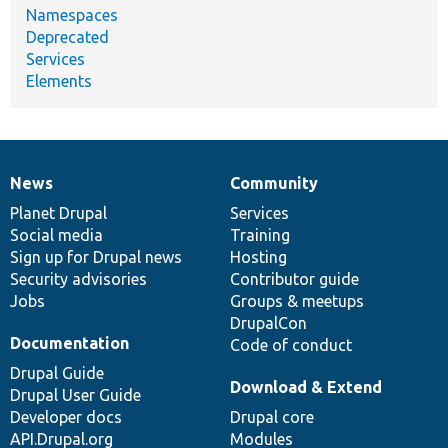
Namespaces
Deprecated
Services
Elements
News
Community
News
Our
Documentation
Drupal
Governance
items
Planet Drupal
community
code
of
Services
Social media
base
community
Training
Sign up for Drupal news
Hosting
Security advisories
Contributor guide
Jobs
Groups & meetups
DrupalCon
Documentation
Code of conduct
Drupal Guide
Download & Extend
Drupal User Guide
Developer docs
Drupal core
API.Drupal.org
Modules