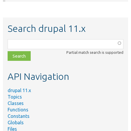
Search drupal 11.x
Function,
class,
Partial match search is supported
file,
topic,
etc.
API Navigation
drupal 11.x
Topics
Classes
Functions
Constants
Globals
Files