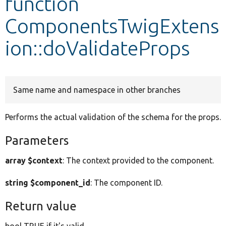
function
ComponentsTwigExtens
Develop for Drupal
ion::doValidateProps
Same name and namespace in other branches
Performs the actual validation of the schema for the props.
Parameters
array $context
: The context provided to the component.
string $component_id
: The component ID.
Return value
bool TRUE if it's valid.