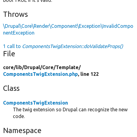
Throws
\Drupal\Core\Render\Component\Exception\InvalidCompo
nentException
1 call to
ComponentsTwigExtension::doValidateProps()
File
core/
lib/
Drupal/
Core/
Template/
ComponentsTwigExtension.php
, line 122
Class
ComponentsTwigExtension
The twig extension so Drupal can recognize the new
code.
Namespace