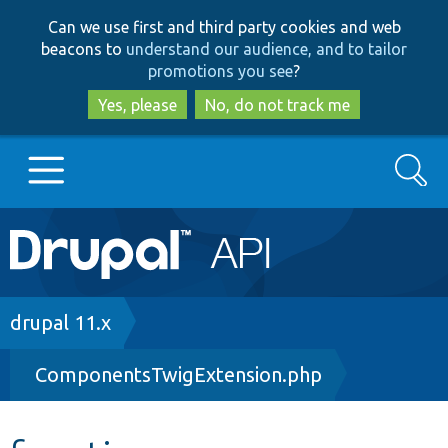
Skip
Skip
Can we use first and third party cookies and web
to
to
beacons to
understand our audience, and to tailor
main
search
promotions you see
?
content
Yes, please
No, do not track me
Search
Main
Go to Drupal.org
navigation
Drupal 7
Breadcrumb
drupal 11.x
ComponentsTwigExtension.php
Drupal 8+
Other projects