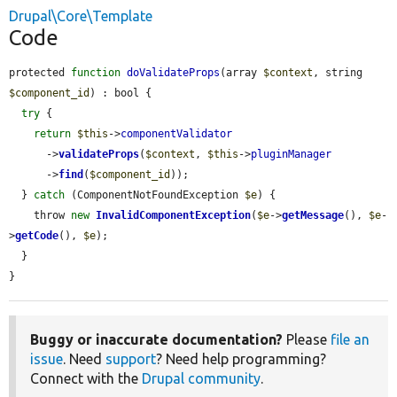
Drupal\Core\Template
Code
protected 
function
doValidateProps
(array 
$context
, string 
$component_id
) : bool {

try
 {

return
$this
->
componentValidator
      ->
validateProps
(
$context
, 
$this
->
pluginManager
      ->
find
(
$component_id
));

  } 
catch
 (ComponentNotFoundException 
$e
) {

    throw 
new
InvalidComponentException
(
$e
->
getMessage
(), 
$e
-
>
getCode
(), 
$e
);

  }

}
Buggy or inaccurate documentation?
Please
file an
issue
. Need
support
? Need help programming?
Connect with the
Drupal community
.