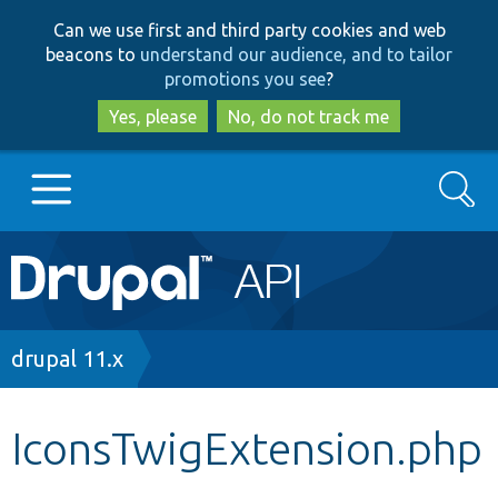
Skip
Skip
Can we use first and third party cookies and web
to
to
beacons to
understand our audience, and to tailor
main
search
promotions you see
?
content
Yes, please
No, do not track me
Search
Main
Go to Drupal.org
navigation
Drupal 7
Breadcrumb
drupal 11.x
Drupal 8+
IconsTwigExtension.php
Other projects