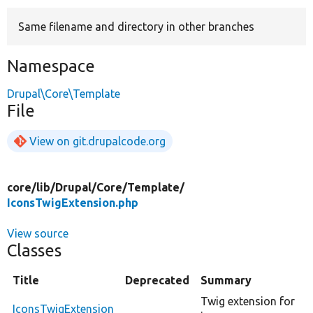
Same filename and directory in other branches
Develop for Drupal
Namespace
Drupal\Core\Template
File
View on git.drupalcode.org
core/
lib/
Drupal/
Core/
Template/
IconsTwigExtension.php
View source
Classes
Title
Deprecated
Summary
Twig extension for
IconsTwigExtension