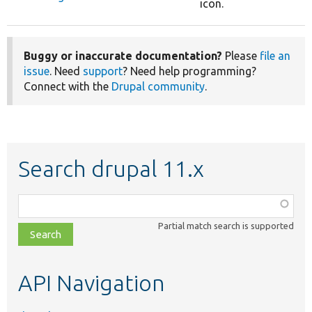
icon.
Buggy or inaccurate documentation?
Please
file an
issue
. Need
support
? Need help programming?
Connect with the
Drupal community
.
Search drupal 11.x
Function,
class,
Partial match search is supported
file,
topic,
etc.
API Navigation