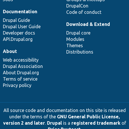
DrupalCon
Documentation
Code of conduct
Drupal Guide
Download & Extend
Drupal User Guide
Developer docs
Drupal core
API.Drupal.org
Modules
Themes
About
Distributions
Web accessibility
Drupal Association
About Drupal.org
Terms of service
Privacy policy
All source code and documentation on this site is released
under the terms of the
GNU General Public License,
version 2 and later
.
Drupal
is a
registered trademark
of