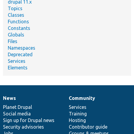
drupal 11.x
Topics
Classes
Functions
Constants
Globals
Files
Namespaces
Deprecated
Services
Elements
News
Community
News
Our
Documentation
Drupal
Governance
items
Planet Drupal
community
code
of
Services
Social media
base
community
Training
Sign up for Drupal news
Hosting
Security advisories
Contributor guide
Jobs
Groups & meetups