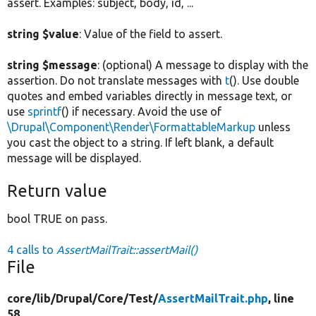
assert. Examples: subject, body, id, ...
string $value
: Value of the field to assert.
string $message
: (optional) A message to display with the
assertion. Do not translate messages with
t
(). Use double
quotes and embed variables directly in message text, or
use
sprintf
() if necessary. Avoid the use of
\Drupal\Component\Render\FormattableMarkup
unless
you cast the object to a string. If left blank, a default
message will be displayed.
Return value
bool TRUE on pass.
4 calls to
AssertMailTrait::assertMail()
File
core/
lib/
Drupal/
Core/
Test/
AssertMailTrait.php
, line
58