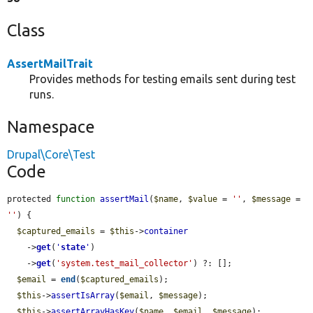
Class
AssertMailTrait
Provides methods for testing emails sent during test
runs.
Namespace
Drupal\Core\Test
Code
protected 
function
assertMail
(
$name
, 
$value
 = 
''
, 
$message
 = 
''
) {

$captured_emails
 = 
$this
->
container
    ->
get
(
'
state
'
)

    ->
get
(
'system.test_mail_collector'
) ?: [];

$email
 = 
end
(
$captured_emails
);

$this
->
assertIsArray
(
$email
, 
$message
);

$this
->
assertArrayHasKey
(
$name
, 
$email
, 
$message
);
