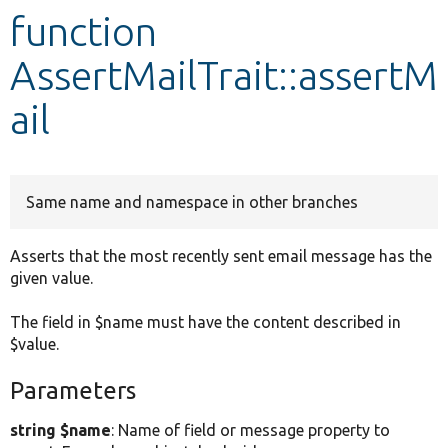
function
Develop for Drupal
AssertMailTrait::assertM
ail
Same name and namespace in other branches
Asserts that the most recently sent email message has the
given value.
The field in $name must have the content described in
$value.
Parameters
string $name
: Name of field or message property to