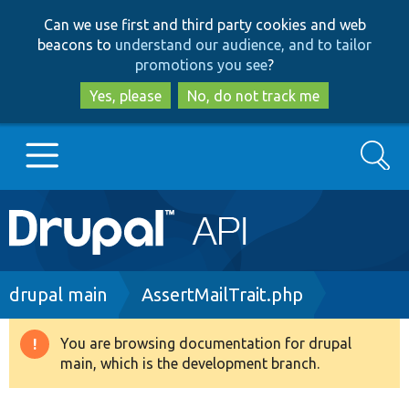
Skip
Skip
Can we use first and third party cookies and web
to
to
beacons to
understand our audience, and to tailor
main
search
promotions you see
?
content
Yes, please
No, do not track me
Search
Main
Go to Drupal.org
navigation
Drupal 7
Breadcrumb
drupal main
AssertMailTrait.php
Drupal 8+
You are browsing documentation for drupal
Warning
main, which is the development branch.
message
Other projects