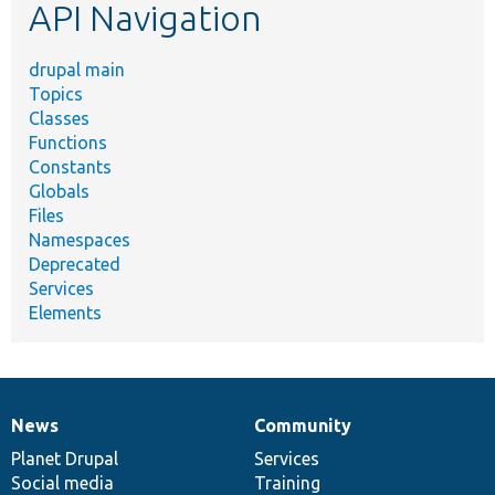
API Navigation
drupal main
Topics
Classes
Functions
Constants
Globals
Files
Namespaces
Deprecated
Services
Elements
News
Community
News
Our
Documentation
Drupal
Governance
items
Planet Drupal
community
code
of
Services
Social media
base
community
Training