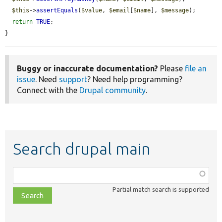
$this
->
assertEquals
(
$value
, 
$email
[
$name
], 
$message
);

return
TRUE
;

}
Buggy or inaccurate documentation?
Please
file an
issue
. Need
support
? Need help programming?
Connect with the
Drupal community
.
Search drupal main
Function,
class,
Partial match search is supported
file,
topic,
etc.