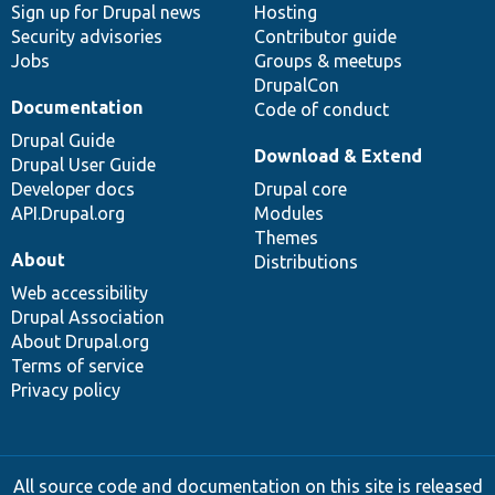
Sign up for Drupal news
Hosting
Security advisories
Contributor guide
Jobs
Groups & meetups
DrupalCon
Documentation
Code of conduct
Drupal Guide
Download & Extend
Drupal User Guide
Developer docs
Drupal core
API.Drupal.org
Modules
Themes
About
Distributions
Web accessibility
Drupal Association
About Drupal.org
Terms of service
Privacy policy
All source code and documentation on this site is released