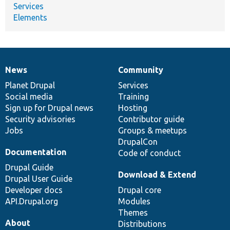
Services
Elements
News
Community
News
Our
Documentation
Drupal
Governance
items
Planet Drupal
community
code
of
Services
Social media
base
community
Training
Sign up for Drupal news
Hosting
Security advisories
Contributor guide
Jobs
Groups & meetups
DrupalCon
Documentation
Code of conduct
Drupal Guide
Download & Extend
Drupal User Guide
Developer docs
Drupal core
API.Drupal.org
Modules
Themes
About
Distributions