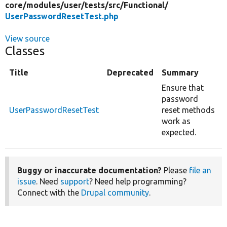
core/
modules/
user/
tests/
src/
Functional/
UserPasswordResetTest.php
View source
Classes
Title
Deprecated
Summary
Ensure that
password
UserPasswordResetTest
reset methods
work as
expected.
Buggy or inaccurate documentation?
Please
file an
issue
. Need
support
? Need help programming?
Connect with the
Drupal community
.