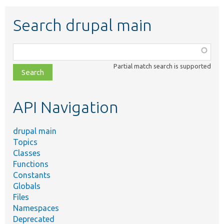
Search drupal main
Function,
class,
Partial match search is supported
file,
topic,
etc.
API Navigation
drupal main
Topics
Classes
Functions
Constants
Globals
Files
Namespaces
Deprecated