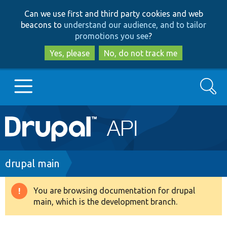
Skip
Skip
Can we use first and third party cookies and web
to
to
beacons to
understand our audience, and to tailor
main
search
promotions you see
?
content
Yes, please
No, do not track me
Search
Main
Go to Drupal.org
navigation
Drupal 7
Breadcrumb
drupal main
Drupal 8+
You are browsing documentation for drupal
Warning
main, which is the development branch.
message
Other projects