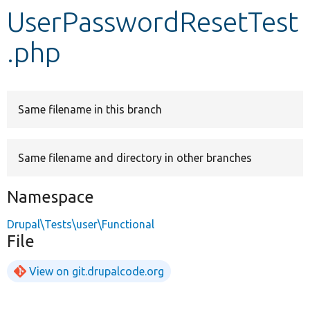
UserPasswordResetTest
Develop for Drupal
.php
Same filename in this branch
Same filename and directory in other branches
Namespace
Drupal\Tests\user\Functional
File
View on git.drupalcode.org