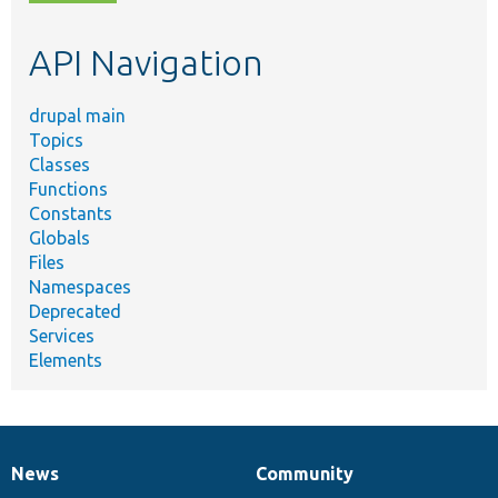
topic,
etc.
API Navigation
drupal main
Topics
Classes
Functions
Constants
Globals
Files
Namespaces
Deprecated
Services
Elements
News
Community
News
Our
Documentation
Drupal
Governance