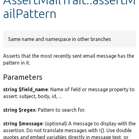
ailPattern
Develop for Drupal
Same name and namespace in other branches
Asserts that the most recently sent email message has the
pattern in it.
Parameters
string $field_name
: Name of field or message property to
assert: subject, body, id, ...
string $regex
: Pattern to search for.
string $message
: (optional) A message to display with the
assertion. Do not translate messages with
t
(). Use double
quotes and embed variables directly in message text, or