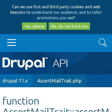
Skip
Skip
Can we use first and third party cookies and web
to
to
beacons to
understand our audience, and to tailor
main
search
promotions you see
?
content
Yes, please
No, do not track me
Search
Main
Go to Drupal.org
navigation
Drupal 7
Breadcrumb
drupal 11.x
AssertMailTrait.php
Drupal 8+
function
AssertMailTrait::assertM
Other projects