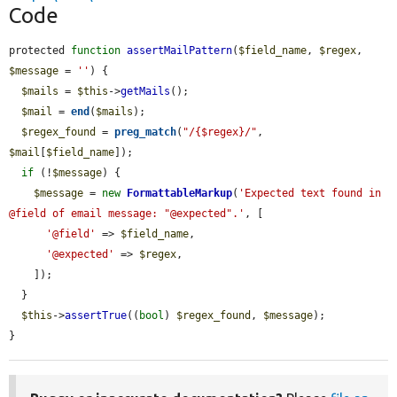
Code
protected 
function
assertMailPattern
(
$field_name
, 
$regex
, 
$message
 = 
''
) {

$mails
 = 
$this
->
getMails
();

$mail
 = 
end
(
$mails
);

$regex_found
 = 
preg_match
(
"/{$regex}/"
, 
$mail
[
$field_name
]);

if
 (!
$message
) {

$message
 = 
new
FormattableMarkup
(
'Expected text found in 
@field of email message: "@expected".'
, [

'@field'
 => 
$field_name
,

'@expected'
 => 
$regex
,

    ]);

  }

$this
->
assertTrue
((
bool
) 
$regex_found
, 
$message
);

}