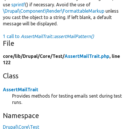
use
sprintf
() if necessary. Avoid the use of
\Drupal\Component\Render\FormattableMarkup
unless
you cast the object to a string. If left blank, a default
message will be displayed.
1 call to
AssertMailTrait::assertMailPattern()
File
core/
lib/
Drupal/
Core/
Test/
AssertMailTrait.php
, line
122
Class
AssertMailTrait
Provides methods for testing emails sent during test
runs.
Namespace
Drupal\Core\Test