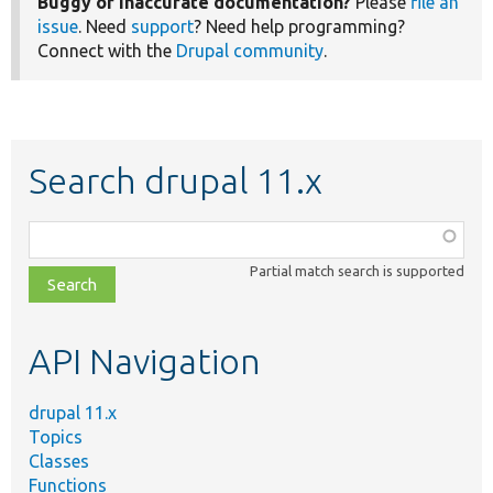
Buggy or inaccurate documentation?
Please
file an
issue
. Need
support
? Need help programming?
Connect with the
Drupal community
.
Search drupal 11.x
Function,
class,
Partial match search is supported
file,
topic,
etc.
API Navigation
drupal 11.x
Topics
Classes
Functions