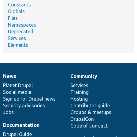
Constants
Globals
Files
Namespaces
Deprecated
Services
Elements
News
Community
News
Our
Documentation
Drupal
Governance
items
Planet Drupal
community
code
of
Services
Social media
base
community
Training
Sign up for Drupal news
Hosting
Security advisories
Contributor guide
Jobs
Groups & meetups
DrupalCon
Documentation
Code of conduct
Drupal Guide