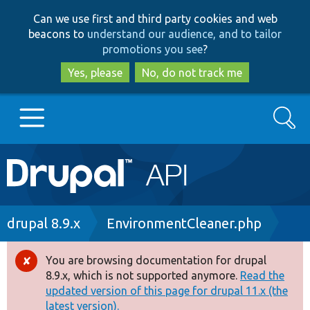
Skip
Skip
Can we use first and third party cookies and web
to
to
beacons to
understand our audience, and to tailor
main
search
promotions you see
?
content
Yes, please
No, do not track me
Search
Main
Go to Drupal.org
navigation
Drupal 7
Breadcrumb
drupal 8.9.x
EnvironmentCleaner.php
Drupal 8+
You are browsing documentation for drupal
Error
8.9.x, which is not supported anymore.
Read the
message
updated version of this page for drupal 11.x (the
Other projects
latest version).