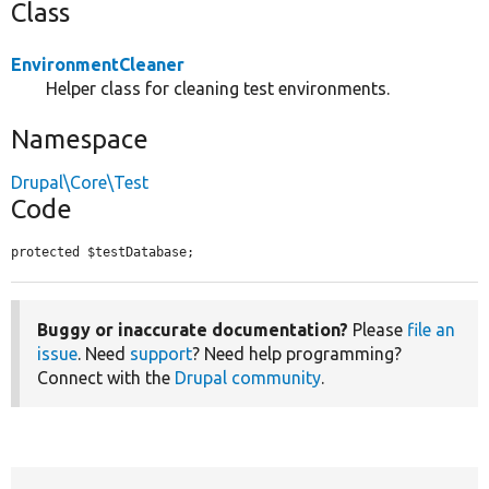
Class
EnvironmentCleaner
Helper class for cleaning test environments.
Namespace
Drupal\Core\Test
Code
protected $testDatabase;
Buggy or inaccurate documentation?
Please
file an
issue
. Need
support
? Need help programming?
Connect with the
Drupal community
.