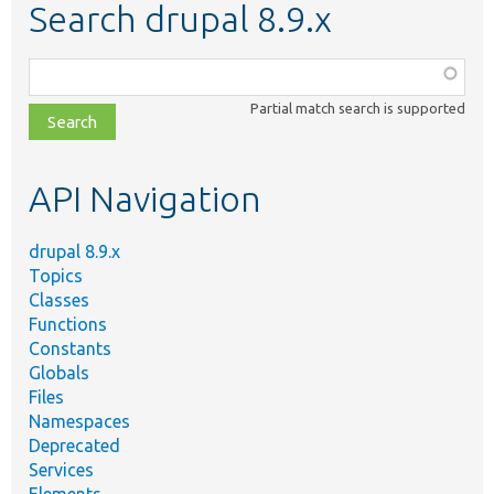
Search drupal 8.9.x
Function,
class,
Partial match search is supported
file,
topic,
etc.
API Navigation
drupal 8.9.x
Topics
Classes
Functions
Constants
Globals
Files
Namespaces
Deprecated
Services
Elements