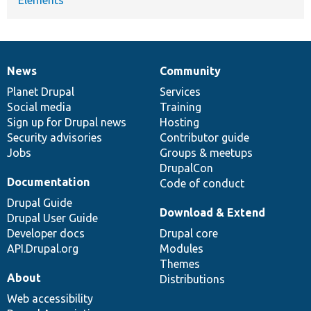
News
Community
News
Our
Documentation
Drupal
Governance
items
Planet Drupal
community
code
of
Services
Social media
base
community
Training
Sign up for Drupal news
Hosting
Security advisories
Contributor guide
Jobs
Groups & meetups
DrupalCon
Documentation
Code of conduct
Drupal Guide
Download & Extend
Drupal User Guide
Developer docs
Drupal core
API.Drupal.org
Modules
Themes
About
Distributions
Web accessibility