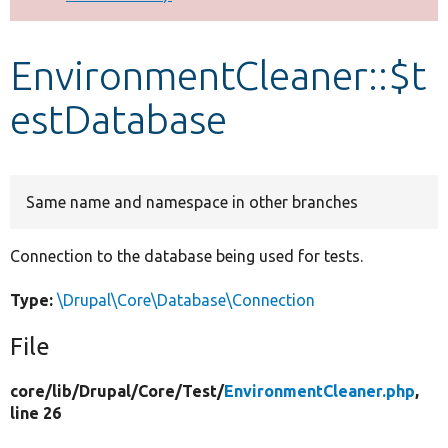
Develop for Drupal
EnvironmentCleaner::$t
estDatabase
Same name and namespace in other branches
Connection to the database being used for tests.
Type:
\Drupal\Core\Database\Connection
File
core/
lib/
Drupal/
Core/
Test/
EnvironmentCleaner.php
,
line 26