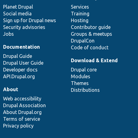
items
Planet Drupal
community
code
of
Services
Social media
base
community
Training
Sign up for Drupal news
Hosting
Security advisories
Contributor guide
Jobs
Groups & meetups
DrupalCon
Documentation
Code of conduct
Drupal Guide
Download & Extend
Drupal User Guide
Developer docs
Drupal core
API.Drupal.org
Modules
Themes
About
Distributions
Web accessibility
Drupal Association
About Drupal.org
Terms of service
Privacy policy