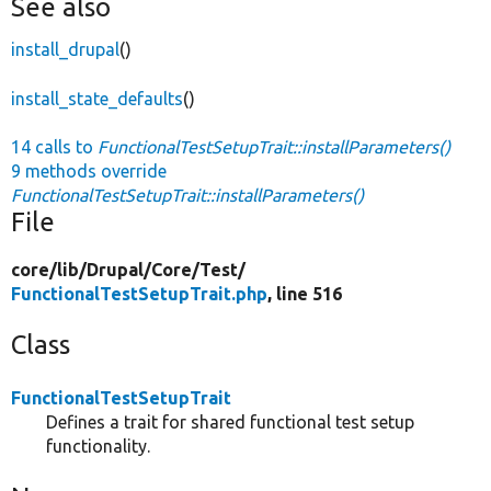
See also
install_drupal
()
install_state_defaults
()
14 calls to
FunctionalTestSetupTrait::installParameters()
9 methods override
FunctionalTestSetupTrait::installParameters()
File
core/
lib/
Drupal/
Core/
Test/
FunctionalTestSetupTrait.php
, line 516
Class
FunctionalTestSetupTrait
Defines a trait for shared functional test setup
functionality.