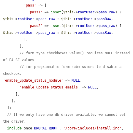
'pass'
 => [

'pass1'
 => 
isset
(
$this
->
rootUser
->
pass_raw
) ? 
$this
->
rootUser
->
pass_raw
 : 
$this
->
rootUser
->
passRaw
,

'pass2'
 => 
isset
(
$this
->
rootUser
->
pass_raw
) ? 
$this
->
rootUser
->
pass_raw
 : 
$this
->
rootUser
->
passRaw
,

          ],

        ],

// form_type_checkboxes_value() requires NULL instead 
of FALSE values
// for programmatic form submissions to disable a 
checkbox.
'enable_update_status_module'
 => 
NULL
,

'enable_update_status_emails'
 => 
NULL
,

      ],

    ],

  ];

// If we only have one db driver available, we cannot set 
the driver.
include
_once 
DRUPAL_ROOT
 . 
'/core/includes/install.inc'
;
