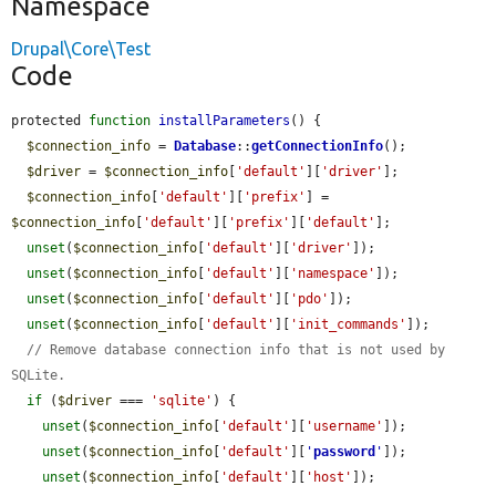
Namespace
Drupal\Core\Test
Code
protected 
function
installParameters
() {

$connection_info
 = 
Database
::
getConnectionInfo
();

$driver
 = 
$connection_info
[
'default'
][
'driver'
];

$connection_info
[
'default'
][
'prefix'
] = 
$connection_info
[
'default'
][
'prefix'
][
'default'
];

unset
(
$connection_info
[
'default'
][
'driver'
]);

unset
(
$connection_info
[
'default'
][
'namespace'
]);

unset
(
$connection_info
[
'default'
][
'pdo'
]);

unset
(
$connection_info
[
'default'
][
'init_commands'
]);

// Remove database connection info that is not used by 
SQLite.
if
 (
$driver
 === 
'sqlite'
) {

unset
(
$connection_info
[
'default'
][
'username'
]);

unset
(
$connection_info
[
'default'
][
'
password
'
]);

unset
(
$connection_info
[
'default'
][
'host'
]);
