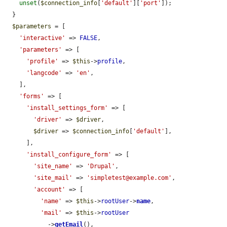
unset
(
$connection_info
[
'default'
][
'port'
]);

  }

$parameters
 = [

'interactive'
 => 
FALSE
,

'parameters'
 => [

'profile'
 => 
$this
->
profile
,

'langcode'
 => 
'en'
,

    ],

'forms'
 => [

'install_settings_form'
 => [

'driver'
 => 
$driver
,

$driver
 => 
$connection_info
[
'default'
],

      ],

'install_configure_form'
 => [

'site_name'
 => 
'Drupal'
,

'site_mail'
 => 
'simpletest@example.com'
,

'account'
 => [

'name'
 => 
$this
->
rootUser
->
name
,

'mail'
 => 
$this
->
rootUser
            ->
getEmail
(),
