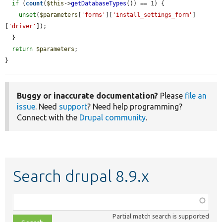
if
 (
count
(
$this
->
getDatabaseTypes
()) == 1) {

unset
(
$parameters
[
'forms'
][
'install_settings_form'
]
[
'driver'
]);

  }

return
$parameters
;

}
Buggy or inaccurate documentation?
Please
file an
issue
. Need
support
? Need help programming?
Connect with the
Drupal community
.
Search drupal 8.9.x
Function,
class,
Partial match search is supported
file,