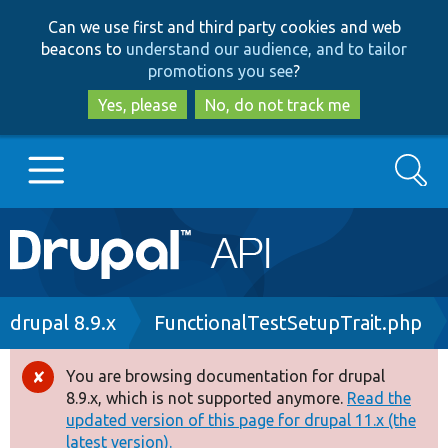
Skip
Skip
Can we use first and third party cookies and web
to
to
beacons to
understand our audience, and to tailor
main
search
promotions you see
?
content
Yes, please
No, do not track me
Search
Main
Go to Drupal.org
navigation
Drupal 7
Breadcrumb
drupal 8.9.x
FunctionalTestSetupTrait.php
Drupal 8+
You are browsing documentation for drupal
Error
8.9.x, which is not supported anymore.
Read the
message
updated version of this page for drupal 11.x (the
Other projects
latest version).