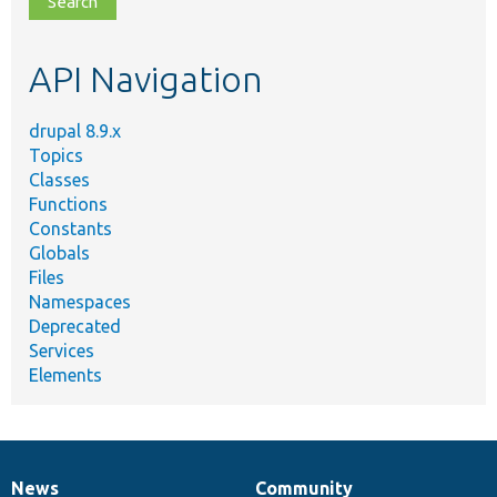
topic,
etc.
API Navigation
drupal 8.9.x
Topics
Classes
Functions
Constants
Globals
Files
Namespaces
Deprecated
Services
Elements
News
Community
News
Our
Documentation
Drupal
Governance