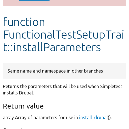
Develop for Drupal
function
FunctionalTestSetupTrai
t::installParameters
Same name and namespace in other branches
Returns the parameters that will be used when Simpletest
installs Drupal.
Return value
array Array of parameters for use in
install_drupal
().