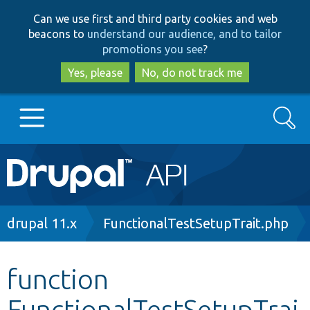
Skip
Skip
Can we use first and third party cookies and web
to
to
beacons to
understand our audience, and to tailor
main
search
promotions you see
?
content
Yes, please
No, do not track me
Search
Main
Go to Drupal.org
navigation
Drupal 7
Breadcrumb
drupal 11.x
FunctionalTestSetupTrait.php
Drupal 8+
function
FunctionalTestSetupTrai
Other projects