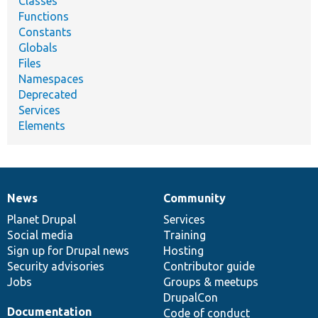
Classes
Functions
Constants
Globals
Files
Namespaces
Deprecated
Services
Elements
News
Community
News
Our
Documentation
Drupal
Governance
items
Planet Drupal
community
code
of
Services
Social media
base
community
Training
Sign up for Drupal news
Hosting
Security advisories
Contributor guide
Jobs
Groups & meetups
DrupalCon
Documentation
Code of conduct