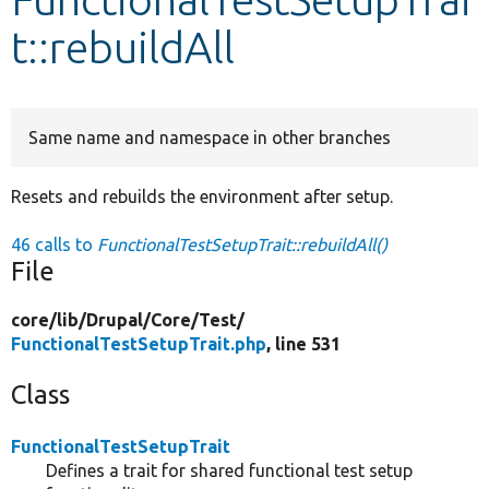
t::rebuildAll
Develop for Drupal
Same name and namespace in other branches
Resets and rebuilds the environment after setup.
46 calls to
FunctionalTestSetupTrait::rebuildAll()
File
core/
lib/
Drupal/
Core/
Test/
FunctionalTestSetupTrait.php
, line 531
Class
FunctionalTestSetupTrait
Defines a trait for shared functional test setup