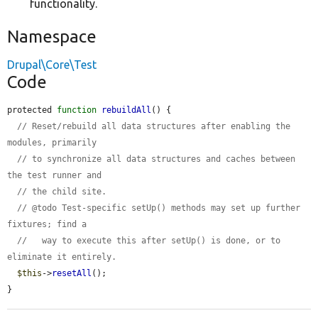
functionality.
Namespace
Drupal\Core\Test
Code
protected 
function
rebuildAll
() {

// Reset/rebuild all data structures after enabling the 
modules, primarily
// to synchronize all data structures and caches between 
the test runner and
// the child site.
// @todo Test-specific setUp() methods may set up further 
fixtures; find a
//   way to execute this after setUp() is done, or to 
eliminate it entirely.
$this
->
resetAll
();

}