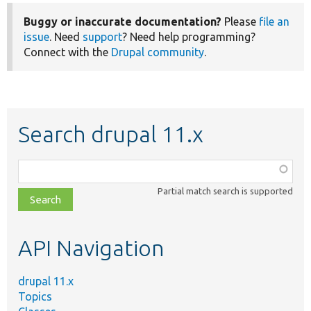
Buggy or inaccurate documentation?
Please
file an
issue
. Need
support
? Need help programming?
Connect with the
Drupal community
.
Search drupal 11.x
Function,
class,
Partial match search is supported
file,
topic,
etc.
API Navigation
drupal 11.x
Topics