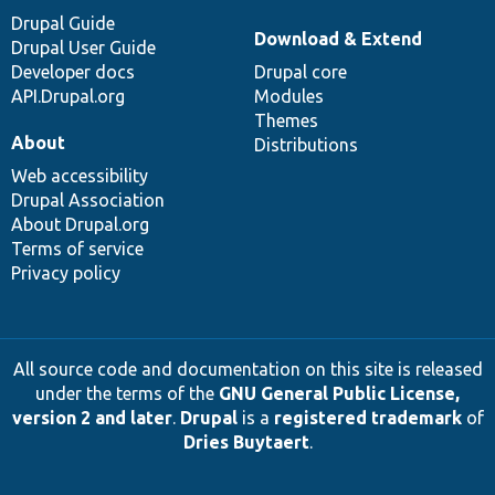
Drupal Guide
Download & Extend
Drupal User Guide
Developer docs
Drupal core
API.Drupal.org
Modules
Themes
About
Distributions
Web accessibility
Drupal Association
About Drupal.org
Terms of service
Privacy policy
All source code and documentation on this site is released
under the terms of the
GNU General Public License,
version 2 and later
.
Drupal
is a
registered trademark
of
Dries Buytaert
.