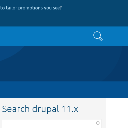
to tailor promotions you see
?
Search
Search drupal 11.x
Function,