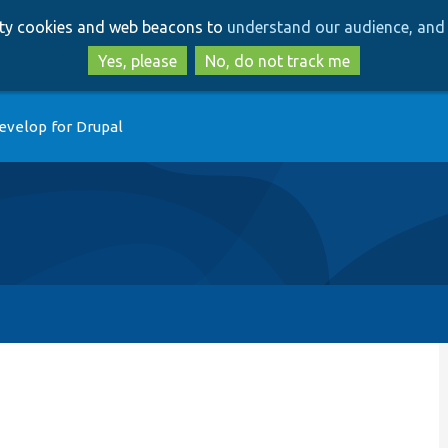
Skip
Skip
arty cookies and web beacons to
understand our audience, and 
to
to
main
search
Yes, please
No, do not track me
content
evelop for Drupal