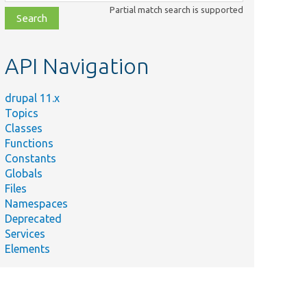
class,
Partial match search is supported
file,
topic,
etc.
API Navigation
drupal 11.x
Topics
Classes
Functions
Constants
Globals
Files
Namespaces
Deprecated
Services
Elements