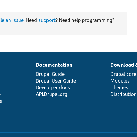
ile an issue
. Need
support
? Need help programming?
Documentation
Download 
Drupal Guide
Drupal core
Drupal User Guide
Modules
Developer docs
Themes
e
API.Drupal.org
Distributio
s