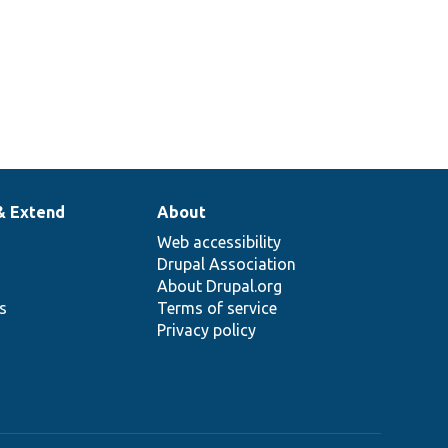
& Extend
About
Web accessibility
Drupal Association
About Drupal.org
ns
Terms of service
Privacy policy