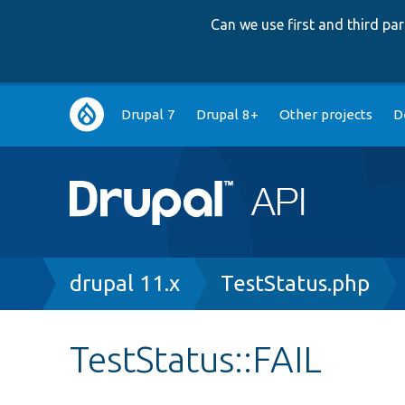
Can we use first and third p
Main
Drupal 7
Drupal 8+
Other projects
D
navigation
Breadcrumb
drupal 11.x
TestStatus.php
TestStatus::FAIL