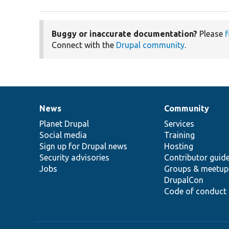
Buggy or inaccurate documentation?
Please
f
Connect with the
Drupal community
.
News
Community
News
Our
Documentation
Drupal
Governance
items
Planet Drupal
community
code
of
Services
Social media
base
community
Training
Sign up for Drupal news
Hosting
Security advisories
Contributor guid
Jobs
Groups & meetup
DrupalCon
Code of conduct