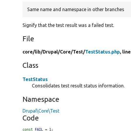
Same name and namespace in other branches
Signify that the test result was a failed test.
File
core/
lib/
Drupal/
Core/
Test/
TestStatus.php
, lin
Class
TestStatus
Consolidates test result status information.
Namespace
Drupal\Core\Test
Code
const
FAIL
 = 1;