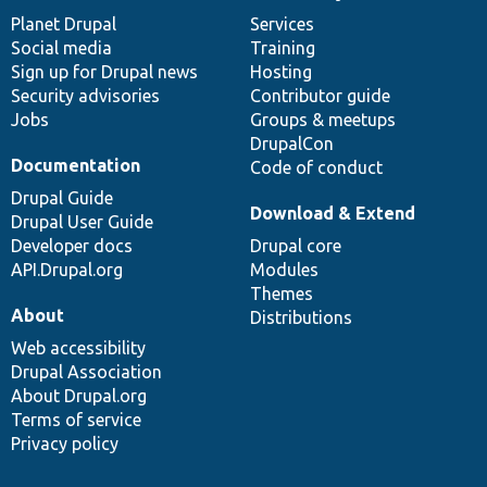
items
Planet Drupal
community
code
of
Services
Social media
base
community
Training
Sign up for Drupal news
Hosting
Security advisories
Contributor guide
Jobs
Groups & meetups
DrupalCon
Documentation
Code of conduct
Drupal Guide
Download & Extend
Drupal User Guide
Developer docs
Drupal core
API.Drupal.org
Modules
Themes
About
Distributions
Web accessibility
Drupal Association
About Drupal.org
Terms of service
Privacy policy