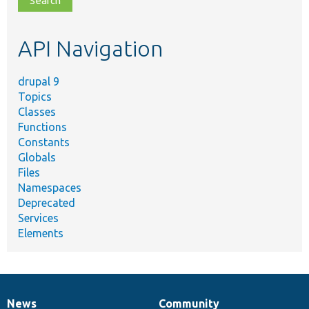
topic,
etc.
API Navigation
drupal 9
Topics
Classes
Functions
Constants
Globals
Files
Namespaces
Deprecated
Services
Elements
News
Community
News
Our
Documentation
Drupal
Governance