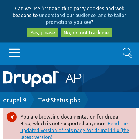
Skip
Skip
Can we use first and third party cookies and web
to
to
beacons to
understand our audience, and to tailor
main
search
promotions you see
?
content
Yes, please
No, do not track me
Search
Main
Go to Drupal.org
navigation
Drupal 7
Breadcrumb
drupal 9
TestStatus.php
Drupal 8+
You are browsing documentation for drupal
Error
9.5.x, which is not supported anymore.
Read the
message
updated version of this page for drupal 11.x (the
Other projects
latest version).