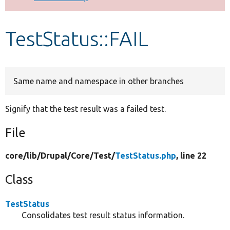
Develop for Drupal
TestStatus::FAIL
Same name and namespace in other branches
Signify that the test result was a failed test.
File
core/
lib/
Drupal/
Core/
Test/
TestStatus.php
, line 22
Class
TestStatus
Consolidates test result status information.