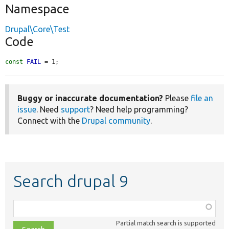
Namespace
Drupal\Core\Test
Code
const
FAIL
 = 1;
Buggy or inaccurate documentation?
Please
file an
issue
. Need
support
? Need help programming?
Connect with the
Drupal community
.
Search drupal 9
Function,
class,
Partial match search is supported
file,